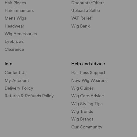
Hair Pieces
Discounts/
Offers
Hair Enhancers
Upload a Selfie
Mens Wigs
VAT Relief
Headwear
Wig Bank
Wig Accessories
Eyebrows
Clearance
Info
Help and advice
Contact Us
Hair Loss Support
My Account
New Wig Wearers
Delivery Policy
Wig Guides
Returns & Refunds Policy
Wig Care Advice
Wig Styling Tips
Wig Trends
Wig Brands
Our Community