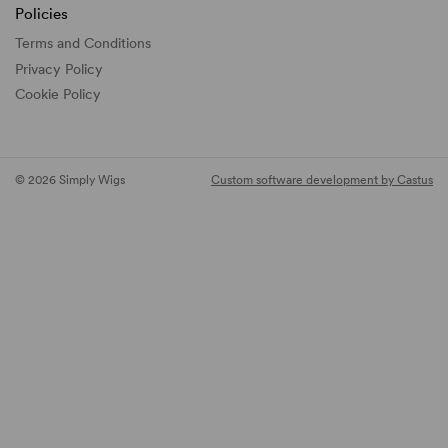
Policies
Terms and Conditions
Privacy Policy
Cookie Policy
© 2026 Simply Wigs
Custom software development by Castus