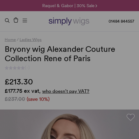
🌞 Sun Collection | 25% Off 🌞
Raquel & Gabor | 30% Sale
Duo Fibre | 40% Sale
01484 844557
Home
/
Ladies Wigs
Bryony wig Alexander Couture
Collection Rene of Paris
(-)
£213.30
£177.75 ex vat,
who doesn’t pay VAT?
£237.00
(save 10%)