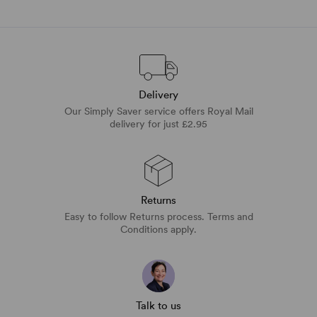
Delivery
Our Simply Saver service offers Royal Mail
delivery for just £2.95
Returns
Easy to follow Returns process. Terms and
Conditions apply.
Talk to us