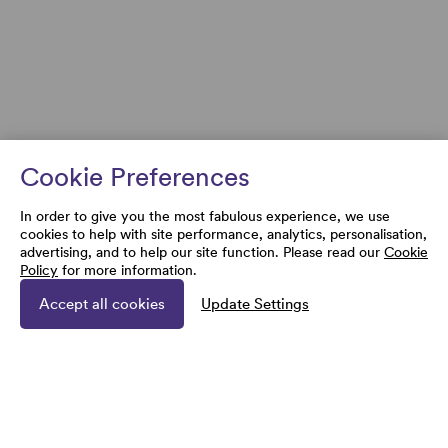
Cookie Preferences
In order to give you the most fabulous experience, we use
cookies to help with site performance, analytics, personalisation,
advertising, and to help our site function. Please read our
Cookie
Policy
for more information.
Accept all cookies
Update Settings