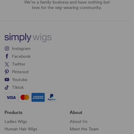
We’re a family business and have nothing but
love for the wig-wearing community.
Instagram
Facebook
Twitter
Pinterest
Youtube
Tiktok
Products
About
Ladies Wigs
About Us
Human Hair Wigs
Meet the Team