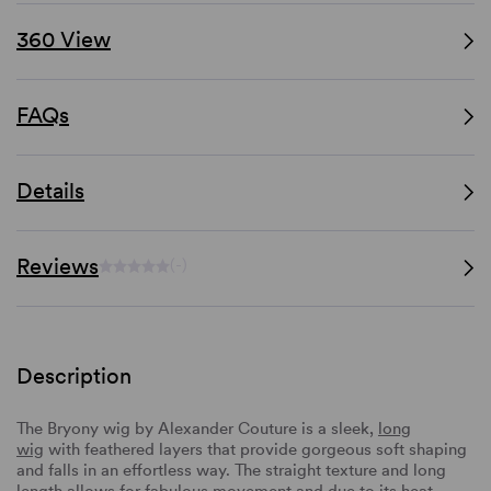
360 View
FAQs
Details
Reviews
(-)
Description
The Bryony wig by Alexander Couture is a sleek,
long
wig
with feathered layers that provide gorgeous soft shaping
and falls in an effortless way. The straight texture and long
length allows for fabulous movement and due to its heat