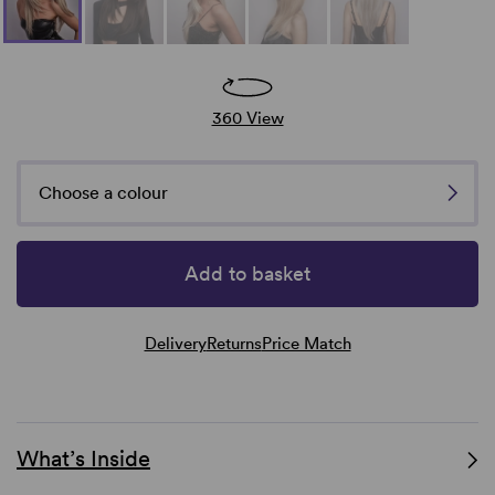
360 View
Choose a colour
Add to basket
Delivery
Returns
Price Match
What’s Inside