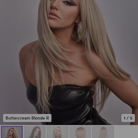
Buttercream Blonde R
1
/
5