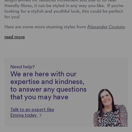
friendly fibres, it can be styled in any way you like. If you're
looking for a stylish and youthful look, this could be perfect
for you!
Here are some more stunning styles from
Alexander Couture
.
read more
Need help?
We are here with our
expertise and kindness,
to answer any questions
that you may have
Talk to an expert like
Emma today