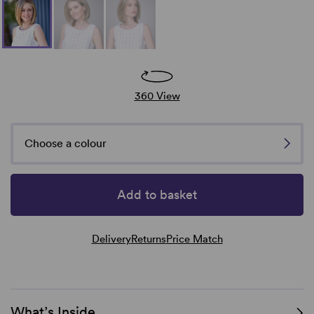
360 View
Choose a colour
Add to basket
Delivery
Returns
Price Match
What’s Inside