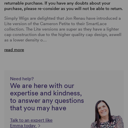
returnable purchase. If you have any doubts about your
purchase, please re-consider as you will not be able to return.
Simply Wigs are delighted that Jon Renau have introduced a
Lite version of the Cameron Petite to their SmartLace
collection. The Lite versions are super as they have a lighter
cap construction due to the higher quality cap design, aswell
as a lower density o…
read more
Need help?
We are here with our
expertise and kindness,
to answer any questions
that you may have
Talk to an expert like
Emma today