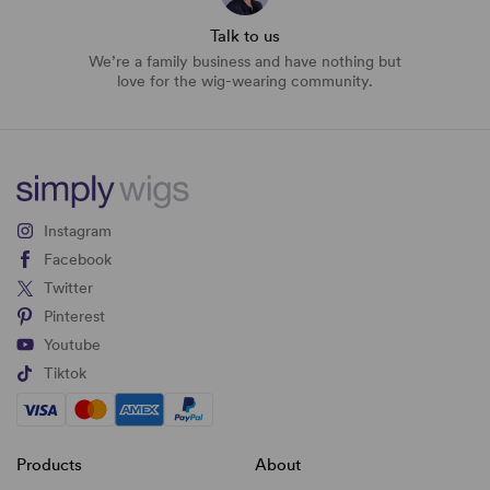
Talk to us
We’re a family business and have nothing but
love for the wig-wearing community.
Instagram
Facebook
Twitter
Pinterest
Youtube
Tiktok
Products
About