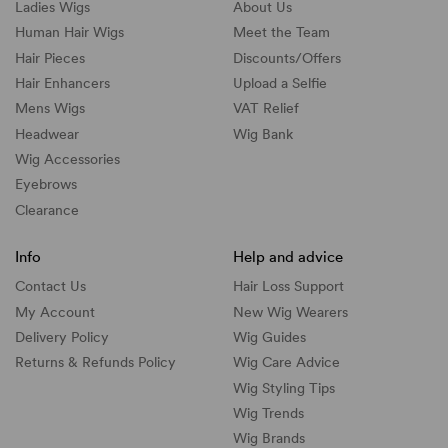
Ladies Wigs
About Us
Human Hair Wigs
Meet the Team
Hair Pieces
Discounts/
Offers
Hair Enhancers
Upload a Selfie
Mens Wigs
VAT Relief
Headwear
Wig Bank
Wig Accessories
Eyebrows
Clearance
Info
Help and advice
Contact Us
Hair Loss Support
My Account
New Wig Wearers
Delivery Policy
Wig Guides
Returns & Refunds Policy
Wig Care Advice
Wig Styling Tips
Wig Trends
Wig Brands