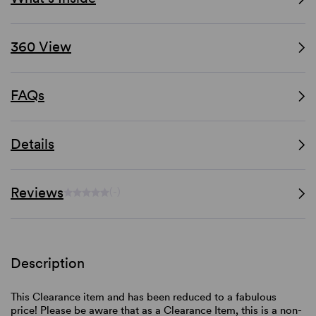
360 View
FAQs
Details
Reviews
(-)
Description
This Clearance item and has been reduced to a fabulous
price! Please be aware that as a Clearance Item, this is a non-