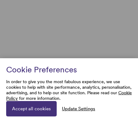
Cookie Preferences
In order to give you the most fabulous experience, we use
cookies to help with site performance, analytics, personalisation,
advertising, and to help our site function. Please read our
Cookie
Policy
for more information.
Accept all cookies
Update Settings