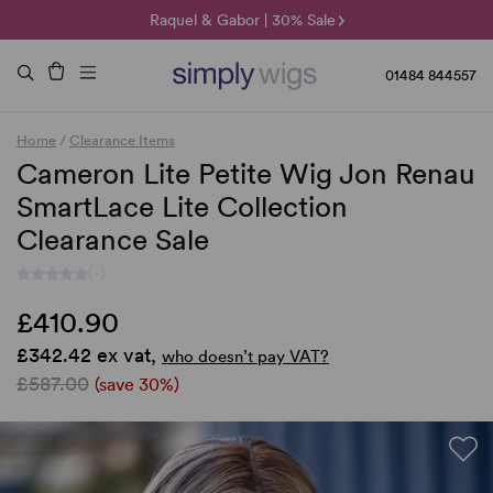
🌞 Sun Collection | 25% Off 🌞
Raquel & Gabor | 30% Sale
Duo Fibre | 40% Sale
01484 844557
Home
/
Clearance Items
Cameron Lite Petite Wig Jon Renau
SmartLace Lite Collection
Clearance Sale
(-)
£410.90
£342.42 ex vat,
who doesn’t pay VAT?
£587.00
(save 30%)