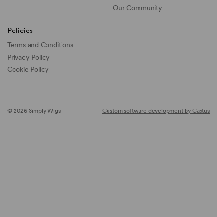
Our Community
Policies
Terms and Conditions
Privacy Policy
Cookie Policy
© 2026 Simply Wigs
Custom software development by Castus