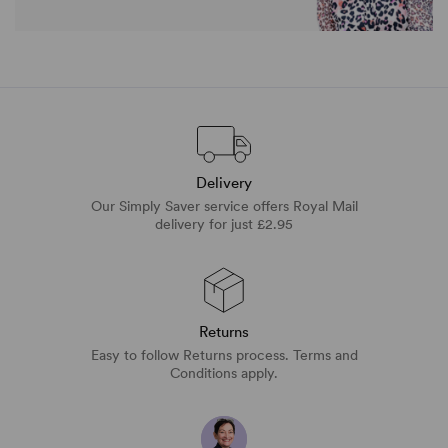
Delivery
Our Simply Saver service offers Royal Mail
delivery for just £2.95
Returns
Easy to follow Returns process. Terms and
Conditions apply.