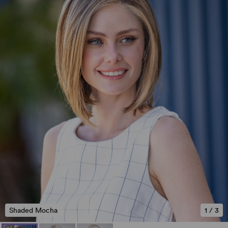
Shaded Mocha
1
/
3