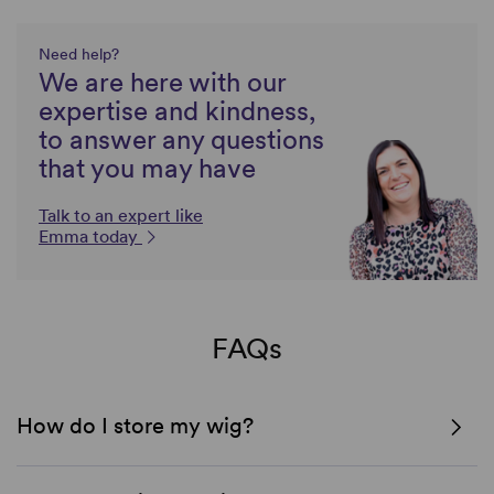
Need help?
We are here with our
expertise and kindness,
to answer any questions
that you may have
Talk to an expert like
Emma today
FAQs
How do I store my wig?