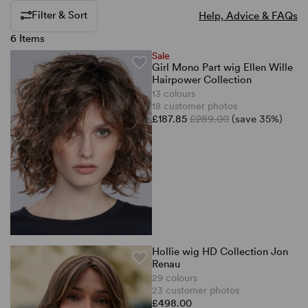
Filter & Sort
Help, Advice & FAQs
6 Items
Sale
Girl Mono Part wig Ellen Wille
Hairpower Collection
13 colours
18 customer photos
£187.85
£289.00
(save 35%)
Hollie wig HD Collection Jon
Renau
29 colours
23 customer photos
£498.00