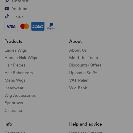
Pinterest
Youtube
Tiktok
Products
About
Ladies Wigs
About Us
Human Hair Wigs
Meet the Team
Hair Pieces
Discounts/
Offers
Hair Enhancers
Upload a Selfie
Mens Wigs
VAT Relief
Headwear
Wig Bank
Wig Accessories
Eyebrows
Clearance
Info
Help and advice