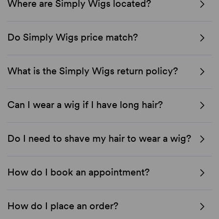
Where are Simply Wigs located?
Do Simply Wigs price match?
What is the Simply Wigs return policy?
Can I wear a wig if I have long hair?
Do I need to shave my hair to wear a wig?
How do I book an appointment?
How do I place an order?