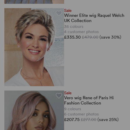
Sale
Winner Elite wig Raquel Welch
UK Collection
36 colours
4 customer photos
£335.30
£479.00
(save 30%)
Sale
Vero wig Rene of Paris Hi
Fashion Collection
9 colours
6 customer photos
£207.75
£277.00
(save 25%)