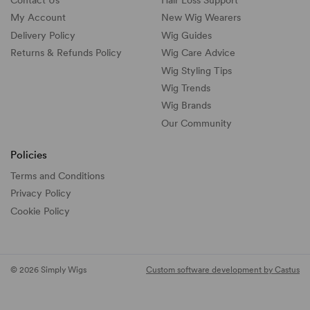
Contact Us
Hair Loss Support
My Account
New Wig Wearers
Delivery Policy
Wig Guides
Returns & Refunds Policy
Wig Care Advice
Wig Styling Tips
Wig Trends
Wig Brands
Our Community
Policies
Terms and Conditions
Privacy Policy
Cookie Policy
© 2026 Simply Wigs
Custom software development by Castus