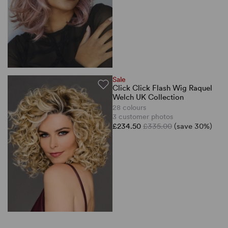
Sale
Click Click Flash Wig Raquel
Welch UK Collection
28 colours
3 customer photos
£234.50
£335.00
(save 30%)