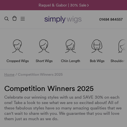
🌞 Sun Collection | 25% Off 🌞
Raquel & Gabor | 30% Sale
Duo Fibre | 40% Sale
01484 844557
Cropped Wigs
Short Wigs
Chin Length
Bob Wigs
Shoulder 
Home
/
Competition Winners 2025
Competition Winners 2025
Celebrate our winning styles with us and SAVE 30% on each
one! Take a look to see what we are so excited about! All of
these fabulous styles have so many amazing qualities that we
can't wait to share with you. We guarantee that you will love
them just as much as we do.