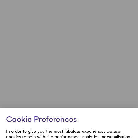
Cookie Preferences
In order to give you the most fabulous experience, we use
cookies to help with site performance, analytics, personalisation,