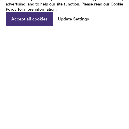
advertising, and to help our site function. Please read our
Cookie
Policy
for more information.
Accept all cookies
Update Settings