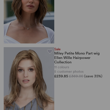
Sale
Miley Petite Mono Part wig
Ellen Wille Hairpower
Collection
11 colours
5 customer photos
£239.85
£369.00
(save 35%)