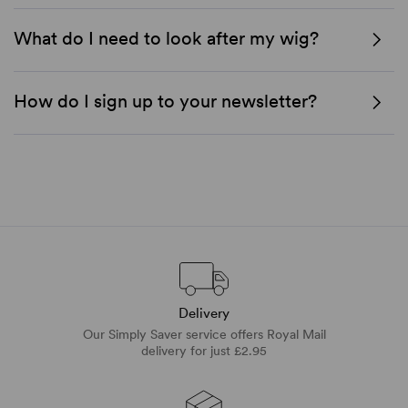
What do I need to look after my wig?
How do I sign up to your newsletter?
Delivery
Our Simply Saver service offers Royal Mail
delivery for just £2.95