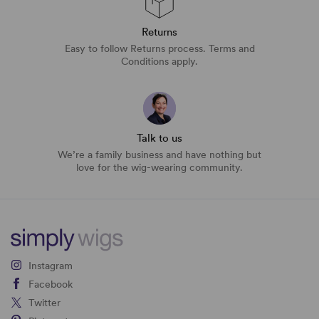
Returns
Easy to follow Returns process. Terms and
Conditions apply.
Talk to us
We’re a family business and have nothing but
love for the wig-wearing community.
Instagram
Facebook
Twitter