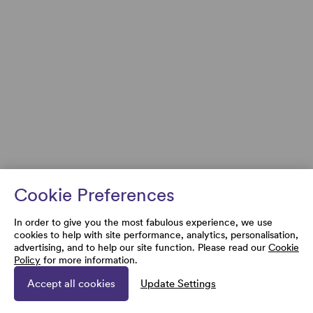
Cookie Preferences
In order to give you the most fabulous experience, we use
cookies to help with site performance, analytics, personalisation,
advertising, and to help our site function. Please read our
Cookie
Policy
for more information.
Accept all cookies
Update Settings