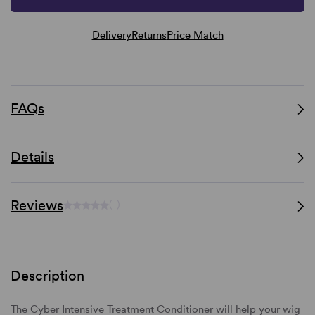
Delivery
Returns
Price Match
FAQs
Details
Reviews
(-)
Description
The Cyber Intensive Treatment Conditioner will help your wig