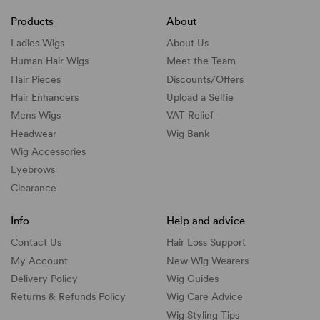
Products
About
Ladies Wigs
About Us
Human Hair Wigs
Meet the Team
Hair Pieces
Discounts/
Offers
Hair Enhancers
Upload a Selfie
Mens Wigs
VAT Relief
Headwear
Wig Bank
Wig Accessories
Eyebrows
Clearance
Info
Help and advice
Contact Us
Hair Loss Support
My Account
New Wig Wearers
Delivery Policy
Wig Guides
Returns & Refunds Policy
Wig Care Advice
Wig Styling Tips