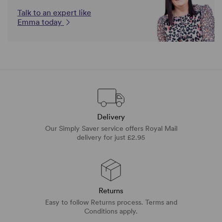
Talk to an expert like
Emma today
Delivery
Our Simply Saver service offers Royal Mail
delivery for just £2.95
Returns
Easy to follow Returns process. Terms and
Conditions apply.