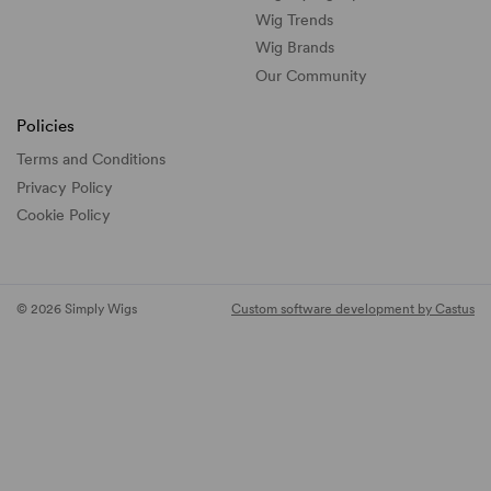
Wig Trends
Wig Brands
Our Community
Policies
Terms and Conditions
Privacy Policy
Cookie Policy
© 2026 Simply Wigs
Custom software development by Castus