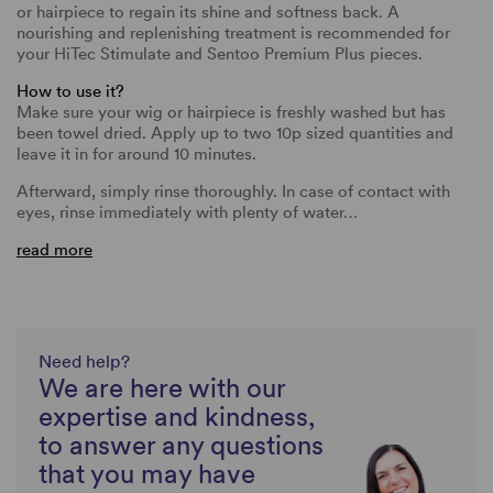
or hairpiece to regain its shine and softness back. A
nourishing and replenishing treatment is recommended for
your HiTec Stimulate and Sentoo Premium Plus pieces.
How to use it?
Make sure your wig or hairpiece is freshly washed but has
been towel dried. Apply up to two 10p sized quantities and
leave it in for around 10 minutes.
Afterward, simply rinse thoroughly. In case of contact with
eyes, rinse immediately with plenty of water…
read more
Need help?
We are here with our
expertise and kindness,
to answer any questions
that you may have