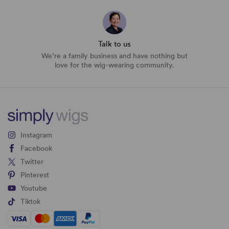
Talk to us
We’re a family business and have nothing but
love for the wig-wearing community.
Instagram
Facebook
Twitter
Pinterest
Youtube
Tiktok