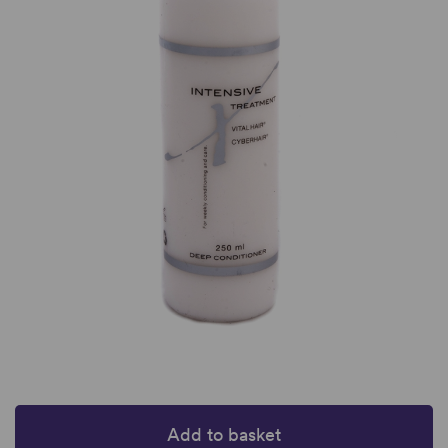
Add to basket