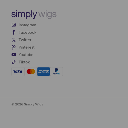
Instagram
Facebook
Twitter
Pinterest
Youtube
Tiktok
© 2026 Simply Wigs