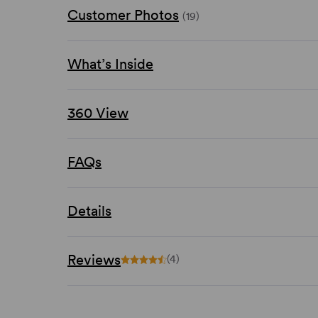
Customer Photos
(19)
What’s Inside
360 View
FAQs
Details
Reviews
(4)