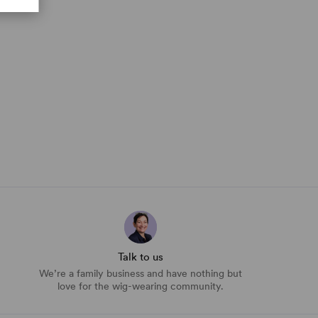
Talk to us
We’re a family business and have nothing but
love for the wig-wearing community.