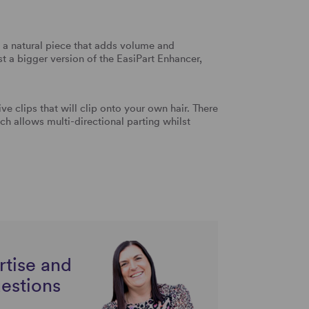
 a natural piece that adds volume and
ust a bigger version of the EasiPart Enhancer,
ive clips that will clip onto your own hair. There
 allows multi-directional parting whilst
rtise and
uestions