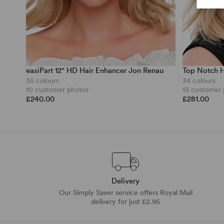
easiPart 12" HD Hair Enhancer Jon Renau
Top Notch H
35 colours
34 colours
10 customer photos
13 customer
£240.00
£281.00
Delivery
Our Simply Saver service offers Royal Mail
delivery for just £2.95