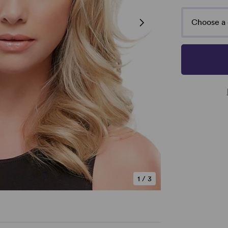
Choose a 
1
/
3