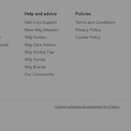
Help and advice
Policies
Hair Loss Support
Terms and Conditions
New Wig Wearers
Privacy Policy
y
Wig Guides
Cookie Policy
funds
Wig Care Advice
Wig Styling Tips
Wig Trends
Wig Brands
Our Community
Custom software development by Castus