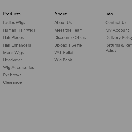
Products
About
Info
Ladies Wigs
About Us
Contact Us
Human Hair Wigs
Meet the Team
My Account
Hair Pieces
Discounts/
Offers
Delivery Polic
Hair Enhancers
Upload a Selfie
Returns & Re
Policy
Mens Wigs
VAT Relief
Headwear
Wig Bank
Wig Accessories
Eyebrows
Clearance