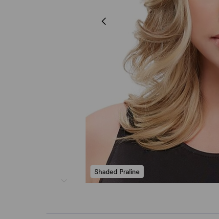
Shaded Praline