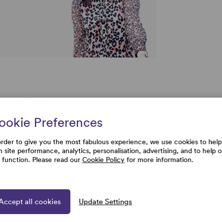
ookie Preferences
order to give you the most fabulous experience, we use cookies to help
h site performance, analytics, personalisation, advertising, and to help 
e function. Please read our
Cookie Policy
for more information.
Accept all cookies
Update Settings