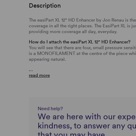
Description
The easiPart XL 12" HD Enhancer by Jon Renau is the
coverage in all the right places. The EasiPart XL is j
providing more coverage all day, everyday.
How do I attach the easiPart XL 12" HD Enhancer?
You will see that there are four, small pressure sensit
is a MONOFILAMENT at the centre of the piece which
appearing natural.
…
read more
Need help?
We are here with our expe
kindness, to answer any q
that you may have