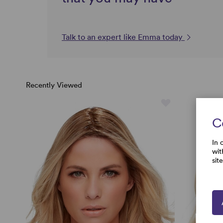
Talk to an expert like Emma today
Recently Viewed
C
In 
wit
sit