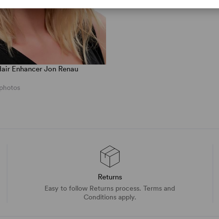
air Enhancer Jon Renau
 photos
Returns
Easy to follow Returns process. Terms and
Conditions apply.