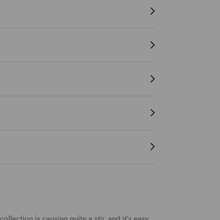
 collection
is causing quite a stir, and it's easy