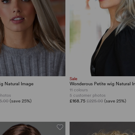
Sale
wig Natural Image
Wonderous Petite wig Natural 
11 colours
photos
5 customer photos
5.00
(save 25%)
£168.75
£225.00
(save 25%)