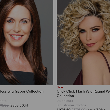
Sale
less wig Gabor Collection
Click Click Flash Wig Raquel W
Collection
hoto
28 colours
90.00
(save 30%)
3 customer photos
£234.50
£335.00
(save 30%)