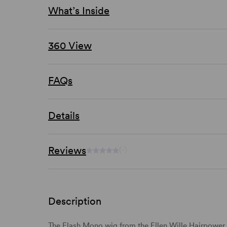
What’s Inside
360 View
FAQs
Details
Reviews
(-)
Description
The Flash Mono wig from the Ellen Wille Hairpower