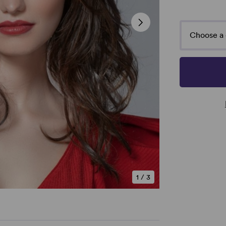
Choose a 
1
/
3