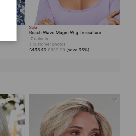
Sale
Beach Wave Magic Wig Tressallure
17 colours
3 customer photos
£435.49
£649.99
(save 33%)