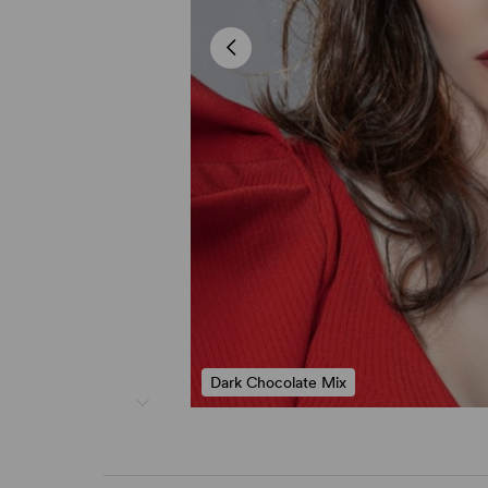
Dark Chocolate Mix