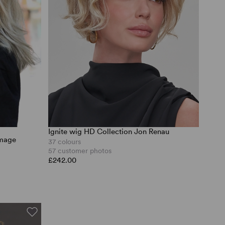
Ignite wig HD Collection Jon Renau
Image
37 colours
57 customer photos
£242.00