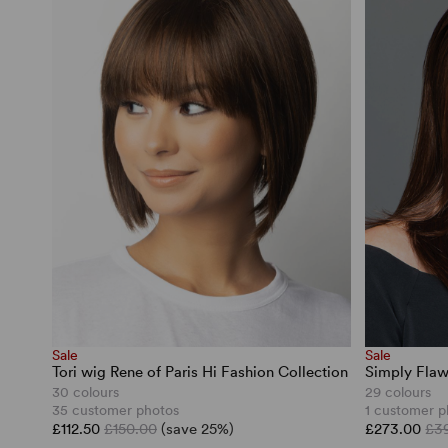
Sale
Sale
Tori wig Rene of Paris Hi Fashion Collection
Simply Flaw
30 colours
29 colours
35 customer photos
1 customer p
£112.50
£150.00
(save 25%)
£273.00
£3