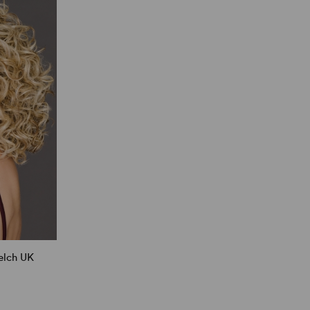
elch UK