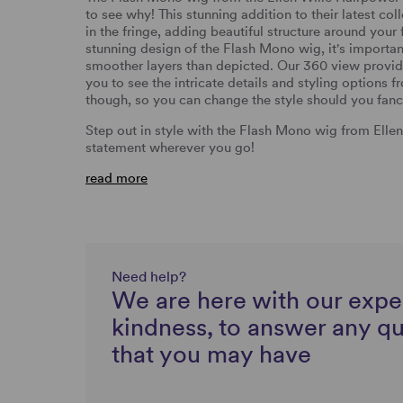
to see why! This stunning addition to their latest col
in the fringe, adding beautiful structure around your
stunning design of the Flash Mono wig, it's importan
smoother layers than depicted. Our 360 view provid
you to see the intricate details and styling options f
though, so you can change the style should you fanc
Step out in style with the Flash Mono wig from Elle
statement wherever you go!
read more
Need help?
We are here with our expe
kindness, to answer any q
that you may have