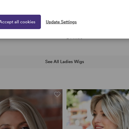
Accept all cookies
Update Settings
aves wig Hairdo Collection
Selena by Envy Wigs
17 colours
hoto
£447.00
See All Ladies Wigs