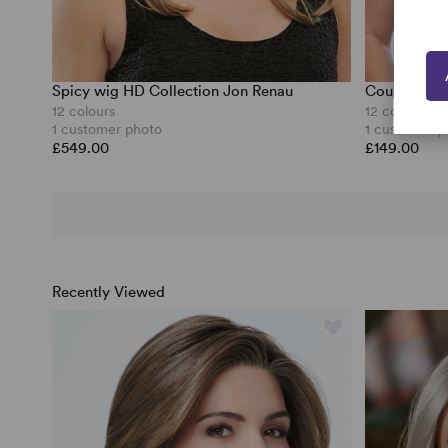
Spicy wig HD Collection Jon Renau
Courtside W
12 colours
12 colours
1 customer photo
1 customer p
£549.00
£149.00
Recently Viewed