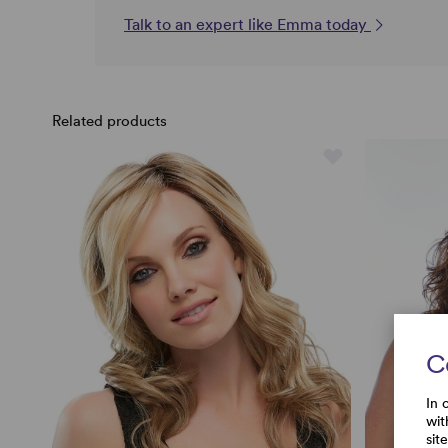
Talk to an expert like Emma today
Related products
C
In 
wit
sit