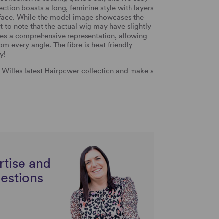
lection boasts a long, feminine style with layers
 face.
While the model image showcases the
t to note that the actual wig may have slightly
es a comprehensive representation, allowing
rom every angle. The fibre is heat friendly
y!
n Willes latest Hairpower collection and make a
rtise and
uestions