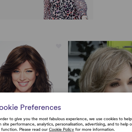
ookie Preferences
order to give you the most fabulous experience, we use cookies to help
h site performance, analytics, personalisation, advertising, and to help 
e function. Please read our
Cookie Policy
for more information.