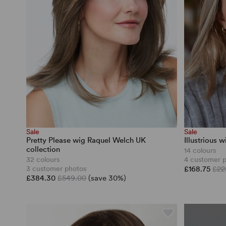
Sale
Sale
Pretty Please wig Raquel Welch UK
Illustrious 
collection
14 colours
32 colours
4 customer 
3 customer photos
£168.75
£22
£384.30
£549.00
(save 30%)