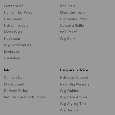
Ladies Wigs
About Us
Human Hair Wigs
Meet the Team
Hair Pieces
Discounts/
Offers
Hair Enhancers
Upload a Selfie
Mens Wigs
VAT Relief
Headwear
Wig Bank
Wig Accessories
Eyebrows
Clearance
Info
Help and advice
Contact Us
Hair Loss Support
My Account
New Wig Wearers
Delivery Policy
Wig Guides
Returns & Refunds Policy
Wig Care Advice
Wig Styling Tips
Wig Trends