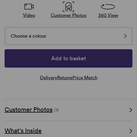
Video
Customer Photos
360 View
Choose a colour
Add to basket
Delivery
Returns
Price Match
Customer Photos
(1)
What’s Inside