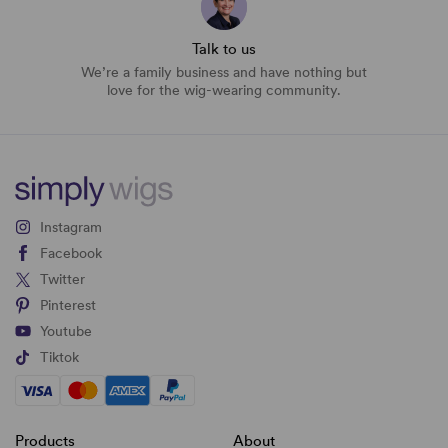
Talk to us
We’re a family business and have nothing but
love for the wig-wearing community.
Instagram
Facebook
Twitter
Pinterest
Youtube
Tiktok
Products
About