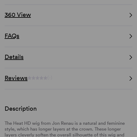
360 View
FAQs
Details
Reviews
(-)
Description
The Heat HD wig from Jon Renau is a natural and feminine
style, which has longer layers at the crown. These longer
layers cleverly soften the overall silhouette of this wig and