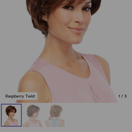
Raspberry Twist
1
/
3