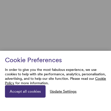
Cookie Preferences
In order to give you the most fabulous experience, we use
cookies to help with site performance, analytics, personalisation,
advertising, and to help our site function. Please read our
Cookie
Policy
for more information.
Accept all cookies
Update Settings