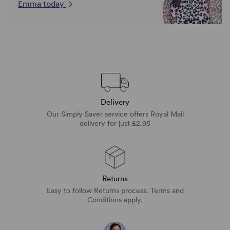
Emma today
Delivery
Our Simply Saver service offers Royal Mail
delivery for just £2.95
Returns
Easy to follow Returns process. Terms and
Conditions apply.