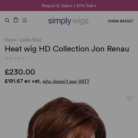
🌞 Sun Collection | 25% Off 🌞
Raquel & Gabor | 30% Sale
Duo Fibre | 40% Sale
01484 844557
Home
/
Ladies Wigs
Heat wig HD Collection Jon Renau
(-)
£230.00
£191.67 ex vat,
who doesn’t pay VAT?