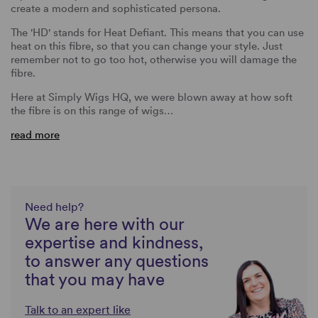
create a modern and sophisticated persona.
The 'HD' stands for Heat Defiant. This means that you can use
heat on this fibre, so that you can change your style. Just
remember not to go too hot, otherwise you will damage the
fibre.
Here at Simply Wigs HQ, we were blown away at how soft
the fibre is on this range of wigs…
read more
Need help?
We are here with our
expertise and kindness,
to answer any questions
that you may have
Talk to an expert like