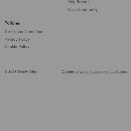
Wig Brands
Our Community
Policies
Terms and Conditions
Privacy Policy
Cookie Policy
© 2026 Simply Wigs
Custom software development by Castus