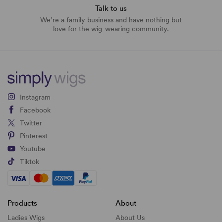
Talk to us
We’re a family business and have nothing but
love for the wig-wearing community.
Instagram
Facebook
Twitter
Pinterest
Youtube
Tiktok
Products
About
Ladies Wigs
About Us