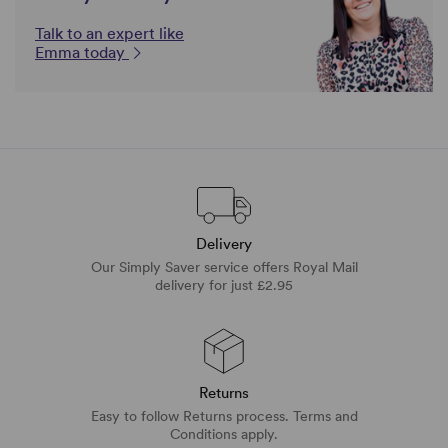
Talk to an expert like
Emma today
Delivery
Our Simply Saver service offers Royal Mail
delivery for just £2.95
Returns
Easy to follow Returns process. Terms and
Conditions apply.