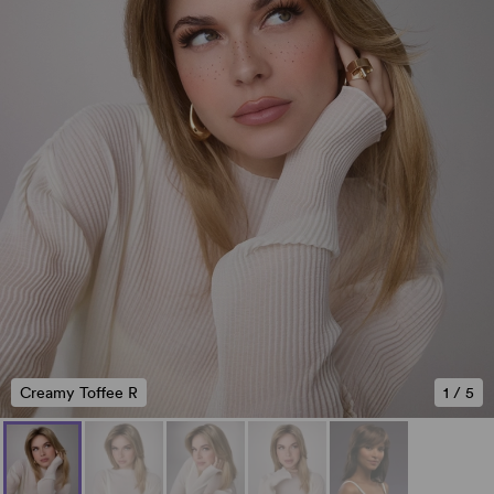
Creamy Toffee R
1
/
5