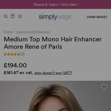
🌞 Sun Collection | 25% Off 🌞
Raquel & Gabor | 30% Sale
Duo Fibre | 40% Sale
01484 844557
Home
/
Toppers and Enhancers
Medium Top Mono Hair Enhancer
Amore Rene of Paris
(3)
£194.00
£161.67 ex vat,
who doesn’t pay VAT?