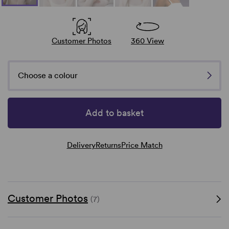
Customer Photos
360 View
Choose a colour
Add to basket
Delivery
Returns
Price Match
Customer Photos
(7)