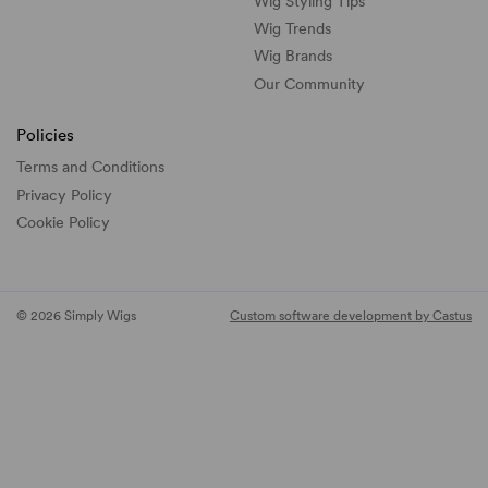
Wig Styling Tips
Wig Trends
Wig Brands
Our Community
Policies
Terms and Conditions
Privacy Policy
Cookie Policy
© 2026 Simply Wigs
Custom software development by Castus