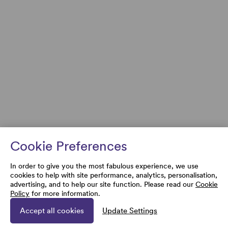
Cookie Preferences
In order to give you the most fabulous experience, we use
cookies to help with site performance, analytics, personalisation,
advertising, and to help our site function. Please read our
Cookie
Policy
for more information.
Accept all cookies
Update Settings