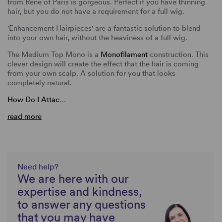
from Rene of Paris is gorgeous. Perfect if you have thinning
hair, but you do not have a requirement for a full wig.
'Enhancement Hairpieces' are a fantastic solution to blend
into your own hair, without the heaviness of a full wig.
The Medium Top Mono is a
Monofilament
construction. This
clever design will create the effect that the hair is coming
from your own scalp. A solution for you that looks
completely natural.
How Do I Attac
…
read more
Need help?
We are here with our
expertise and kindness,
to answer any questions
that you may have