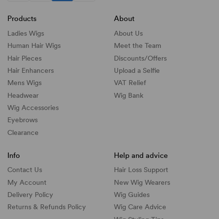
Products
About
Ladies Wigs
About Us
Human Hair Wigs
Meet the Team
Hair Pieces
Discounts/
Offers
Hair Enhancers
Upload a Selfie
Mens Wigs
VAT Relief
Headwear
Wig Bank
Wig Accessories
Eyebrows
Clearance
Info
Help and advice
Contact Us
Hair Loss Support
My Account
New Wig Wearers
Delivery Policy
Wig Guides
Returns & Refunds Policy
Wig Care Advice