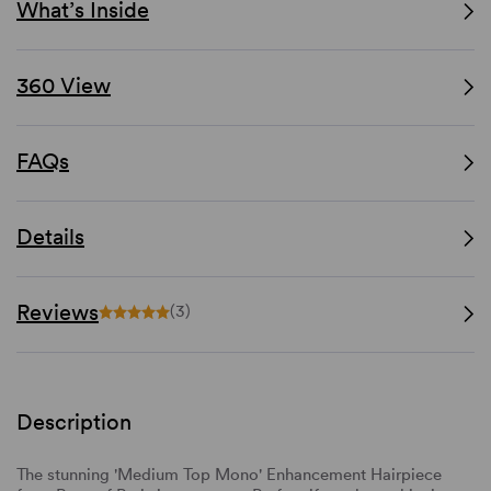
What’s Inside
360 View
FAQs
Details
Reviews
(3)
Description
The stunning 'Medium Top Mono' Enhancement Hairpiece