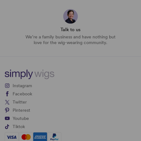
Talk to us
We’re a family business and have nothing but
love for the wig-wearing community.
Instagram
Facebook
Twitter
Pinterest
Youtube
Tiktok