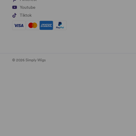
Youtube
Tiktok
© 2026 Simply Wigs