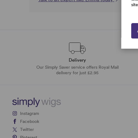
sit
Delivery
Our Simply Saver service offers Royal Mail
delivery for just £2.95
Instagram
Facebook
Twitter
Pinterest