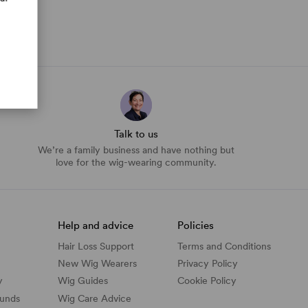
Talk to us
We’re a family business and have nothing but
love for the wig-wearing community.
Help and advice
Policies
Hair Loss Support
Terms and Conditions
New Wig Wearers
Privacy Policy
y
Wig Guides
Cookie Policy
funds
Wig Care Advice