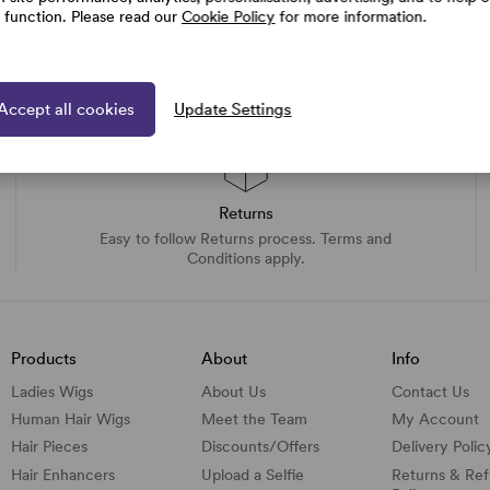
e function. Please read our
Cookie Policy
for more information.
Accept all cookies
Update Settings
Returns
Easy to follow Returns process. Terms and
Conditions apply.
Products
About
Info
Ladies Wigs
About Us
Contact Us
Human Hair Wigs
Meet the Team
My Account
Hair Pieces
Discounts/
Offers
Delivery Polic
Hair Enhancers
Upload a Selfie
Returns & Re