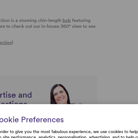
tion is a stunning chin-length
bob
featuring
 sure to check out our in-house 360° view to see
ection
!
rtise and
uestions
ookie Preferences
order to give you the most fabulous experience, we use cookies to help
h site performance, analytics, personalisation, advertising, and to help 