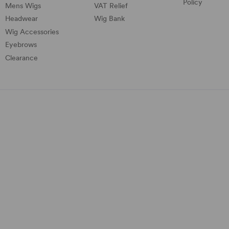
Policy
Mens Wigs
VAT Relief
Headwear
Wig Bank
Wig Accessories
Eyebrows
Clearance