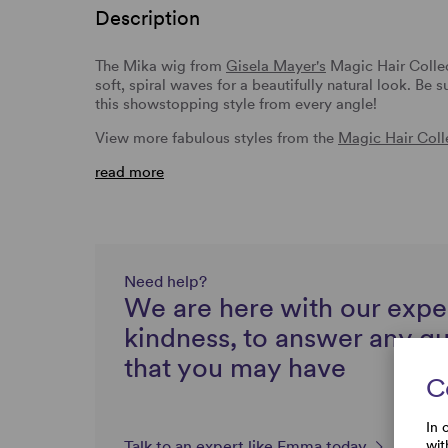
Description
The Mika wig from
Gisela Mayer's
Magic Hair Collec
soft, spiral waves for a beautifully natural look. Be
this showstopping style from every angle!
View more fabulous styles from the
Magic Hair Coll
read more
Need help?
We are here with our expe
kindness, to answer any q
that you may have
C
In 
wit
Talk to an expert like Emma today