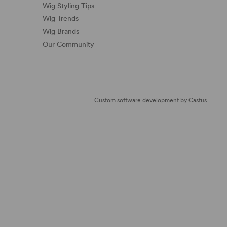
Wig Styling Tips
Wig Trends
Wig Brands
Our Community
Custom software development by Castus