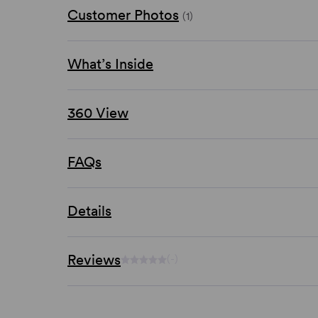
Customer Photos
(1)
What’s Inside
360 View
FAQs
Details
Reviews
(-)