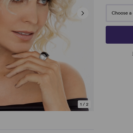
Choose a 
1
/
2