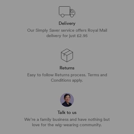
Delivery
Our Simply Saver service offers Royal Mail
delivery for just £2.95
Returns
Easy to follow Returns process. Terms and
Conditions apply.
Talk to us
We’re a family business and have nothing but
love for the wig-wearing community.