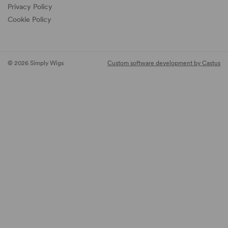
Privacy Policy
Cookie Policy
© 2026 Simply Wigs
Custom software development by Castus