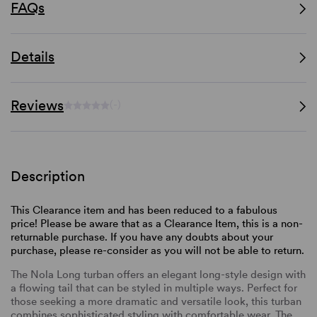
FAQs
Details
Reviews
(-)
Description
This Clearance item and has been reduced to a fabulous
price! Please be aware that as a Clearance Item, this is a non-
returnable purchase. If you have any doubts about your
purchase, please re-consider as you will not be able to return.
The Nola Long turban offers an elegant long-style design with
a flowing tail that can be styled in multiple ways. Perfect for
those seeking a more dramatic and versatile look, this turban
combines sophisticated styling with comfortable wear. The