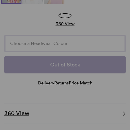
360 View
Choose a Headwear Colour
Out of Stock
Delivery
Returns
Price Match
360 View