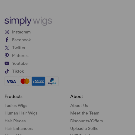
Instagram
Facebook
Twitter
Pinterest
Youtube
Tiktok
Products
About
Ladies Wigs
About Us
Human Hair Wigs
Meet the Team
Hair Pieces
Discounts/
Offers
Hair Enhancers
Upload a Selfie