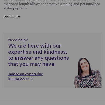
extended length allows for creative draping and personalised
styling options.
read more
Need help?
We are here with our
expertise and kindness,
to answer any questions
that you may have
Talk to an expert like
Emma today