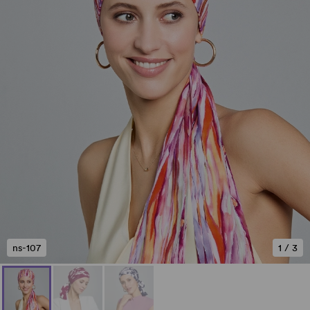
ns-107
1
/
3