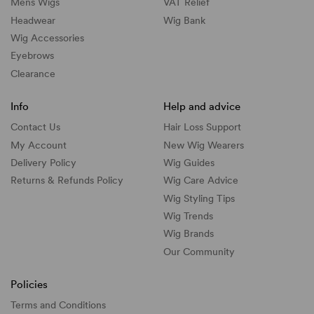
Mens Wigs
VAT Relief
Headwear
Wig Bank
Wig Accessories
Eyebrows
Clearance
Info
Help and advice
Contact Us
Hair Loss Support
My Account
New Wig Wearers
Delivery Policy
Wig Guides
Returns & Refunds Policy
Wig Care Advice
Wig Styling Tips
Wig Trends
Wig Brands
Our Community
Policies
Terms and Conditions