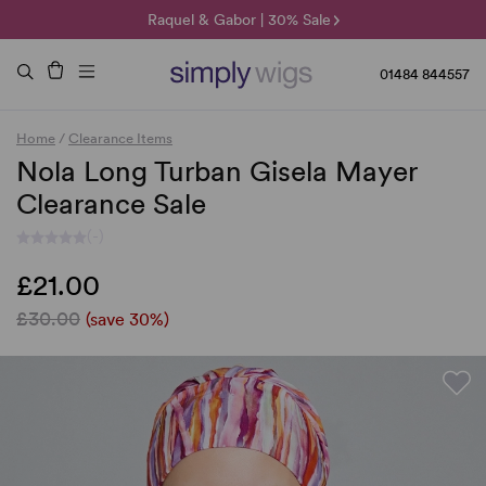
🌞 Sun Collection | 25% Off 🌞
Raquel & Gabor | 30% Sale
Duo Fibre | 40% Sale
01484 844557
Home
/
Clearance Items
Nola Long Turban Gisela Mayer
Clearance Sale
(-)
£21.00
£30.00
(save 30%)