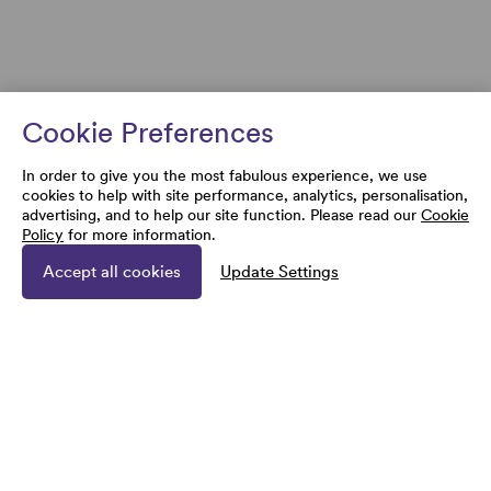
Cookie Preferences
In order to give you the most fabulous experience, we use
cookies to help with site performance, analytics, personalisation,
advertising, and to help our site function. Please read our
Cookie
Policy
for more information.
Accept all cookies
Update Settings