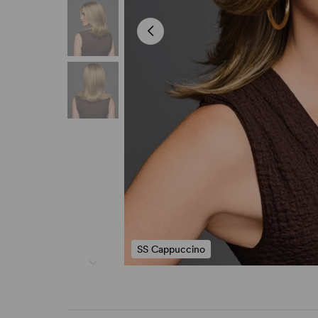
SS Cappuccino