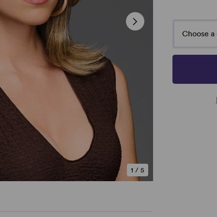
Choose a 
1
/
5