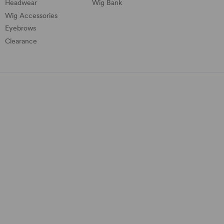
Headwear
Wig Bank
Wig Accessories
Eyebrows
Clearance