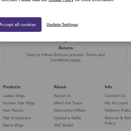
Accept all cookies
Update Settings
Returns
Easy to follow Returns process. Terms and
Conditions apply.
Products
About
Info
Ladies Wigs
About Us
Contact Us
Human Hair Wigs
Meet the Team
My Account
Hair Pieces
Discounts/
Offers
Delivery Polic
Hair Enhancers
Upload a Selfie
Returns & Re
Policy
Mens Wigs
VAT Relief