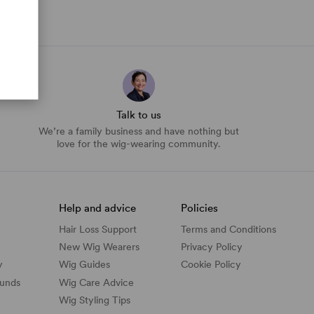
Talk to us
We’re a family business and have nothing but
love for the wig-wearing community.
Help and advice
Policies
Hair Loss Support
Terms and Conditions
New Wig Wearers
Privacy Policy
y
Wig Guides
Cookie Policy
funds
Wig Care Advice
Wig Styling Tips