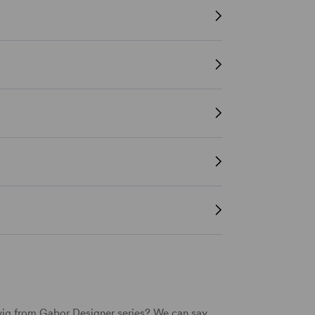
wig from
Gabor
Designer series? We can say