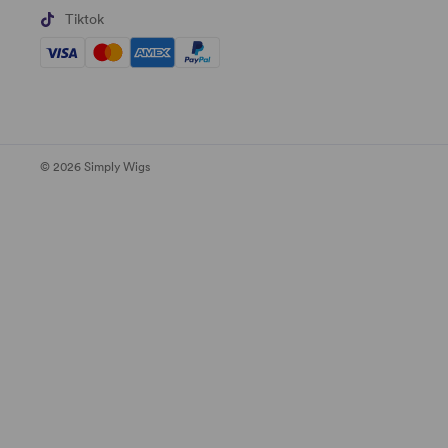
Tiktok
© 2026 Simply Wigs