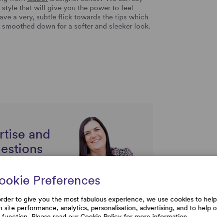
h style that will give you the power to feel
ave a very, subtle flick towards the tips which
 smoothed down for a softer and sleeker look.
rtise and
uestions
ookie Preferences
order to give you the most fabulous experience, we use cookies to help
h site performance, analytics, personalisation, advertising, and to help 
e function. Please read our
Cookie Policy
for more information.