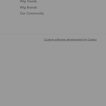
Wig Trends
Wig Brands
Our Community
Custom software development by Castus