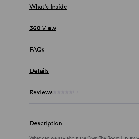
What’s Inside
360 View
FAQs
Details
Reviews
(-)
Description
What can we say about the Own The Room Luxury 