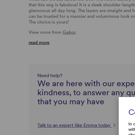
that this wig is fabulous! It is a sleek shoulder-lengt
glamorous all day long. The layers are straight and h
can be tousled for a messier and voluminous look or
The choice is yours!
View more from
Gabor
.
read more
Need help?
We are here with our expe
kindness, to answer any q
that you may have
C
In 
Talk to an expert like Emma today
wit
sit