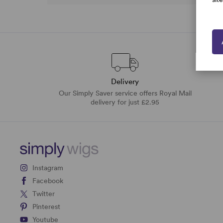
Delivery
Our Simply Saver service offers Royal Mail
delivery for just £2.95
Instagram
Facebook
Twitter
Pinterest
Youtube