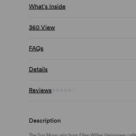
What’s Inside
360 View
FAQs
Details
Reviews
(-)
Description
The Sun Mono wig from Ellen Willes Hairpower collec