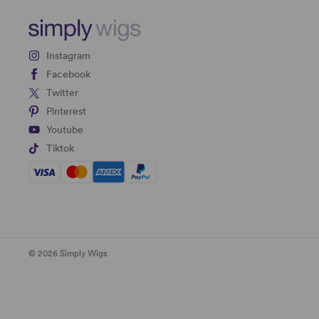
Instagram
Facebook
Twitter
Pinterest
Youtube
Tiktok
© 2026 Simply Wigs