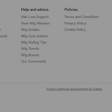
Help and advice
Policies
Hair Loss Support
Terms and Conditions
New Wig Wearers
Privacy Policy
y
Wig Guides
Cookie Policy
funds
Wig Care Advice
Wig Styling Tips
Wig Trends
Wig Brands
Our Community
Custom software development by Castus