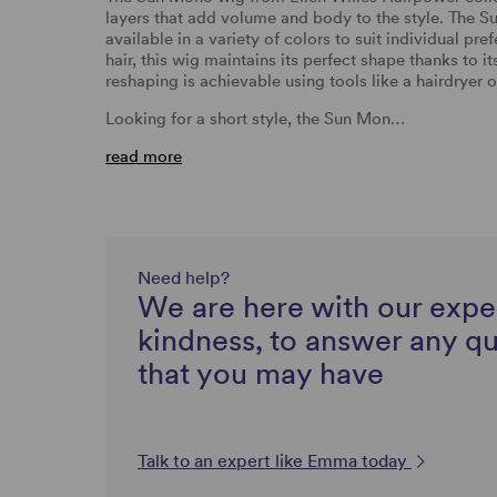
layers that add volume and body to the style.
The Su
available in a variety of colors to suit individual pr
hair, this wig maintains its perfect shape thanks to 
reshaping is achievable using tools like a hairdryer o
Looking for a short style, the Sun Mon…
read more
Need help?
We are here with our expe
kindness, to answer any q
that you may have
Talk to an expert like Emma today