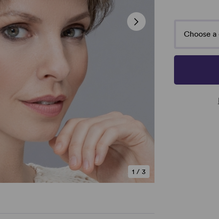
Choose a 
1
/
3