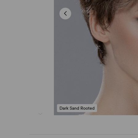
Dark Sand Rooted