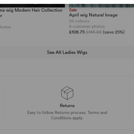
a wig Modern Hair Collection
Sale
April wig Natural Image
r
20 colours
6 customer photos
photos
£108.75
£145.00
(save 25%)
See All Ladies Wigs
Returns
Easy to follow Returns process. Terms and
Conditions apply.