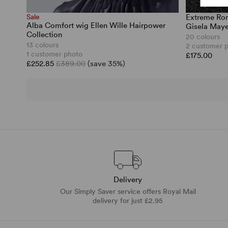
Sale
Extreme Rom
Alba Comfort wig Ellen Wille Hairpower
Gisela Maye
Collection
20 colours
13 colours
2 customer 
1 customer photo
£175.00
£252.85
£389.00
(save 35%)
Delivery
Our Simply Saver service offers Royal Mail
delivery for just £2.95