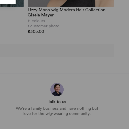
Lizzy Mono wig Modern Hair Collection
Gisela Mayer
11 colours
1 customer photo
£305.00
Talk to us
We’re a family business and have nothing but
love for the wig-wearing community.