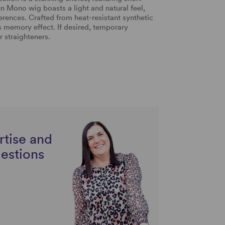
n Mono wig boasts a light and natural feel,
eferences. Crafted from heat-resistant synthetic
its memory effect. If desired, temporary
r straighteners.
rtise and
uestions