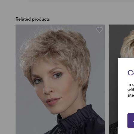
Related products
C
In 
wit
sit