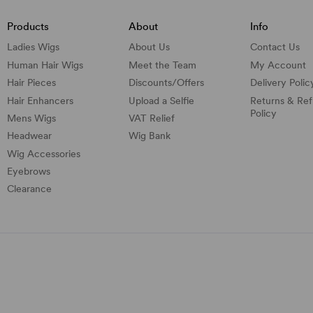
Products
About
Info
Ladies Wigs
About Us
Contact Us
Human Hair Wigs
Meet the Team
My Account
Hair Pieces
Discounts/
Offers
Delivery Polic
Hair Enhancers
Upload a Selfie
Returns & Re
Policy
Mens Wigs
VAT Relief
Headwear
Wig Bank
Wig Accessories
Eyebrows
Clearance