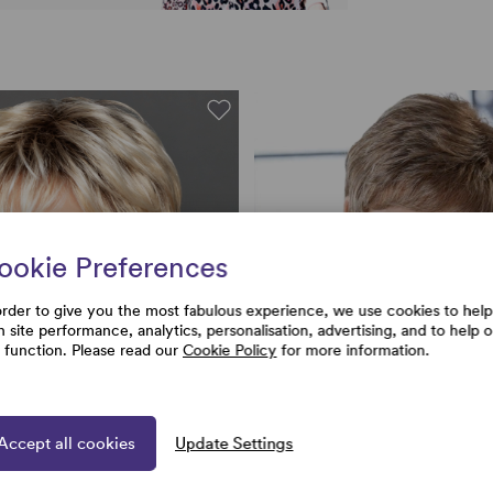
ookie Preferences
order to give you the most fabulous experience, we use cookies to help
h site performance, analytics, personalisation, advertising, and to help 
e function. Please read our
Cookie Policy
for more information.
Accept all cookies
Update Settings