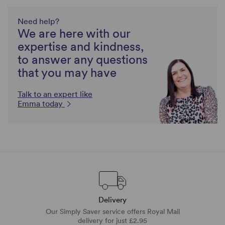
Need help?
We are here with our
expertise and kindness,
to answer any questions
that you may have
Talk to an expert like
Emma today
Delivery
Our Simply Saver service offers Royal Mail
delivery for just £2.95