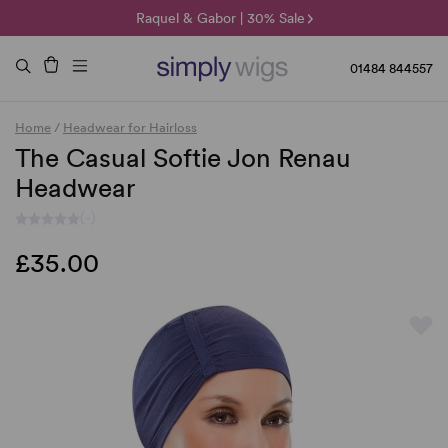
🌞 Sun Collection | 25% Off 🌞
Raquel & Gabor | 30% Sale
Duo Fibre | 40% Sale
01484 844557
Home
/
Headwear for Hairloss
The Casual Softie Jon Renau
Headwear
(-)
£35.00