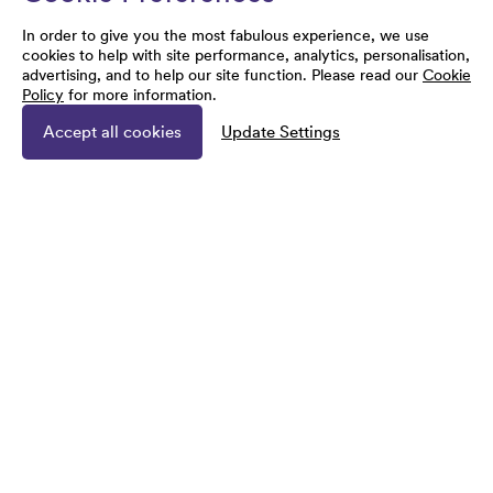
In order to give you the most fabulous experience, we use
cookies to help with site performance, analytics, personalisation,
advertising, and to help our site function. Please read our
Cookie
Policy
for more information.
Accept all cookies
Update Settings