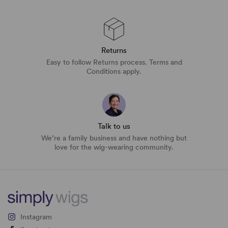
Returns
Easy to follow Returns process. Terms and
Conditions apply.
Talk to us
We’re a family business and have nothing but
love for the wig-wearing community.
Instagram