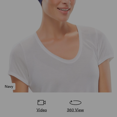
Navy
Video
360 View