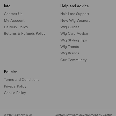
Info
Help and advice
Contact Us
Hair Loss Support
My Account
New Wig Wearers
Delivery Policy
Wig Guides
Returns & Refunds Policy
Wig Care Advice
Wig Styling Tips
Wig Trends
Wig Brands
Our Community
Policies
Terms and Conditions
Privacy Policy
Cookie Policy
© 2026 Simply Wigs
Custom software development by Castus