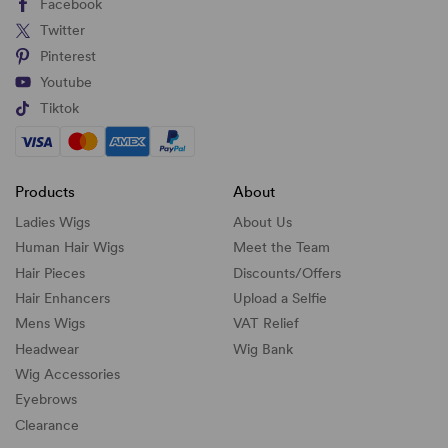
Facebook
Twitter
Pinterest
Youtube
Tiktok
Products
About
Ladies Wigs
About Us
Human Hair Wigs
Meet the Team
Hair Pieces
Discounts/
Offers
Hair Enhancers
Upload a Selfie
Mens Wigs
VAT Relief
Headwear
Wig Bank
Wig Accessories
Eyebrows
Clearance