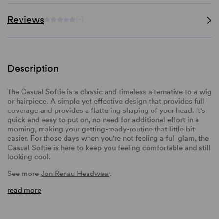
Reviews
(-)
Description
The Casual Softie is a classic and timeless alternative to a wig
or hairpiece. A simple yet effective design that provides full
coverage and provides a flattering shaping of your head. It's
quick and easy to put on, no need for additional effort in a
morning, making your getting-ready-routine that little bit
easier. For those days when you're not feeling a full glam, the
Casual Softie is here to keep you feeling comfortable and still
looking cool.
See more
Jon Renau Headwear
.
read more