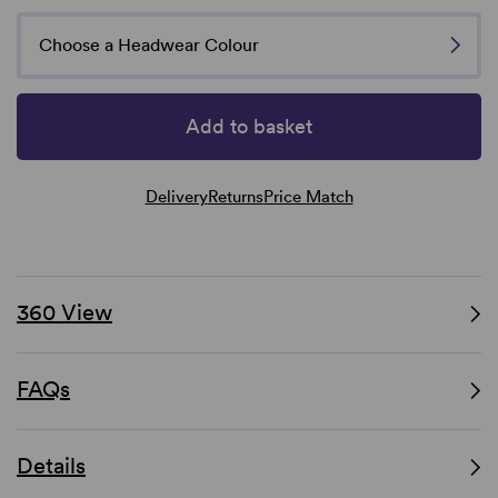
Choose a Headwear Colour
Add to basket
Delivery
Returns
Price Match
360 View
FAQs
Details