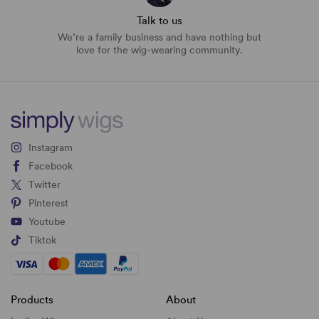
Talk to us
We’re a family business and have nothing but
love for the wig-wearing community.
Instagram
Facebook
Twitter
Pinterest
Youtube
Tiktok
Products
About