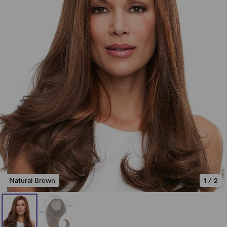
Natural Brown
1
/
2