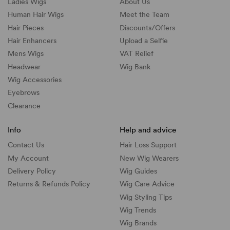
Ladies Wigs
About Us
Human Hair Wigs
Meet the Team
Hair Pieces
Discounts/
Offers
Hair Enhancers
Upload a Selfie
Mens Wigs
VAT Relief
Headwear
Wig Bank
Wig Accessories
Eyebrows
Clearance
Info
Help and advice
Contact Us
Hair Loss Support
My Account
New Wig Wearers
Delivery Policy
Wig Guides
Returns & Refunds Policy
Wig Care Advice
Wig Styling Tips
Wig Trends
Wig Brands