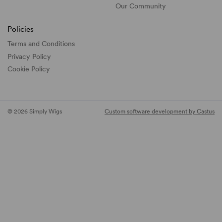
Our Community
Policies
Terms and Conditions
Privacy Policy
Cookie Policy
© 2026 Simply Wigs
Custom software development by Castus