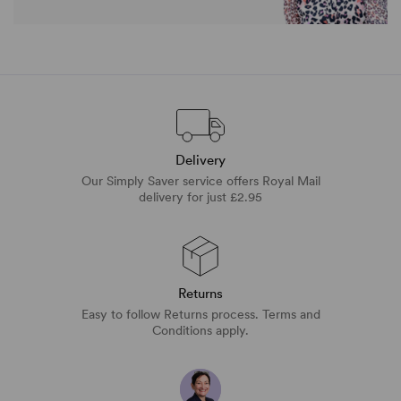
Delivery
Our Simply Saver service offers Royal Mail
delivery for just £2.95
Returns
Easy to follow Returns process. Terms and
Conditions apply.