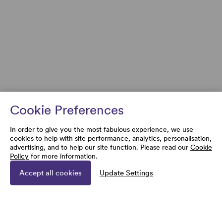
Cookie Preferences
In order to give you the most fabulous experience, we use
cookies to help with site performance, analytics, personalisation,
advertising, and to help our site function. Please read our
Cookie
Policy
for more information.
Accept all cookies
Update Settings