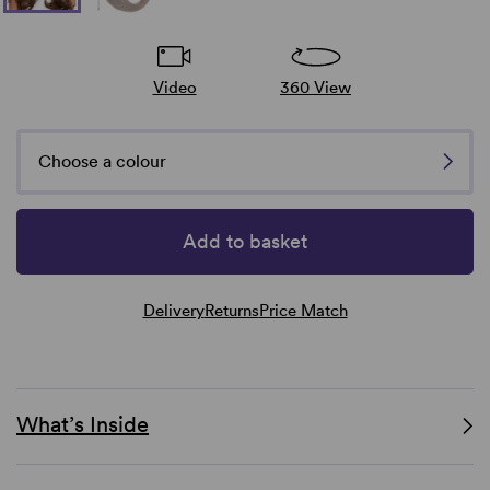
Video
360 View
Choose a colour
Add to basket
Delivery
Returns
Price Match
What’s Inside