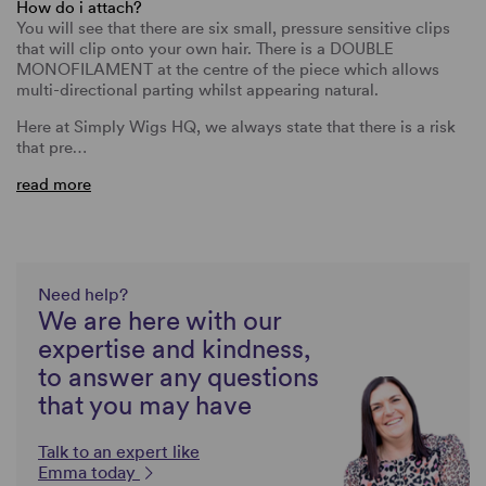
How do i attach?
You will see that there are six small, pressure sensitive clips
that will clip onto your own hair. There is a DOUBLE
MONOFILAMENT at the centre of the piece which allows
multi-directional parting whilst appearing natural.
Here at Simply Wigs HQ, we always state that there is a risk
that pre…
read more
Need help?
We are here with our
expertise and kindness,
to answer any questions
that you may have
Talk to an expert like
Emma today