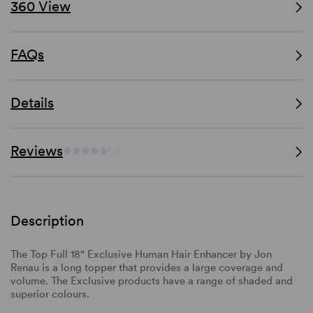
360 View
FAQs
Details
Reviews
(-)
Description
The Top Full 18" Exclusive Human Hair Enhancer by Jon
Renau is a long topper that provides a large coverage and
volume. The Exclusive products have a range of shaded and
superior colours.