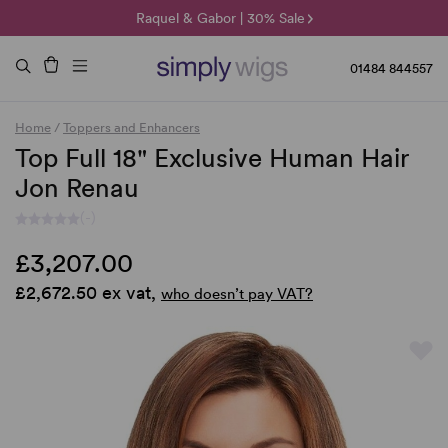
🌞 Sun Collection | 25% Off 🌞
Raquel & Gabor | 30% Sale
Duo Fibre | 40% Sale
01484 844557
Home
/
Toppers and Enhancers
Top Full 18" Exclusive Human Hair
Jon Renau
(-)
£3,207.00
£2,672.50 ex vat,
who doesn’t pay VAT?