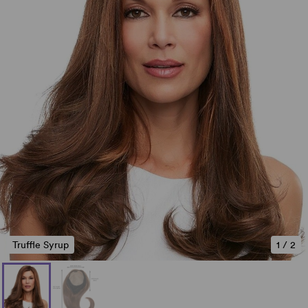
Truffle Syrup
1
/
2