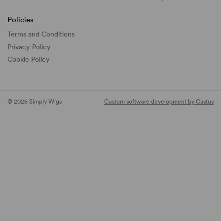
Policies
Terms and Conditions
Privacy Policy
Cookie Policy
© 2026 Simply Wigs
Custom software development by Castus