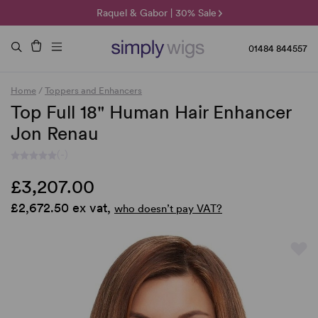
🌞 Sun Collection | 25% Off 🌞
Raquel & Gabor | 30% Sale
Duo Fibre | 40% Sale
01484 844557
Home
/
Toppers and Enhancers
Top Full 18" Human Hair Enhancer
Jon Renau
(-)
£3,207.00
£2,672.50 ex vat,
who doesn’t pay VAT?