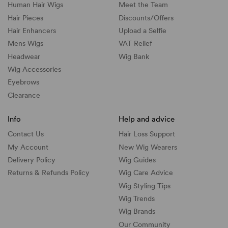
Human Hair Wigs
Meet the Team
Hair Pieces
Discounts/
Offers
Hair Enhancers
Upload a Selfie
Mens Wigs
VAT Relief
Headwear
Wig Bank
Wig Accessories
Eyebrows
Clearance
Info
Help and advice
Contact Us
Hair Loss Support
My Account
New Wig Wearers
Delivery Policy
Wig Guides
Returns & Refunds Policy
Wig Care Advice
Wig Styling Tips
Wig Trends
Wig Brands
Our Community