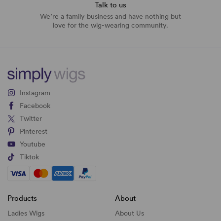
Talk to us
We’re a family business and have nothing but
love for the wig-wearing community.
Instagram
Facebook
Twitter
Pinterest
Youtube
Tiktok
Products
About
Ladies Wigs
About Us