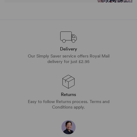
Delivery
Our Simply Saver service offers Royal Mail
delivery for just £2.95
Returns
Easy to follow Returns process. Terms and
Conditions apply.