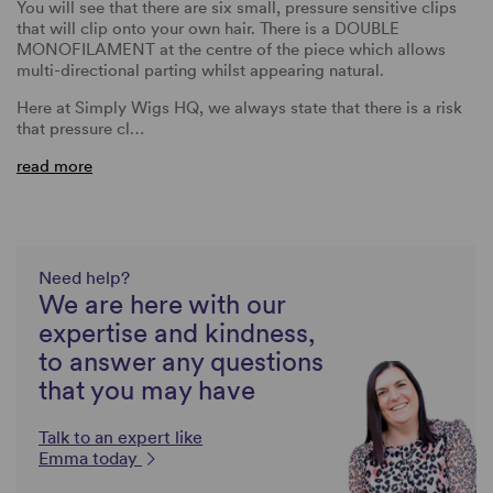
You will see that there are six small, pressure sensitive clips
that will clip onto your own hair. There is a DOUBLE
MONOFILAMENT at the centre of the piece which allows
multi-directional parting whilst appearing natural.
Here at Simply Wigs HQ, we always state that there is a risk
that pressure cl…
read more
Need help?
We are here with our
expertise and kindness,
to answer any questions
that you may have
Talk to an expert like
Emma today