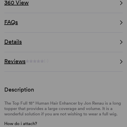
360 View
FAQs
Details
Reviews
(-)
Description
The Top Full 18" Human Hair Enhancer by Jon Renau is a long
topper that provides a large coverage and volume. It is a
wonderful solution if you are not wishing to wear a full wig.
How do i attach?