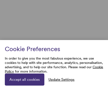
Cookie Preferences
In order to give you the most fabulous experience, we use
cookies to help with site performance, analytics, personalisation,
advertising, and to help our site function. Please read our
Cookie
Policy
for more information.
Accept all cookies
Update Settings