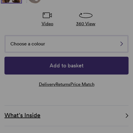
Video
360 View
Choose a colour
Add to basket
Delivery
Returns
Price Match
What’s Inside