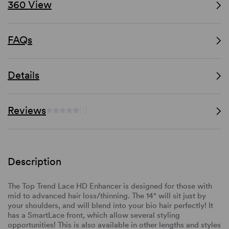
360 View
FAQs
Details
Reviews
(-)
Description
The Top Trend Lace HD Enhancer is designed for those with
mid to advanced hair loss/thinning. The 14" will sit just by
your shoulders, and will blend into your bio hair perfectly! It
has a SmartLace front, which allow several styling
opportunities! This is also available in other lengths and styles