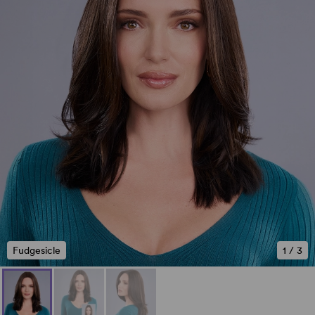
Fudgesicle
1
/
3