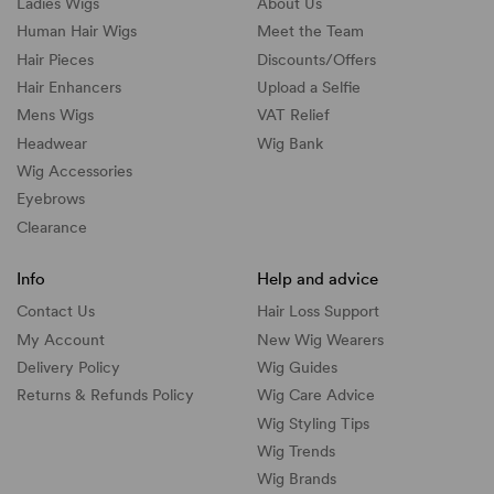
Ladies Wigs
About Us
Human Hair Wigs
Meet the Team
Hair Pieces
Discounts/
Offers
Hair Enhancers
Upload a Selfie
Mens Wigs
VAT Relief
Headwear
Wig Bank
Wig Accessories
Eyebrows
Clearance
Info
Help and advice
Contact Us
Hair Loss Support
My Account
New Wig Wearers
Delivery Policy
Wig Guides
Returns & Refunds Policy
Wig Care Advice
Wig Styling Tips
Wig Trends
Wig Brands