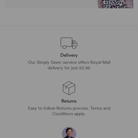
Delivery
Our Simply Saver service offers Royal Mail
delivery for just £2.95
Returns
Easy to follow Returns process. Terms and
Conditions apply.