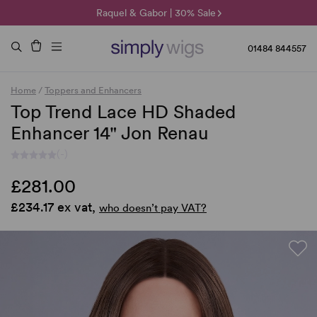
🌞 Sun Collection | 25% Off 🌞
Raquel & Gabor | 30% Sale
Duo Fibre | 40% Sale
01484 844557
Home
/
Toppers and Enhancers
Top Trend Lace HD Shaded
Enhancer 14" Jon Renau
(-)
£281.00
£234.17 ex vat,
who doesn’t pay VAT?