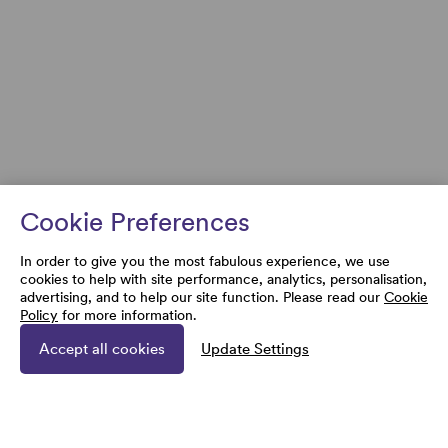
Cookie Preferences
In order to give you the most fabulous experience, we use
cookies to help with site performance, analytics, personalisation,
advertising, and to help our site function. Please read our
Cookie
Policy
for more information.
Accept all cookies
Update Settings