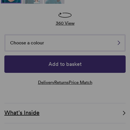
360 View
Choose a colour
Add to basket
Delivery
Returns
Price Match
What’s Inside