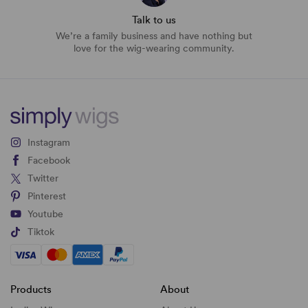
Talk to us
We’re a family business and have nothing but
love for the wig-wearing community.
Instagram
Facebook
Twitter
Pinterest
Youtube
Tiktok
Products
About