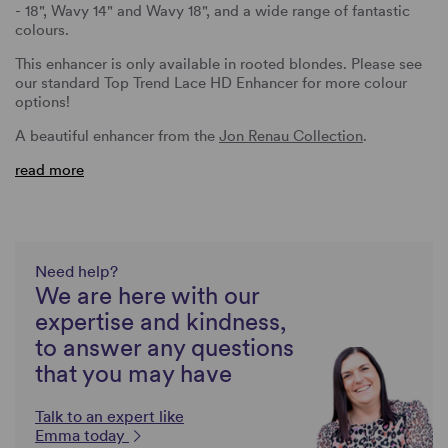
- 18", Wavy 14" and Wavy 18", and a wide range of fantastic
colours.
This enhancer is only available in rooted blondes. Please see
our standard Top Trend Lace HD Enhancer for more colour
options!
A beautiful enhancer from the
Jon Renau Collection
.
read more
Need help?
We are here with our
expertise and kindness,
to answer any questions
that you may have
Talk to an expert like
Emma today