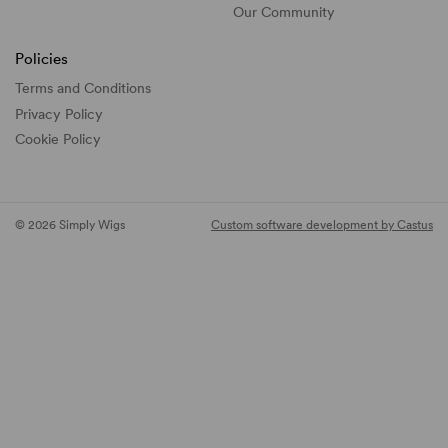
Our Community
Policies
Terms and Conditions
Privacy Policy
Cookie Policy
© 2026 Simply Wigs
Custom software development by Castus