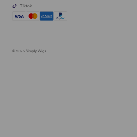
Tiktok
© 2026 Simply Wigs