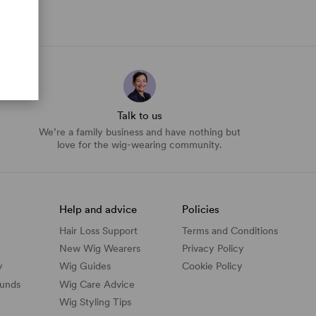
Talk to us
We’re a family business and have nothing but
love for the wig-wearing community.
Help and advice
Policies
Hair Loss Support
Terms and Conditions
New Wig Wearers
Privacy Policy
y
Wig Guides
Cookie Policy
funds
Wig Care Advice
Wig Styling Tips