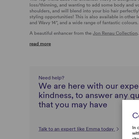
loss/thinning, and wanting to add some body and volu
shoulders, and will blend into your bio hair perfectly
styling opportunities! This is also available in other 
and Wavy 14", and a wide range of fantastic colour
A beautiful enhancer from the
Jon Renau Collection
.
read more
Need help?
We are here with our expe
kindness, to answer any q
that you may have
C
In 
Talk to an expert like Emma today
wit
sit