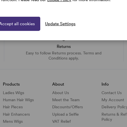
Accept all cookies
Update Settings
Returns
Easy to follow Returns process. Terms and
Conditions apply.
Products
About
Info
Ladies Wigs
About Us
Contact Us
Human Hair Wigs
Meet the Team
My Account
Hair Pieces
Discounts/
Offers
Delivery Polic
Hair Enhancers
Upload a Selfie
Returns & Re
Policy
Mens Wigs
VAT Relief