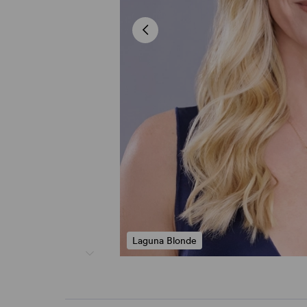
Laguna Blonde