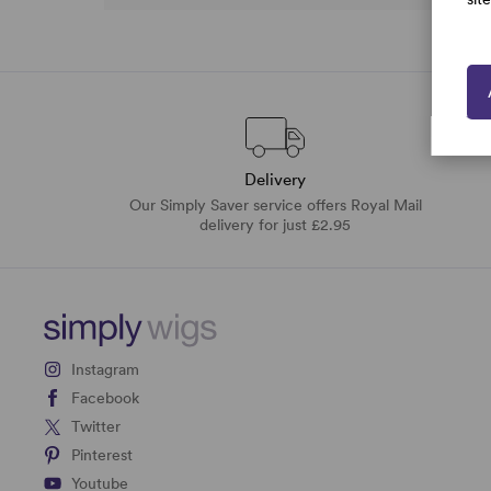
Delivery
Our Simply Saver service offers Royal Mail
delivery for just £2.95
Instagram
Facebook
Twitter
Pinterest
Youtube