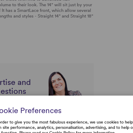
me to their look. The 14" will sit just by your
! It has a SmartLace front, which allow several
lengths and styles - Straight 14" and Straight 18"
s.
rtise and
uestions
ookie Preferences
order to give you the most fabulous experience, we use cookies to help
h site performance, analytics, personalisation, advertising, and to help 
e function. Please read our
Cookie Policy
for more information.