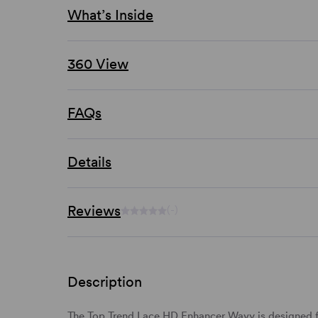
What’s Inside
360 View
FAQs
Details
Reviews
(-)
Description
The Top Trend Lace HD Enhancer Wavy is designed f