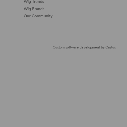
Wig Trends
Wig Brands
Our Community
Custom software development by Castus