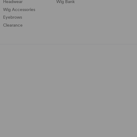
Headwear
Wig Bank
Wig Accessories
Eyebrows
Clearance