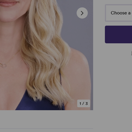
Choose a 
1
/
3