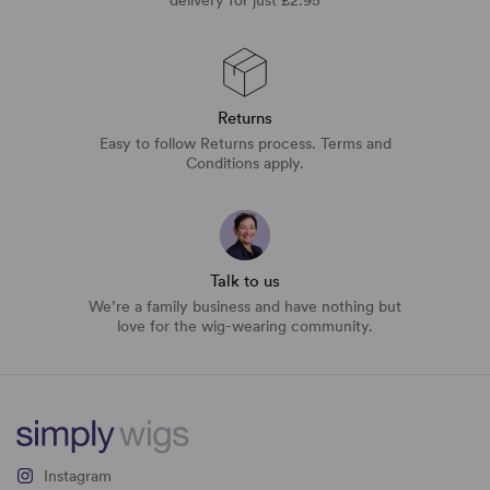
Returns
Easy to follow Returns process. Terms and
Conditions apply.
Talk to us
We’re a family business and have nothing but
love for the wig-wearing community.
Instagram