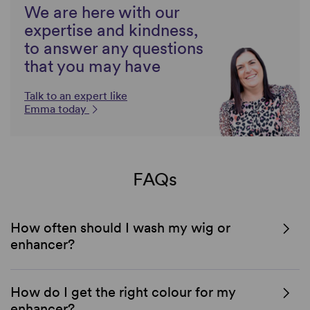
We are here with our
expertise and kindness,
to answer any questions
that you may have
Talk to an expert like
Emma today
FAQs
How often should I wash my wig or
enhancer?
How do I get the right colour for my
enhancer?