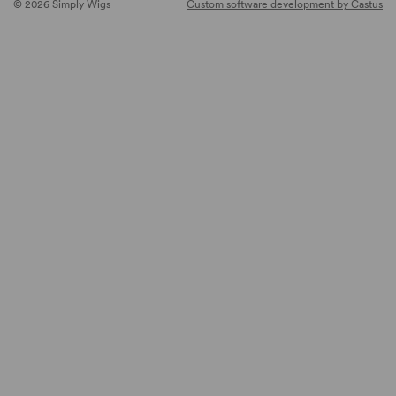
© 2026 Simply Wigs
Custom software development by Castus