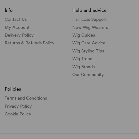
Info
Help and advice
Contact Us
Hair Loss Support
My Account
New Wig Wearers
Delivery Policy
Wig Guides
Returns & Refunds Policy
Wig Care Advice
Wig Styling Tips
Wig Trends
Wig Brands
Our Community
Policies
Terms and Conditions
Privacy Policy
Cookie Policy