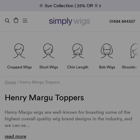
Fab Friday | 5 Best-Selling Noriko Wigs
🌞 Sun Collection | 25% Off 🌞
Raquel & Gabor | 30% Sale
Duo Fibre | 40% Sale
01484 844557
Cropped Wigs
Short Wigs
Chin Length
Bob Wigs
Shoulder 
Home
/
Henry Margu Toppers
Henry Margu Toppers
Henry Margu wigs are well-known for boasting some of the
highest overall quality wig brand designs in the industry, and
we can se…
read more