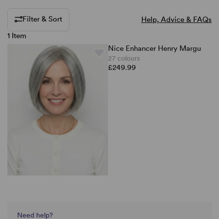
Filter & Sort
Help, Advice & FAQs
1 Item
Nice Enhancer Henry Margu
27 colours
£249.99
Need help?