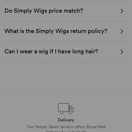
Do Simply Wigs price match?
What is the Simply Wigs return policy?
Can I wear a wig if I have long hair?
Delivery
Our Simply Saver service offers Royal Mail
delivery for just £2.95