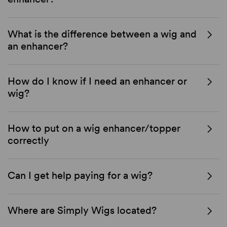
What is the difference between a wig and
an enhancer?
How do I know if I need an enhancer or
wig?
How to put on a wig enhancer/topper
correctly
Can I get help paying for a wig?
Where are Simply Wigs located?