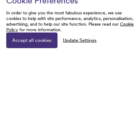
Cookie Preferences
In order to give you the most fabulous experience, we use
cookies to help with site performance, analytics, personalisation,
advertising, and to help our site function. Please read our
Cookie
Policy
for more information.
Accept all cookies
Update Settings