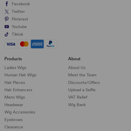
Facebook
Twitter
Pinterest
Youtube
Tiktok
Products
About
Ladies Wigs
About Us
Human Hair Wigs
Meet the Team
Hair Pieces
Discounts/
Offers
Hair Enhancers
Upload a Selfie
Mens Wigs
VAT Relief
Headwear
Wig Bank
Wig Accessories
Eyebrows
Clearance