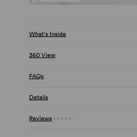
What’s Inside
360 View
FAQs
Details
Reviews
(-)