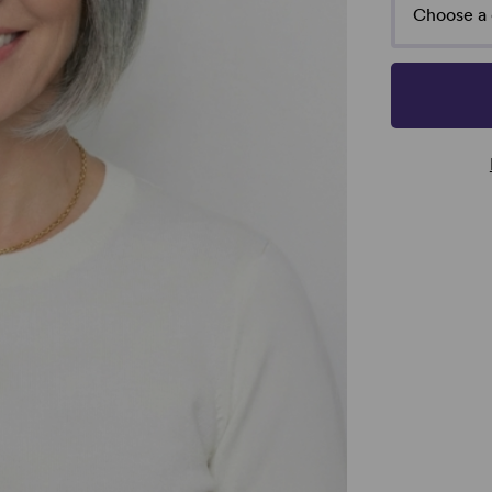
Choose a 