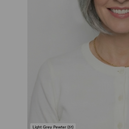
Light Grey Pewter (51)