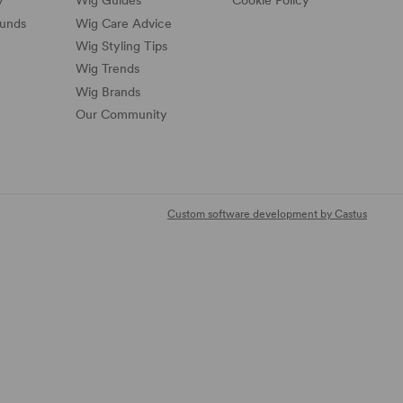
y
Wig Guides
Cookie Policy
funds
Wig Care Advice
Wig Styling Tips
Wig Trends
Wig Brands
Our Community
Custom software development by Castus