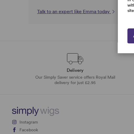
wit
sit
Talk to an expert like Emma today
Delivery
Our Simply Saver service offers Royal Mail
delivery for just £2.95
Instagram
Facebook