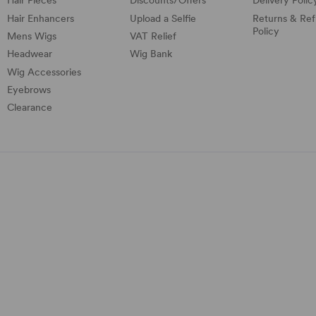
Hair Pieces
Discounts/
Offers
Delivery Polic
Hair Enhancers
Upload a Selfie
Returns & Re
Policy
Mens Wigs
VAT Relief
Headwear
Wig Bank
Wig Accessories
Eyebrows
Clearance