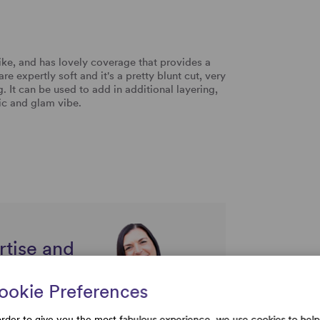
ke, and has lovely coverage that provides a
re expertly soft and it's a pretty blunt cut, very
. It can be used to add in additional layering,
chic and glam vibe.
rtise and
uestions
ookie Preferences
order to give you the most fabulous experience, we use cookies to help