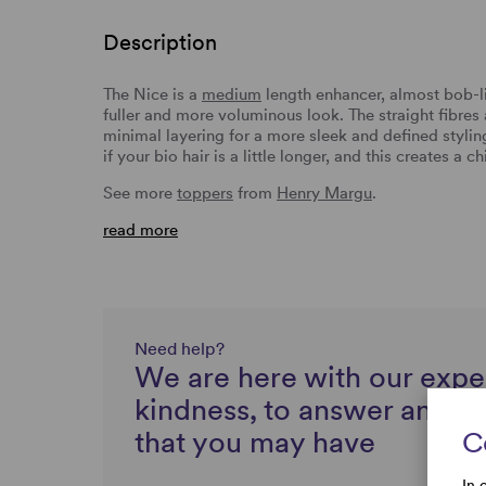
Description
The Nice is a
medium
length enhancer, almost bob-li
fuller and more voluminous look. The straight fibres a
minimal layering for a more sleek and defined styling
if your bio hair is a little longer, and this creates a 
See more
toppers
from
Henry Margu
.
read more
Need help?
We are here with our expe
kindness, to answer any q
that you may have
C
In 