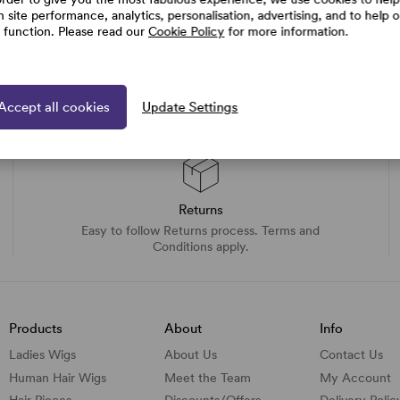
h site performance, analytics, personalisation, advertising, and to help 
e function. Please read our
Cookie Policy
for more information.
Accept all cookies
Update Settings
Returns
Easy to follow Returns process. Terms and
Conditions apply.
Products
About
Info
Ladies Wigs
About Us
Contact Us
Human Hair Wigs
Meet the Team
My Account