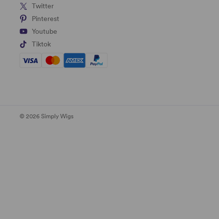
Twitter
Pinterest
Youtube
Tiktok
© 2026 Simply Wigs