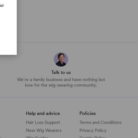
our
Talk to us
We’re a family business and have nothing but
love for the wig-wearing community.
Help and advice
Policies
Hair Loss Support
Terms and Conditions
New Wig Wearers
Privacy Policy