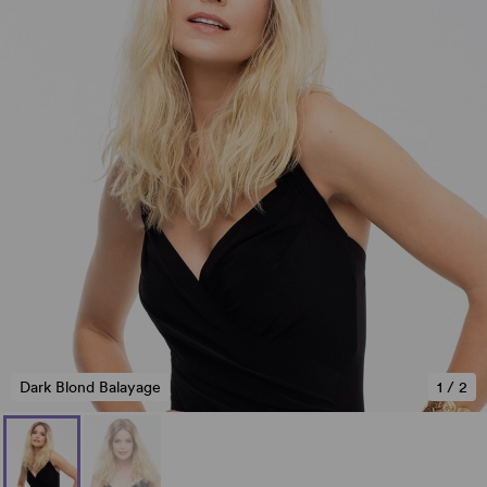
Dark Blond Balayage
1
/
2