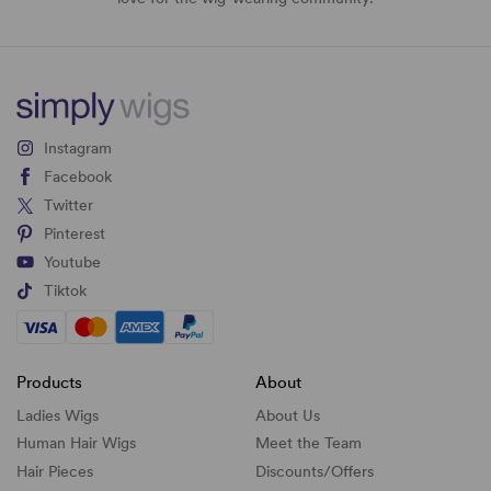
Instagram
Facebook
Twitter
Pinterest
Youtube
Tiktok
Products
About
Ladies Wigs
About Us
Human Hair Wigs
Meet the Team
Hair Pieces
Discounts/
Offers