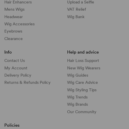
Hair Enhancers
Upload a Selfie
Mens Wigs
VAT Relief
Headwear
Wig Bank
Wig Accessories
Eyebrows
Clearance
Info
Help and advice
Contact Us
Hair Loss Support
My Account
New Wig Wearers
Delivery Policy
Wig Guides
Returns & Refunds Policy
Wig Care Advice
Wig Styling Tips
Wig Trends
Wig Brands
Our Community
Policies