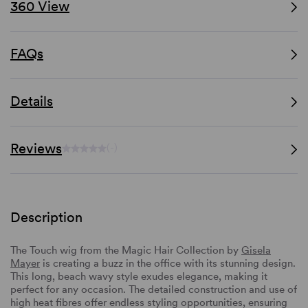
360 View
FAQs
Details
Reviews
(-)
Description
The Touch wig from the Magic Hair Collection by
Gisela
Mayer
is creating a buzz in the office with its stunning design.
This long, beach wavy style exudes elegance, making it
perfect for any occasion. The detailed construction and use of
high heat fibres offer endless styling opportunities, ensuring