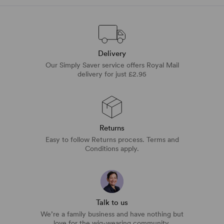
Delivery
Our Simply Saver service offers Royal Mail
delivery for just £2.95
Returns
Easy to follow Returns process. Terms and
Conditions apply.
Talk to us
We’re a family business and have nothing but
love for the wig-wearing community.