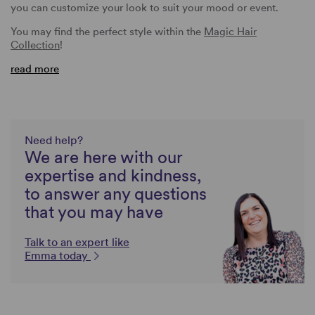
you can customize your look to suit your mood or event.
You may find the perfect style within the
Magic Hair
Collection
!
read more
Need help?
We are here with our
expertise and kindness,
to answer any questions
that you may have
Talk to an expert like
Emma today