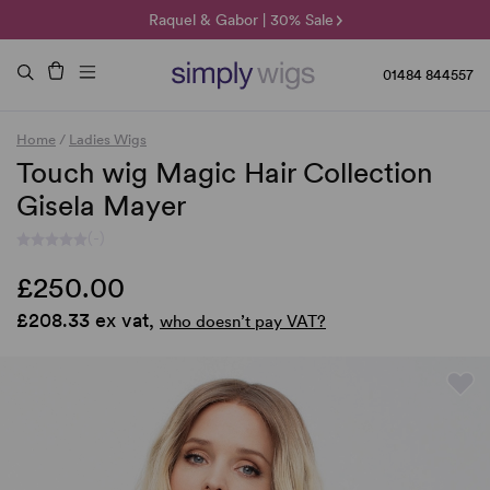
🌞 Sun Collection | 25% Off 🌞
Raquel & Gabor | 30% Sale
Duo Fibre | 40% Sale
01484 844557
Home
/
Ladies Wigs
Touch wig Magic Hair Collection
Gisela Mayer
(-)
£250.00
£208.33 ex vat,
who doesn’t pay VAT?