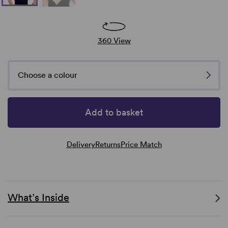
360 View
Choose a colour
Add to basket
Delivery
Returns
Price Match
What’s Inside