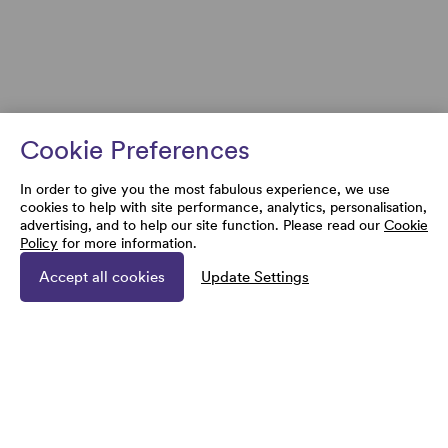
Cookie Preferences
In order to give you the most fabulous experience, we use
cookies to help with site performance, analytics, personalisation,
advertising, and to help our site function. Please read our
Cookie
Policy
for more information.
Accept all cookies
Update Settings