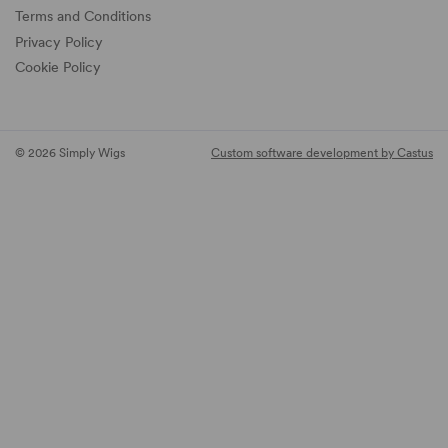
Terms and Conditions
Privacy Policy
Cookie Policy
© 2026 Simply Wigs
Custom software development by Castus