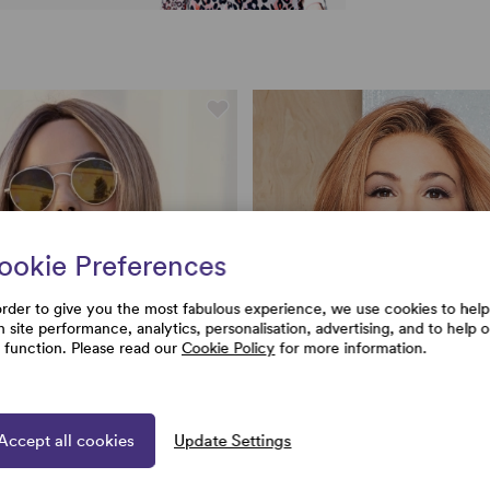
ookie Preferences
order to give you the most fabulous experience, we use cookies to help
h site performance, analytics, personalisation, advertising, and to help 
e function. Please read our
Cookie Policy
for more information.
Accept all cookies
Update Settings