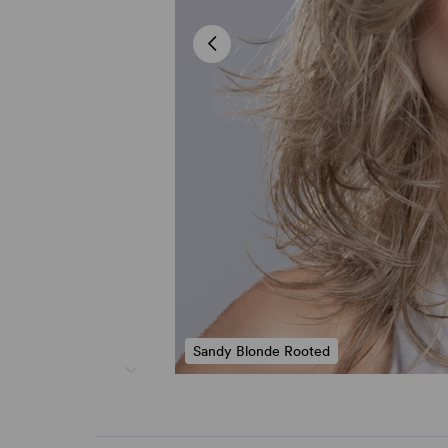
Sandy Blonde Rooted