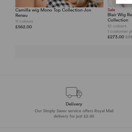
Camilla wig Mono Top Collection Jon
Sale
Blair Wig Re
Renau
Collection
11 colours
10 colours
£562.00
1 customer p
£273.00
£3
Delivery
Our Simply Saver service offers Royal Mail
delivery for just £2.95