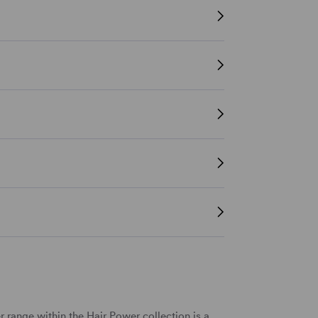
r range within the Hair Power collection
is a