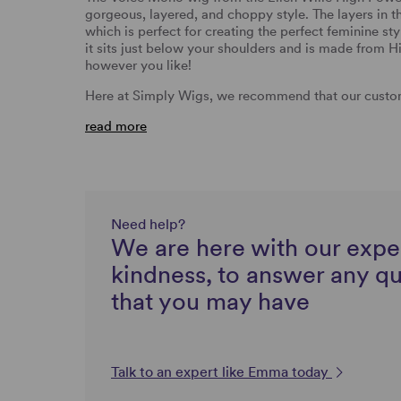
gorgeous, layered, and choppy style. The layers in t
which is perfect for creating the perfect feminine st
it sits just below your shoulders and is made from Hi
however you like!
Here at Simply Wigs, we recommend that our custom
read more
Need help?
We are here with our expe
kindness, to answer any q
that you may have
Talk to an expert like Emma today