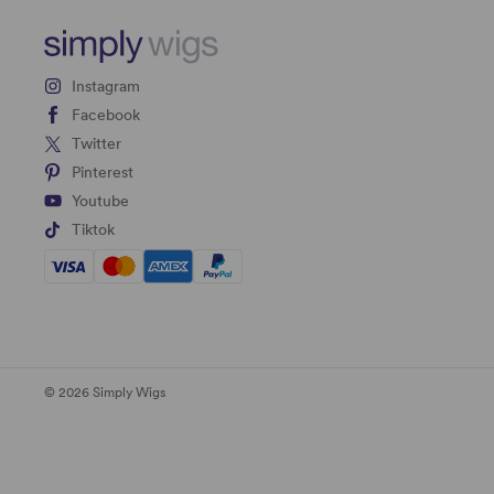
Instagram
Facebook
Twitter
Pinterest
Youtube
Tiktok
© 2026 Simply Wigs