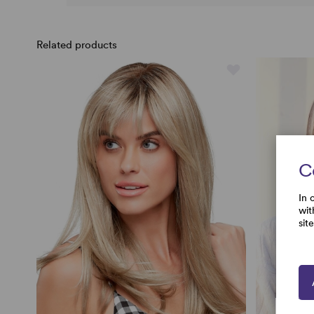
Related products
C
In 
wit
sit