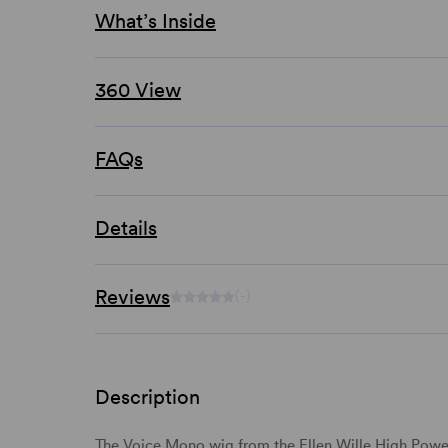
What’s Inside
360 View
FAQs
Details
Reviews
(-)
Description
The Voice Mono wig from the
Ellen Wille High Powe