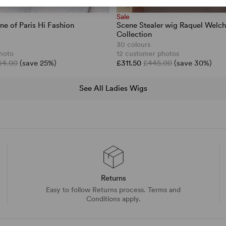
Sale
ne of Paris Hi Fashion
Scene Stealer wig Raquel Welc
Collection
30 colours
hoto
12 customer photos
64.00
(save 25%)
£311.50
£445.00
(save 30%)
See All Ladies Wigs
Returns
Easy to follow Returns process. Terms and
Conditions apply.