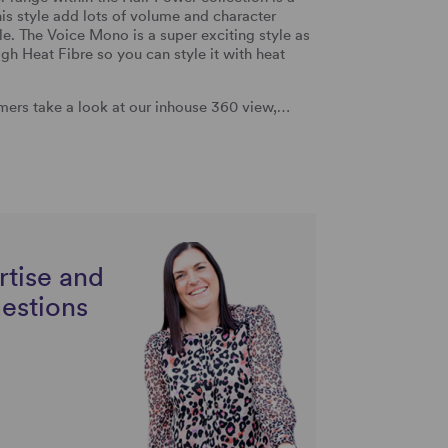
his style add lots of volume and character
yle. The Voice Mono is a super exciting style as
gh Heat Fibre so you can style it with heat
ers take a look at our inhouse 360 view,…
rtise and
uestions