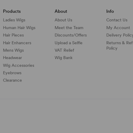
Products
About
Info
Ladies Wigs
About Us
Contact Us
Human Hair Wigs
Meet the Team
My Account
Hair Pieces
Discounts/
Offers
Delivery Polic
Hair Enhancers
Upload a Selfie
Returns & Re
Policy
Mens Wigs
VAT Relief
Headwear
Wig Bank
Wig Accessories
Eyebrows
Clearance