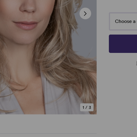
Choose a 
1
/
3