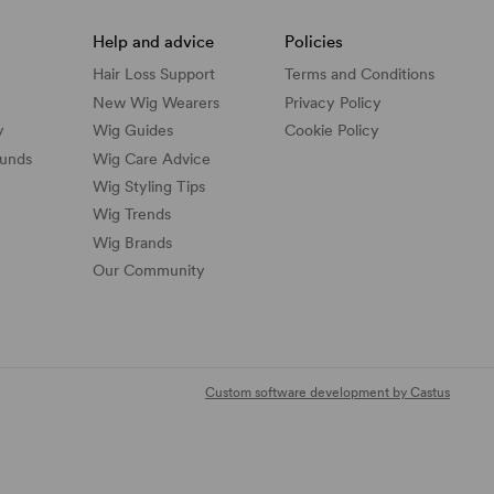
Help and advice
Policies
Hair Loss Support
Terms and Conditions
New Wig Wearers
Privacy Policy
y
Wig Guides
Cookie Policy
funds
Wig Care Advice
Wig Styling Tips
Wig Trends
Wig Brands
Our Community
Custom software development by Castus