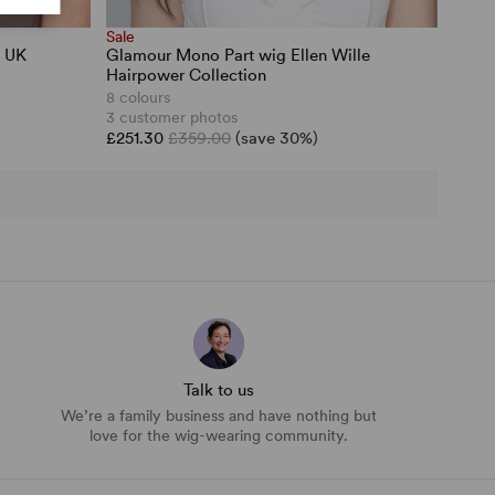
Sale
h UK
Glamour Mono Part wig Ellen Wille
Hairpower Collection
8 colours
3 customer photos
£251.30
£359.00
(save 30%)
Talk to us
We’re a family business and have nothing but
love for the wig-wearing community.