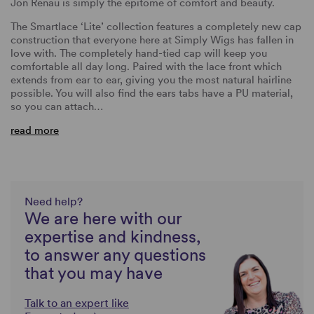
Jon Renau is simply the epitome of comfort and beauty.
The Smartlace ‘Lite’ collection features a completely new cap
construction that everyone here at Simply Wigs has fallen in
love with. The completely hand-tied cap will keep you
comfortable all day long. Paired with the lace front which
extends from ear to ear, giving you the most natural hairline
possible. You will also find the ears tabs have a PU material,
so you can attach…
read more
Need help?
We are here with our
expertise and kindness,
to answer any questions
that you may have
Talk to an expert like