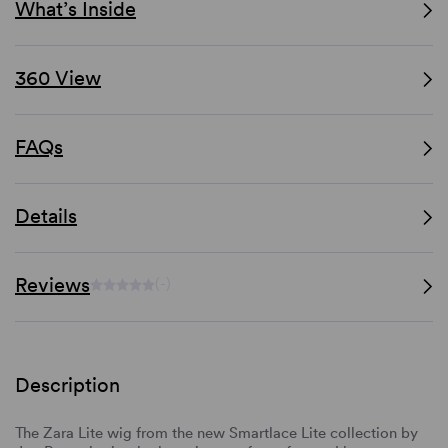
What’s Inside
360 View
FAQs
Details
Reviews
(-)
Description
The Zara Lite wig from the new Smartlace Lite collection by