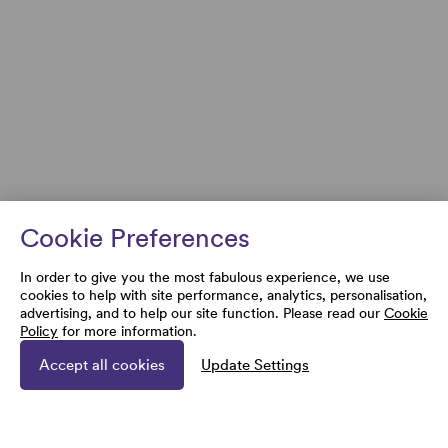
Cookie Preferences
In order to give you the most fabulous experience, we use
cookies to help with site performance, analytics, personalisation,
advertising, and to help our site function. Please read our
Cookie
Policy
for more information.
Accept all cookies
Update Settings