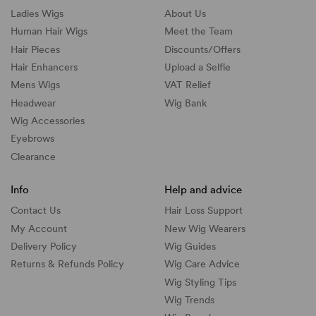
Ladies Wigs
About Us
Human Hair Wigs
Meet the Team
Hair Pieces
Discounts/
Offers
Hair Enhancers
Upload a Selfie
Mens Wigs
VAT Relief
Headwear
Wig Bank
Wig Accessories
Eyebrows
Clearance
Info
Help and advice
Contact Us
Hair Loss Support
My Account
New Wig Wearers
Delivery Policy
Wig Guides
Returns & Refunds Policy
Wig Care Advice
Wig Styling Tips
Wig Trends