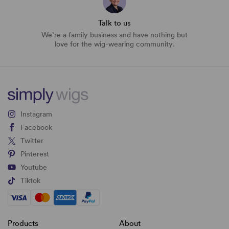
Talk to us
We’re a family business and have nothing but
love for the wig-wearing community.
Instagram
Facebook
Twitter
Pinterest
Youtube
Tiktok
Products
About