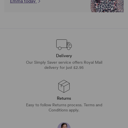
Emma today
Delivery
Our Simply Saver service offers Royal Mail
delivery for just £2.95
Returns
Easy to follow Returns process. Terms and
Conditions apply.