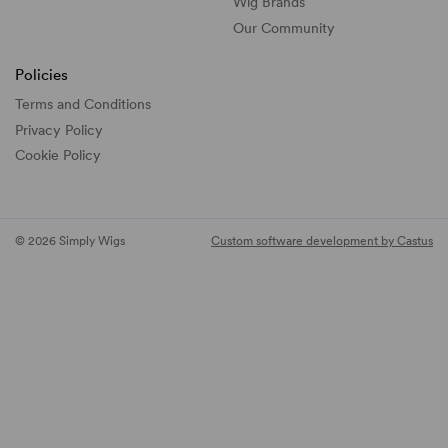
Wig Brands
Our Community
Policies
Terms and Conditions
Privacy Policy
Cookie Policy
© 2026 Simply Wigs
Custom software development by Castus