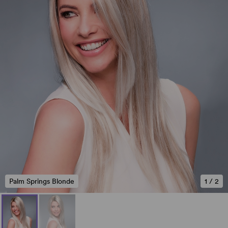
Palm Springs Blonde
1
/
2