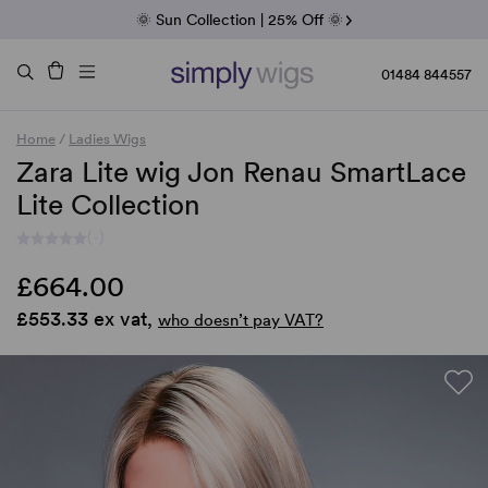
Fab Friday | 5 Best-Selling Noriko Wigs
🌞 Sun Collection | 25% Off 🌞
Raquel & Gabor | 30% Sale
Duo Fibre | 40% Sale
01484 844557
Home
/
Ladies Wigs
Zara Lite wig Jon Renau SmartLace
Lite Collection
(-)
£664.00
£553.33 ex vat,
who doesn’t pay VAT?