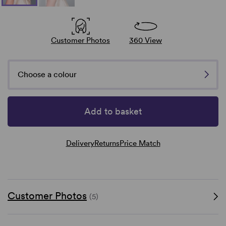
Customer Photos
360 View
Choose a colour
Add to basket
Delivery
Returns
Price Match
Customer Photos
(5)