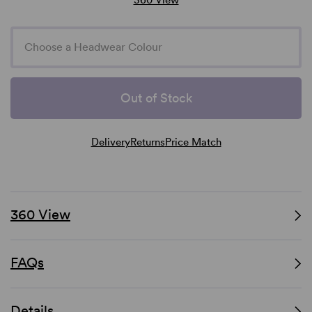
Choose a Headwear Colour
Out of Stock
Delivery
Returns
Price Match
360 View
FAQs
Details