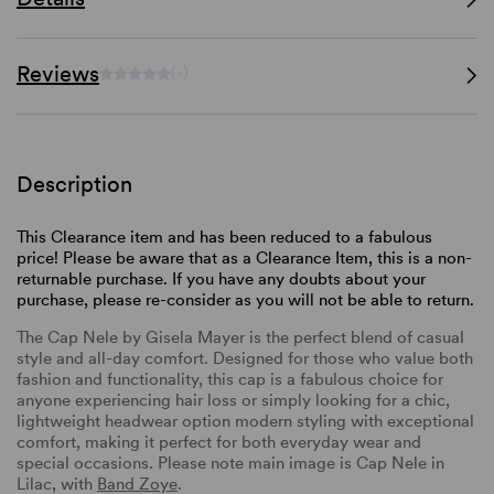
Reviews
(-)
Description
This Clearance item and has been reduced to a fabulous
price! Please be aware that as a Clearance Item, this is a non-
returnable purchase. If you have any doubts about your
purchase, please re-consider as you will not be able to return.
The Cap Nele by Gisela Mayer is the perfect blend of casual
style and all-day comfort. Designed for those who value both
fashion and functionality, this cap is a fabulous choice for
anyone experiencing hair loss or simply looking for a chic,
lightweight headwear option modern styling with exceptional
comfort, making it perfect for both everyday wear and
special occasions. Please note main image is Cap Nele in
Lilac, with
Band Zoye
.