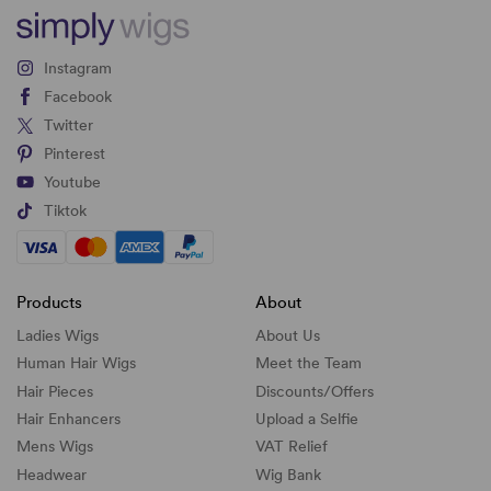
Instagram
Facebook
Twitter
Pinterest
Youtube
Tiktok
Products
About
Ladies Wigs
About Us
Human Hair Wigs
Meet the Team
Hair Pieces
Discounts/
Offers
Hair Enhancers
Upload a Selfie
Mens Wigs
VAT Relief
Headwear
Wig Bank