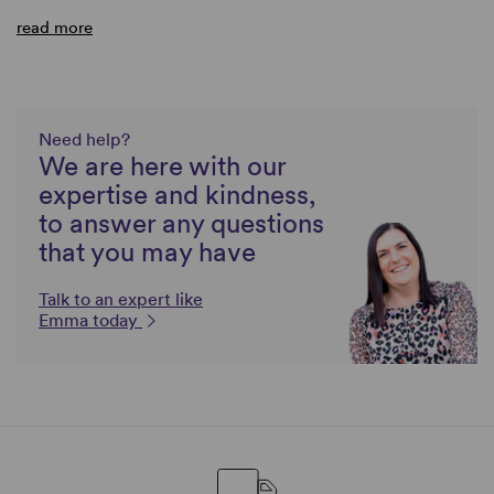
read more
Need help?
We are here with our
expertise and kindness,
to answer any questions
that you may have
Talk to an expert like
Emma today