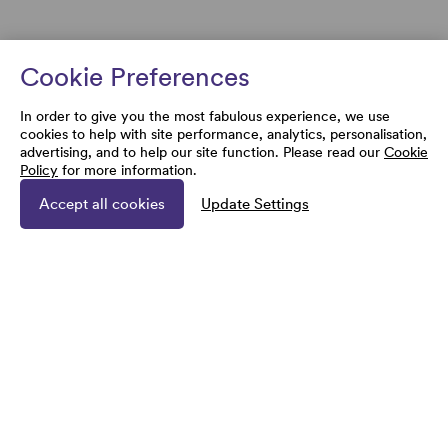
Cookie Preferences
In order to give you the most fabulous experience, we use
cookies to help with site performance, analytics, personalisation,
advertising, and to help our site function. Please read our
Cookie
Policy
for more information.
Accept all cookies
Update Settings