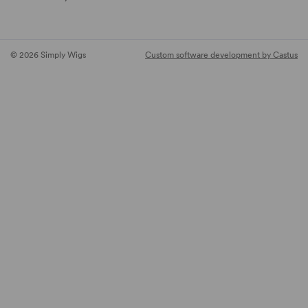
© 2026 Simply Wigs
Custom software development by Castus