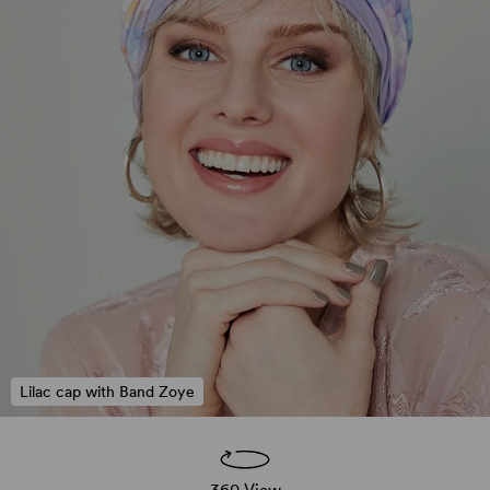
Lilac cap with Band Zoye
360 View