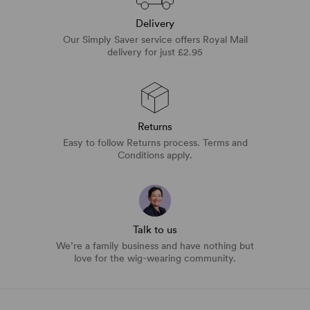
Delivery
Our Simply Saver service offers Royal Mail
delivery for just £2.95
Returns
Easy to follow Returns process. Terms and
Conditions apply.
Talk to us
We’re a family business and have nothing but
love for the wig-wearing community.