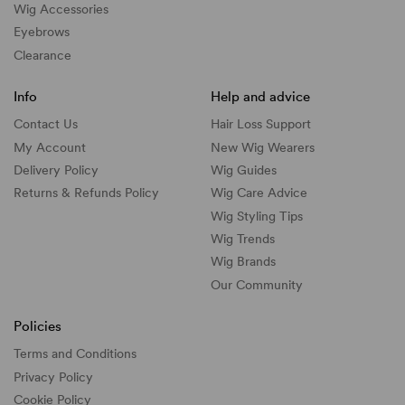
Wig Accessories
Eyebrows
Clearance
Info
Help and advice
Contact Us
Hair Loss Support
My Account
New Wig Wearers
Delivery Policy
Wig Guides
Returns & Refunds Policy
Wig Care Advice
Wig Styling Tips
Wig Trends
Wig Brands
Our Community
Policies
Terms and Conditions
Privacy Policy
Cookie Policy