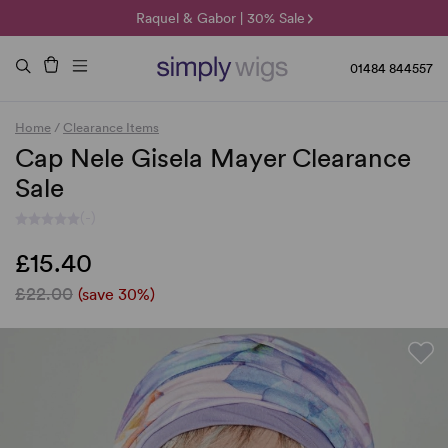
🌞 Sun Collection | 25% Off 🌞
Raquel & Gabor | 30% Sale
Duo Fibre | 40% Sale
01484 844557
Home
/
Clearance Items
Cap Nele Gisela Mayer Clearance
Sale
(-)
£15.40
£22.00
(save 30%)