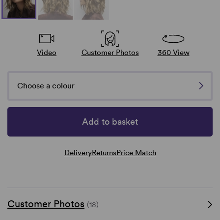
Video
Customer Photos
360 View
Choose a colour
Add to basket
Delivery
Returns
Price Match
Customer Photos
(18)