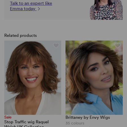
Talk to an expert like
Emma today
Related products
Sale
Brittaney by Envy Wigs
Stop Traffic wig Raquel
35 colours