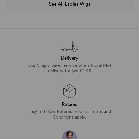
See All Ladies Wigs
Delivery
Our Simply Saver service offers Royal Mail
delivery for just £2.95
Returns
Easy to follow Returns process. Terms and
Conditions apply.