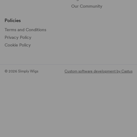
Our Community
Policies
Terms and Conditions
Privacy Policy
Cookie Policy
© 2026 Simply Wigs
Custom software development by Castus