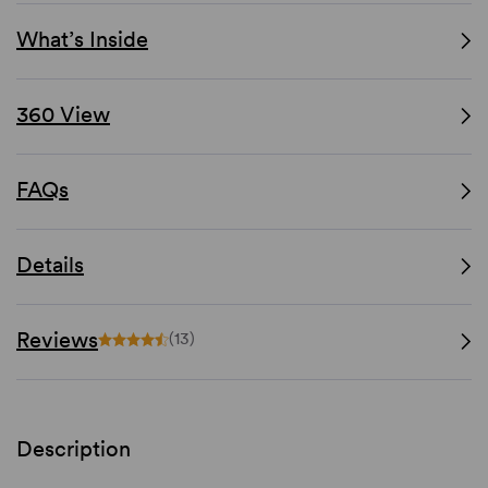
What’s Inside
360 View
FAQs
Details
Reviews
(13)
Description