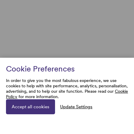
Cookie Preferences
In order to give you the most fabulous experience, we use
cookies to help with site performance, analytics, personalisation,
advertising, and to help our site function. Please read our
Cookie
Policy
for more information.
Accept all cookies
Update Settings