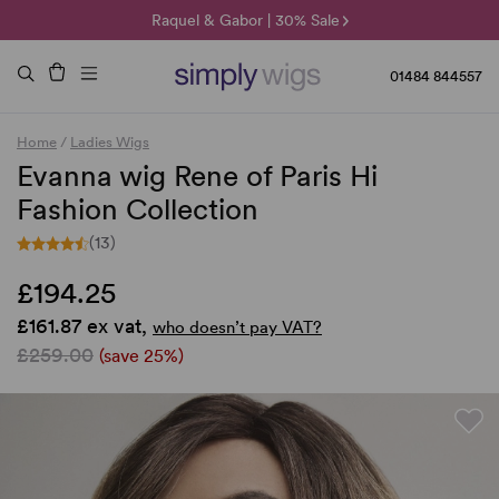
🌞 Sun Collection | 25% Off 🌞
Raquel & Gabor | 30% Sale
Duo Fibre | 40% Sale
01484 844557
Home
/
Ladies Wigs
Evanna wig Rene of Paris Hi
Fashion Collection
(13)
£194.25
£161.87 ex vat,
who doesn’t pay VAT?
£259.00
(save 25%)