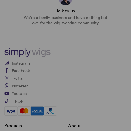
Talk to us
We’re a family business and have nothing but
love for the wig-wearing community.
Instagram
Facebook
Twitter
Pinterest
Youtube
Tiktok
Products
About