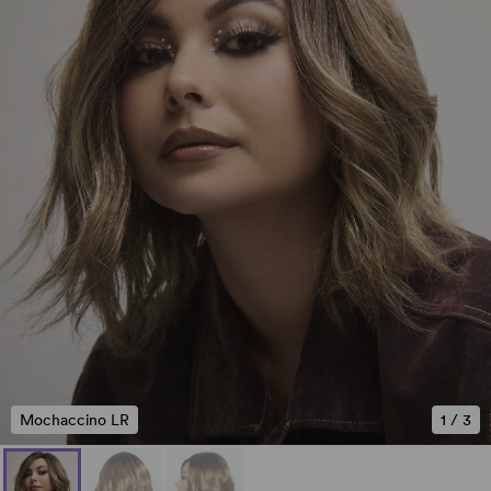
Mochaccino LR
1
/
3