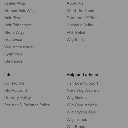
Ladies Wigs
About Us
Human Hair Wigs
Meet the Team
Hair Pieces
Discounts/
Offers
Hair Enhancers
Upload a Selfie
Mens Wigs
VAT Relief
Headwear
Wig Bank
Wig Accessories
Eyebrows
Clearance
Info
Help and advice
Contact Us
Hair Loss Support
My Account
New Wig Wearers
Delivery Policy
Wig Guides
Returns & Refunds Policy
Wig Care Advice
Wig Styling Tips
Wig Trends
Wig Brands