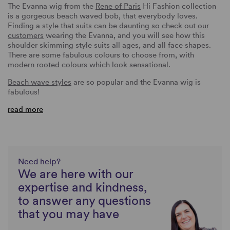
The Evanna wig from the
Rene of Paris
Hi Fashion collection
is a gorgeous beach waved bob, that everybody loves.
Finding a style that suits can be daunting so check out
our
customers
wearing the Evanna, and you will see how this
shoulder skimming style suits all ages, and all face shapes.
There are some fabulous colours to choose from, with
modern rooted colours which look sensational.
Beach wave styles
are so popular and the Evanna wig is
fabulous!
read more
Need help?
We are here with our
expertise and kindness,
to answer any questions
that you may have