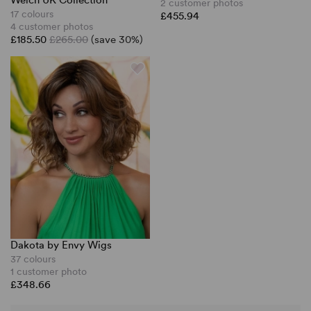
Welch UK Collection
2 customer photos
17 colours
£455.94
4 customer photos
£185.50
£265.00
(save 30%)
Dakota by Envy Wigs
37 colours
1 customer photo
£348.66