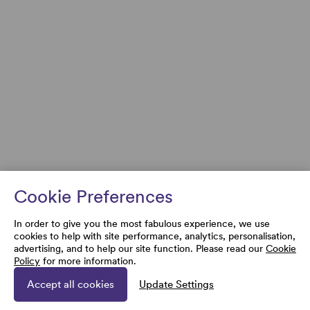
Cookie Preferences
In order to give you the most fabulous experience, we use
cookies to help with site performance, analytics, personalisation,
advertising, and to help our site function. Please read our
Cookie
Policy
for more information.
Accept all cookies
Update Settings