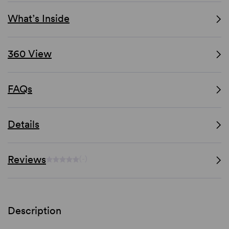
What’s Inside
360 View
FAQs
Details
Reviews
(-)
Description