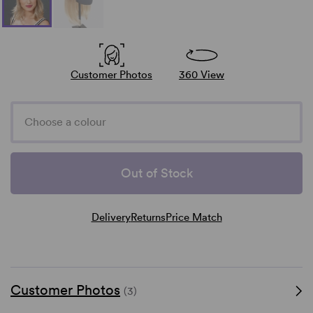
Customer Photos
360 View
Choose a colour
Out of Stock
Delivery
Returns
Price Match
Customer Photos
(3)