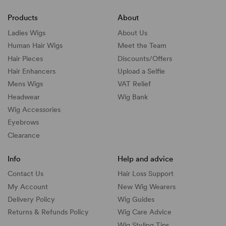
Products
About
Ladies Wigs
About Us
Human Hair Wigs
Meet the Team
Hair Pieces
Discounts/
Offers
Hair Enhancers
Upload a Selfie
Mens Wigs
VAT Relief
Headwear
Wig Bank
Wig Accessories
Eyebrows
Clearance
Info
Help and advice
Contact Us
Hair Loss Support
My Account
New Wig Wearers
Delivery Policy
Wig Guides
Returns & Refunds Policy
Wig Care Advice
Wig Styling Tips