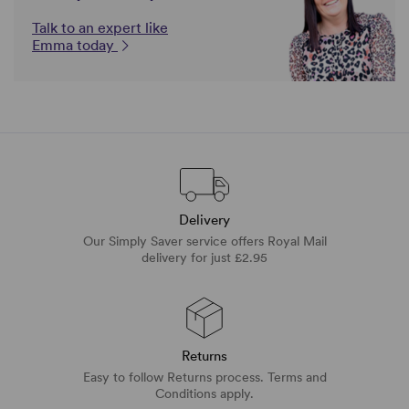
Talk to an expert like
Emma today
Delivery
Our Simply Saver service offers Royal Mail
delivery for just £2.95
Returns
Easy to follow Returns process. Terms and
Conditions apply.