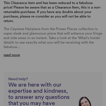
This Clearance item and has been reduced to a fabulous
price! Please be aware that as a Clearance Item, this is a non-
returnable purchase. If you have any doubts about your
purchase, please re-consider as you will not be able to
return.
The Cayenne Hairpiece from the Power Pieces collection is
super sleek and glamorous piece that will enhance your fringe
and side areas in an instant. Take a look at the 'What's Inside'
details to see exactly what you will be receiving with the
fabulous…
read more
Need help?
We are here with our
expertise and kindness,
to answer any questions
that you may have