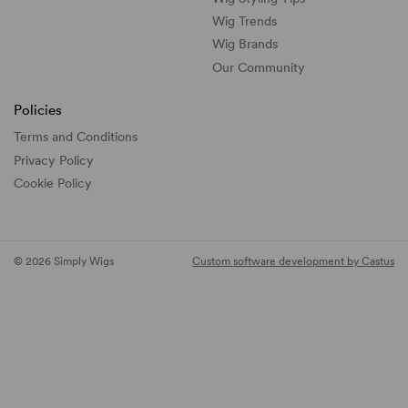
Wig Trends
Wig Brands
Our Community
Policies
Terms and Conditions
Privacy Policy
Cookie Policy
© 2026 Simply Wigs
Custom software development by Castus