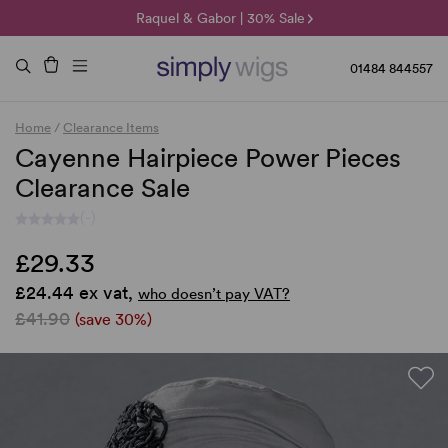
🌞 Sun Collection | 25% Off 🌞
Raquel & Gabor | 30% Sale
Duo Fibre | 40% Sale
01484 844557
Home
/
Clearance Items
Cayenne Hairpiece Power Pieces
Clearance Sale
(-)
£29.33
£24.44 ex vat,
who doesn’t pay VAT?
£41.90
(save 30%)