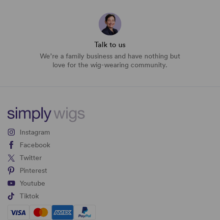
Talk to us
We’re a family business and have nothing but
love for the wig-wearing community.
Instagram
Facebook
Twitter
Pinterest
Youtube
Tiktok