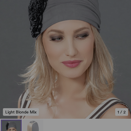
Light Blonde Mix
1
/
2