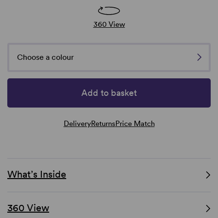
360 View
Choose a colour
Add to basket
Delivery
Returns
Price Match
What’s Inside
360 View