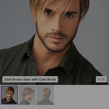
Dark Brown Base with Dark Roots
1
/
3