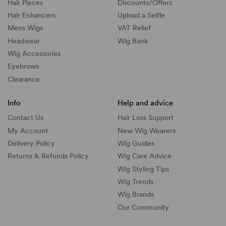
Hair Pieces
Discounts/
Offers
Hair Enhancers
Upload a Selfie
Mens Wigs
VAT Relief
Headwear
Wig Bank
Wig Accessories
Eyebrows
Clearance
Info
Help and advice
Contact Us
Hair Loss Support
My Account
New Wig Wearers
Delivery Policy
Wig Guides
Returns & Refunds Policy
Wig Care Advice
Wig Styling Tips
Wig Trends
Wig Brands
Our Community