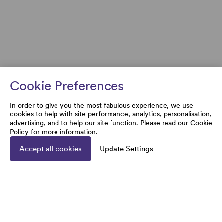
Cookie Preferences
In order to give you the most fabulous experience, we use
cookies to help with site performance, analytics, personalisation,
advertising, and to help our site function. Please read our
Cookie
Policy
for more information.
Accept all cookies
Update Settings