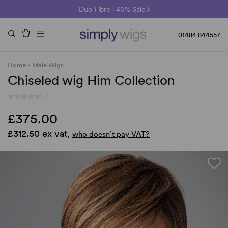
🌞 Sun Collection | 25% Off 🌞
Raquel & Gabor | 30% Sale
Duo Fibre | 40% Sale
01484 844557
Home
/
Male Wigs
Chiseled wig Him Collection
(-)
£375.00
£312.50 ex vat,
who doesn’t pay VAT?