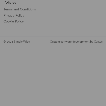
Policies
Terms and Conditions
Privacy Policy
Cookie Policy
© 2026 Simply Wigs
Custom software development by Castus