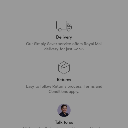
Delivery
Our Simply Saver service offers Royal Mail
delivery for just £2.95
Returns
Easy to follow Returns process. Terms and
Conditions apply.
Talk to us