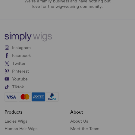
We’re a family business and have nothing but
love for the wig-wearing community.
Instagram
Facebook
Twitter
Pinterest
Youtube
Tiktok
Products
About
Ladies Wigs
About Us
Human Hair Wigs
Meet the Team