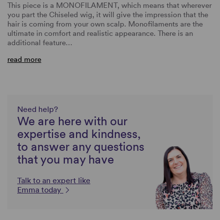
This piece is a MONOFILAMENT, which means that wherever
you part the Chiseled wig, it will give the impression that the
hair is coming from your own scalp. Monofilaments are the
ultimate in comfort and realistic appearance. There is an
additional feature…
read more
Need help?
We are here with our
expertise and kindness,
to answer any questions
that you may have
Talk to an expert like
Emma today