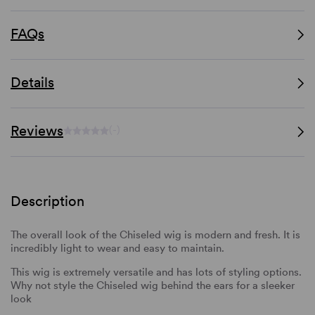
FAQs
Details
Reviews
(-)
Description
The overall look of the Chiseled wig is modern and fresh. It is
incredibly light to wear and easy to maintain.
This wig is extremely versatile and has lots of styling options.
Why not style the Chiseled wig behind the ears for a sleeker
look