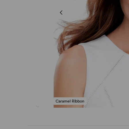
Caramel Ribbon