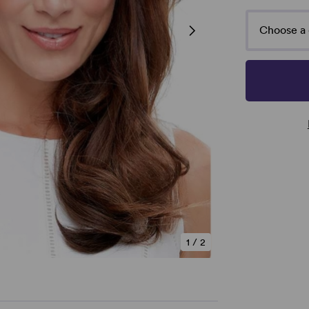
Choose a 
1
/
2