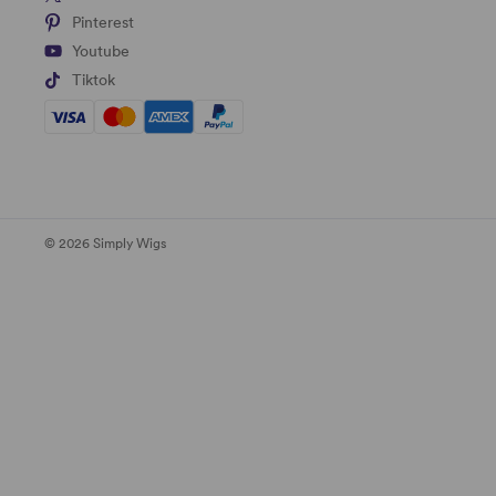
Pinterest
Youtube
Tiktok
© 2026 Simply Wigs