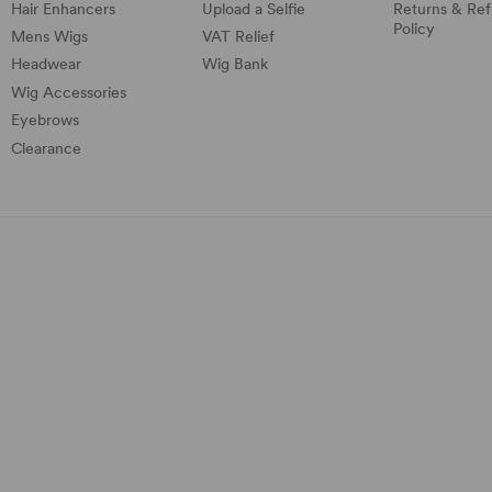
Hair Enhancers
Upload a Selfie
Returns & Re
Policy
Mens Wigs
VAT Relief
Headwear
Wig Bank
Wig Accessories
Eyebrows
Clearance