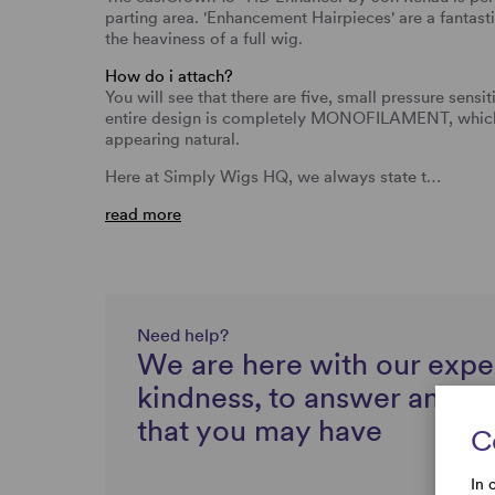
parting area. 'Enhancement Hairpieces' are a fantasti
the heaviness of a full wig.
How do i attach?
You will see that there are five, small pressure sensit
entire design is completely MONOFILAMENT, which a
appearing natural.
Here at Simply Wigs HQ, we always state t…
read more
Need help?
We are here with our expe
kindness, to answer any q
that you may have
C
In 