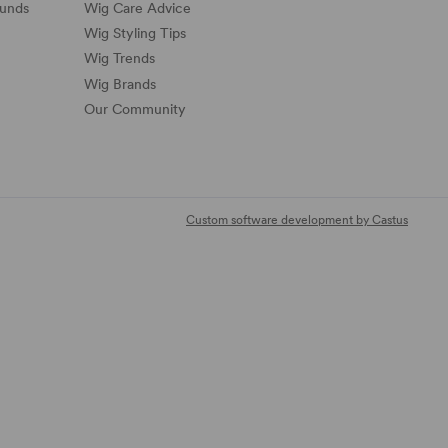
funds
Wig Care Advice
Wig Styling Tips
Wig Trends
Wig Brands
Our Community
Custom software development by Castus