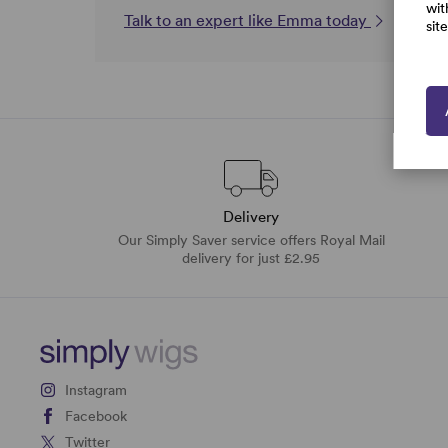
wit
Talk to an expert like Emma today
sit
Delivery
Our Simply Saver service offers Royal Mail
delivery for just £2.95
Instagram
Facebook
Twitter