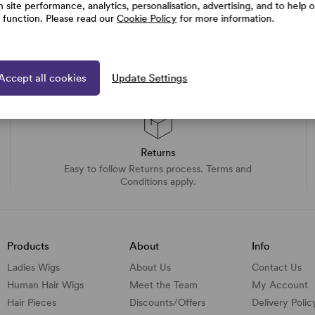
h site performance, analytics, personalisation, advertising, and to help 
e function. Please read our
Cookie Policy
for more information.
Accept all cookies
Update Settings
Returns
Easy to follow Returns process. Terms and
Conditions apply.
Products
About
Info
Ladies Wigs
About Us
Contact Us
Human Hair Wigs
Meet the Team
My Account
Hair Pieces
Discounts/
Offers
Delivery Polic