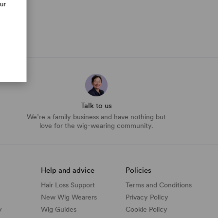
our
Talk to us
We’re a family business and have nothing but
love for the wig-wearing community.
Help and advice
Policies
Hair Loss Support
Terms and Conditions
New Wig Wearers
Privacy Policy
y
Wig Guides
Cookie Policy