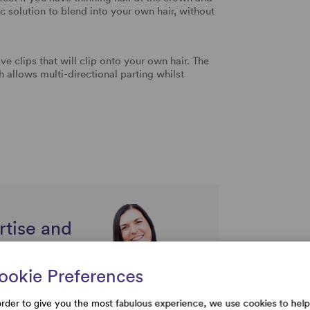
c solution to blend into your own hair, without
ive clips that will clip onto your own hair. The
llows multi-directional parting whilst
rtise and
uestions
ookie Preferences
order to give you the most fabulous experience, we use cookies to help