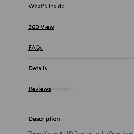
What’s Inside
360 View
FAQs
Details
Reviews
(-)
Description
The easiCrown 18" HD Enhancer by Jon Renau is perfe