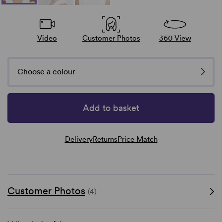
Video
Customer Photos
360 View
Choose a colour
Add to basket
Delivery
Returns
Price Match
Customer Photos
(4)