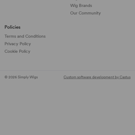
Wig Brands
Our Community
Policies
Terms and Conditions
Privacy Policy
Cookie Policy
© 2026 Simply Wigs
Custom software development by Castus