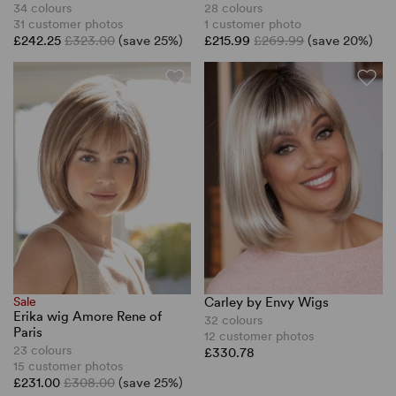
34 colours
28 colours
31 customer photos
1 customer photo
£242.25
£323.00
(save 25%)
£215.99
£269.99
(save 20%)
Sale
Carley by Envy Wigs
Erika wig Amore Rene of
32 colours
Paris
12 customer photos
23 colours
£330.78
15 customer photos
£231.00
£308.00
(save 25%)