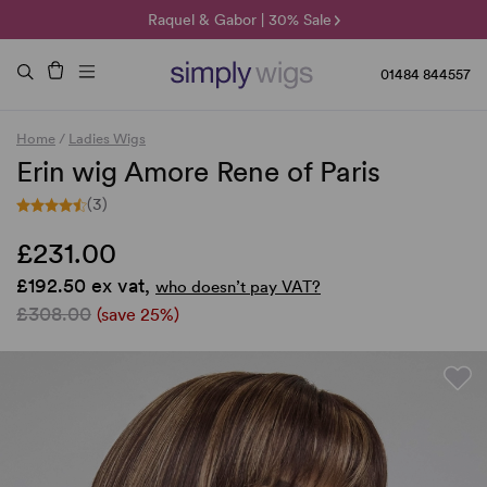
🌞 Sun Collection | 25% Off 🌞
Raquel & Gabor | 30% Sale
Duo Fibre | 40% Sale
01484 844557
Home
/
Ladies Wigs
Erin wig Amore Rene of Paris
(3)
£231.00
£192.50 ex vat,
who doesn’t pay VAT?
£308.00
(save 25%)