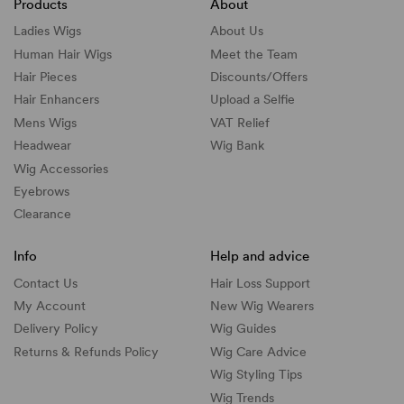
Products
About
Ladies Wigs
About Us
Human Hair Wigs
Meet the Team
Hair Pieces
Discounts/
Offers
Hair Enhancers
Upload a Selfie
Mens Wigs
VAT Relief
Headwear
Wig Bank
Wig Accessories
Eyebrows
Clearance
Info
Help and advice
Contact Us
Hair Loss Support
My Account
New Wig Wearers
Delivery Policy
Wig Guides
Returns & Refunds Policy
Wig Care Advice
Wig Styling Tips
Wig Trends