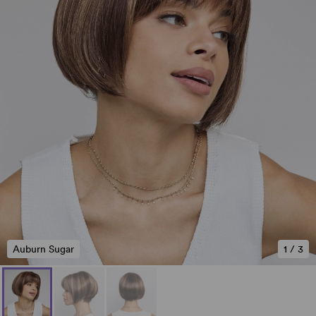
Auburn Sugar
1
/
3