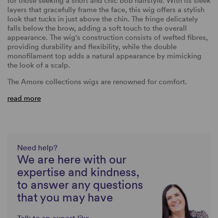
for those seeking a short and chic bob hairstyle. With its sleek
layers that gracefully frame the face, this wig offers a stylish
look that tucks in just above the chin. The fringe delicately
falls below the brow, adding a soft touch to the overall
appearance. The wig's construction consists of wefted fibres,
providing durability and flexibility, while the double
monofilament top adds a natural appearance by mimicking
the look of a scalp.
The Amore collections wigs are renowned for comfort.
read more
Need help?
We are here with our
expertise and kindness,
to answer any questions
that you may have