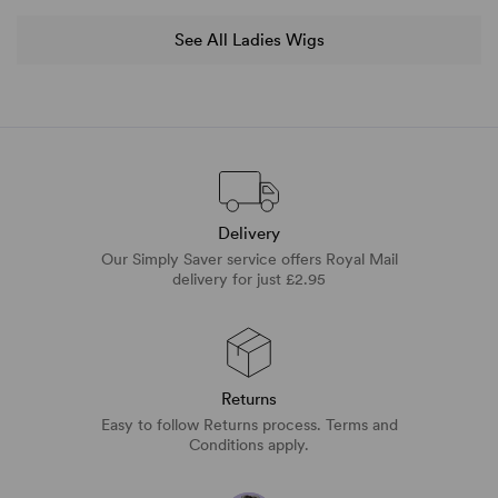
See All Ladies Wigs
Delivery
Our Simply Saver service offers Royal Mail
delivery for just £2.95
Returns
Easy to follow Returns process. Terms and
Conditions apply.