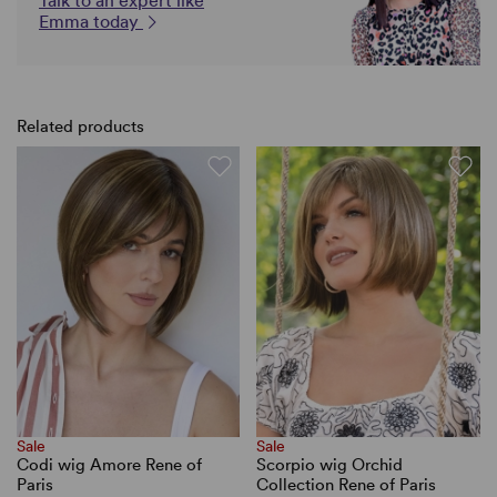
Talk to an expert like
Emma today
Related products
Sale
Sale
Codi wig Amore Rene of
Scorpio wig Orchid
Paris
Collection Rene of Paris