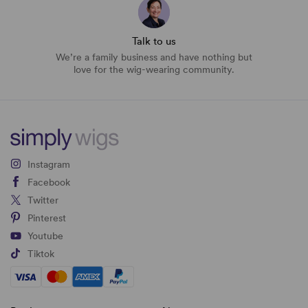
Talk to us
We’re a family business and have nothing but
love for the wig-wearing community.
Instagram
Facebook
Twitter
Pinterest
Youtube
Tiktok