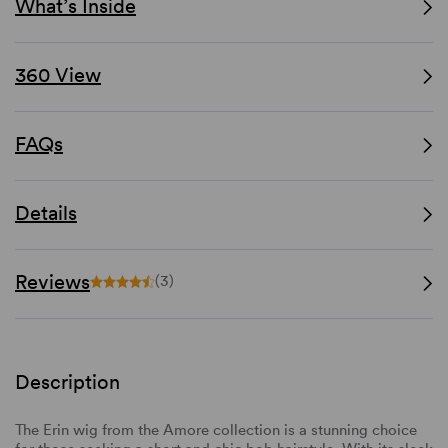
What’s Inside
360 View
FAQs
Details
Reviews
(3)
Description
The Erin wig from the Amore collection is a stunning choice