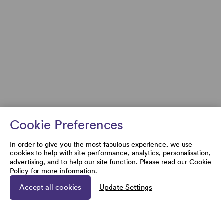
Cookie Preferences
In order to give you the most fabulous experience, we use
cookies to help with site performance, analytics, personalisation,
advertising, and to help our site function. Please read our
Cookie
Policy
for more information.
Accept all cookies
Update Settings