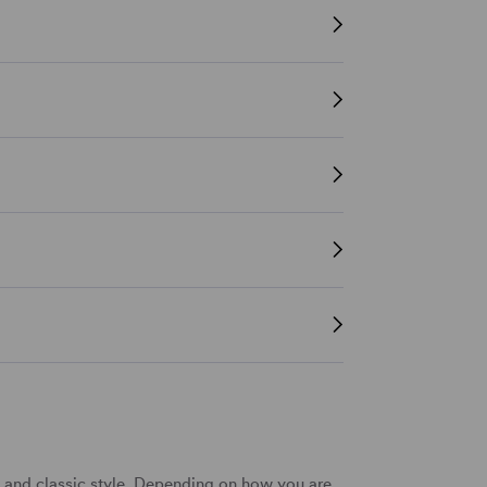
t and classic style. Depending on how you are