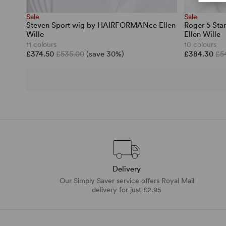
Sale
Sale
Steven Sport wig by HAIRFORMANce Ellen
Roger 5 St
Wille
Ellen Wille
11 colours
10 colours
£374.50
£535.00
(save 30%)
£384.30
£5
Delivery
Our Simply Saver service offers Royal Mail
delivery for just £2.95