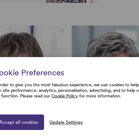
ookie Preferences
order to give you the most fabulous experience, we use cookies to help
h site performance, analytics, personalisation, advertising, and to help 
e function. Please read our
Cookie Policy
for more information.
Accept all cookies
Update Settings