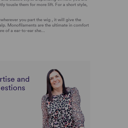
y tousle them for more lift. For a short style,
rever you part the wig , it will give the
alp. Monofilaments are the ultimate in comfort
ure of a ear-to-ear she…
rtise and
uestions