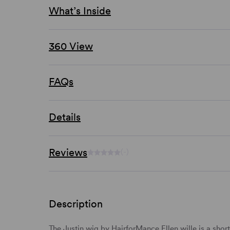
What’s Inside
360 View
FAQs
Details
Reviews
(-)
Description
The Justin wig by HairforMance Ellen wille is a shor