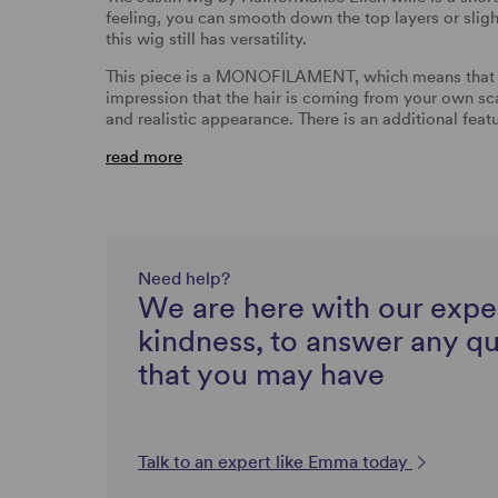
feeling, you can smooth down the top layers or slightl
this wig still has versatility.
This piece is a MONOFILAMENT, which means that whe
impression that the hair is coming from your own sc
and realistic appearance. There is an additional feat
read more
Need help?
We are here with our expe
kindness, to answer any q
that you may have
Talk to an expert like Emma today