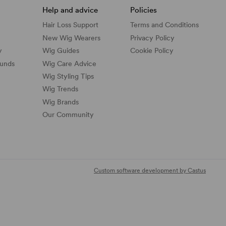
Help and advice
Policies
Hair Loss Support
Terms and Conditions
New Wig Wearers
Privacy Policy
y
Wig Guides
Cookie Policy
funds
Wig Care Advice
Wig Styling Tips
Wig Trends
Wig Brands
Our Community
Custom software development by Castus