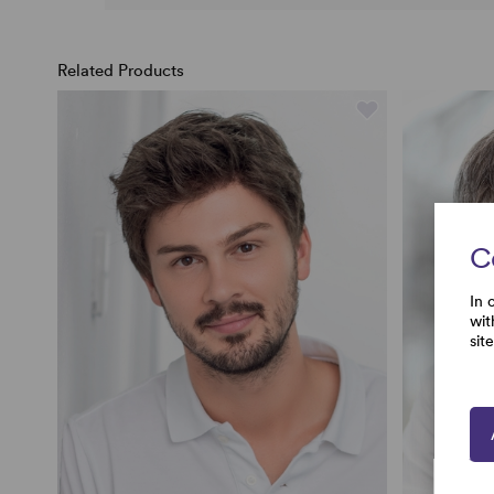
Related Products
C
In 
wit
sit