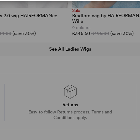
Sale
ars 2.0 wig HAIRFORMANce
Bradford wig by HAIRFORMANc
Wille
9 colours
49.00
(save 30%)
£346.50
£495.00
(save 30%)
See All Ladies Wigs
Returns
Easy to follow Returns process. Terms and
Conditions apply.