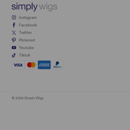
Instagram
Facebook
Twitter
Pinterest
Youtube
Tiktok
© 2026 Simply Wigs