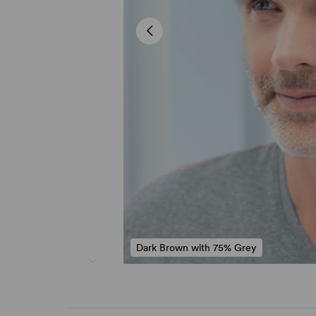
Dark Brown with 75% Grey