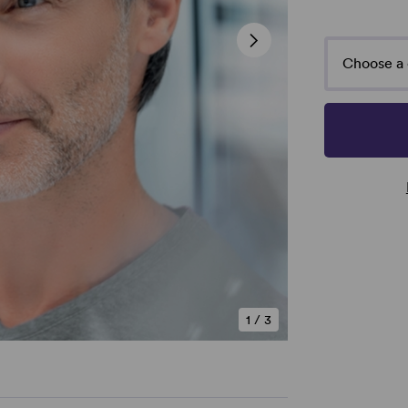
Choose a 
1
/
3