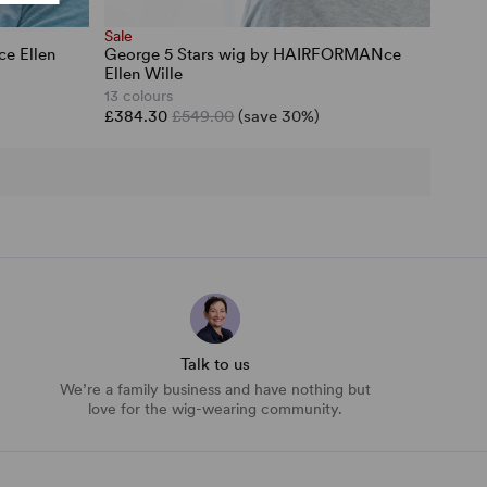
Sale
e Ellen
George 5 Stars wig by HAIRFORMANce
Ellen Wille
13 colours
£384.30
£549.00
(save 30%)
Talk to us
We’re a family business and have nothing but
love for the wig-wearing community.