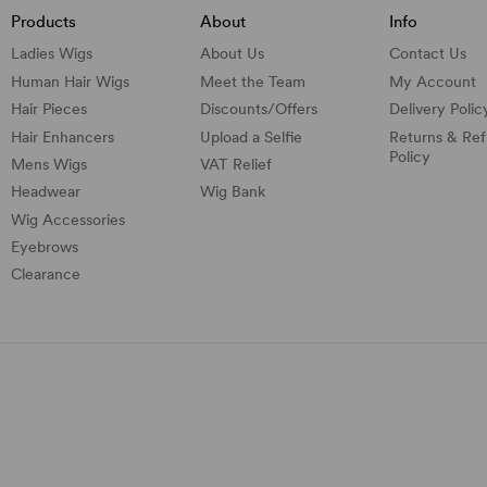
Products
About
Info
Ladies Wigs
About Us
Contact Us
Human Hair Wigs
Meet the Team
My Account
Hair Pieces
Discounts/
Offers
Delivery Polic
Hair Enhancers
Upload a Selfie
Returns & Re
Policy
Mens Wigs
VAT Relief
Headwear
Wig Bank
Wig Accessories
Eyebrows
Clearance