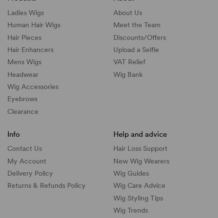
Ladies Wigs
About Us
Human Hair Wigs
Meet the Team
Hair Pieces
Discounts/
Offers
Hair Enhancers
Upload a Selfie
Mens Wigs
VAT Relief
Headwear
Wig Bank
Wig Accessories
Eyebrows
Clearance
Info
Help and advice
Contact Us
Hair Loss Support
My Account
New Wig Wearers
Delivery Policy
Wig Guides
Returns & Refunds Policy
Wig Care Advice
Wig Styling Tips
Wig Trends