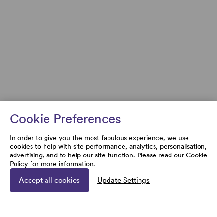
Cookie Preferences
In order to give you the most fabulous experience, we use
cookies to help with site performance, analytics, personalisation,
advertising, and to help our site function. Please read our
Cookie
Policy
for more information.
Accept all cookies
Update Settings