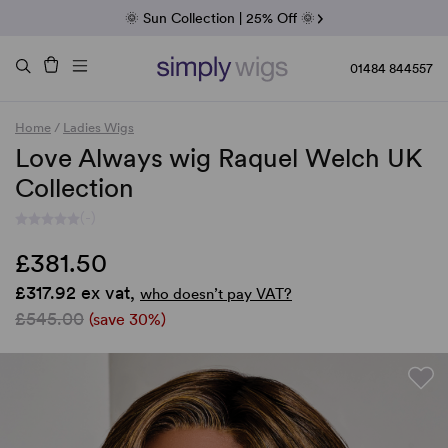
Fab Friday | 5 Best-Selling Noriko Wigs
🌞 Sun Collection | 25% Off 🌞
Raquel & Gabor | 30% Sale
Duo Fibre | 40% Sale
01484 844557
Home
/
Ladies Wigs
Love Always wig Raquel Welch UK
Collection
(-)
£381.50
£317.92 ex vat,
who doesn’t pay VAT?
£545.00
(save 30%)