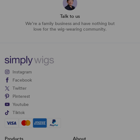
Talk to us
We’re a family business and have nothing but
love for the wig-wearing community.
Instagram
Facebook
Twitter
Pinterest
Youtube
Tiktok
Products
About