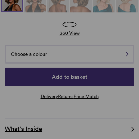
360 View
Choose a colour
Add to basket
Delivery
Returns
Price Match
What’s Inside