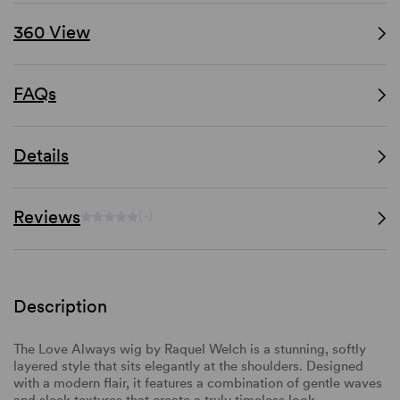
360 View
FAQs
Details
Reviews
(-)
Description
The Love Always wig by Raquel Welch is a stunning, softly
layered style that sits elegantly at the shoulders. Designed
with a modern flair, it features a combination of gentle waves
and sleek textures that create a truly timeless look.