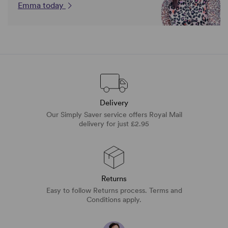
Emma today
Delivery
Our Simply Saver service offers Royal Mail
delivery for just £2.95
Returns
Easy to follow Returns process. Terms and
Conditions apply.