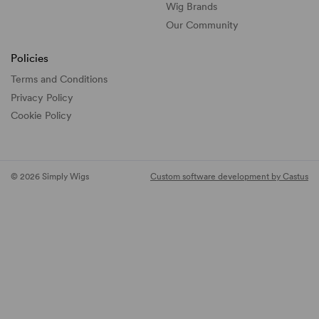
Wig Brands
Our Community
Policies
Terms and Conditions
Privacy Policy
Cookie Policy
© 2026 Simply Wigs
Custom software development by Castus