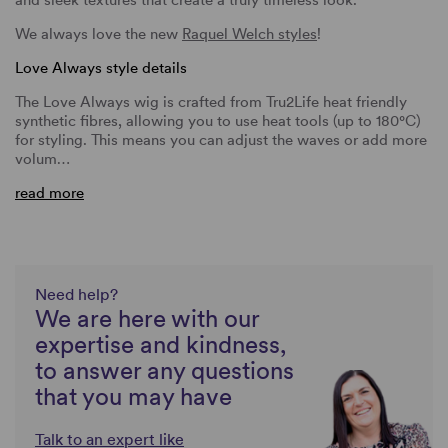
We always love the new
Raquel Welch styles
!
Love Always style details
The Love Always wig is crafted from Tru2Life heat friendly
synthetic fibres, allowing you to use heat tools (up to 180°C)
for styling. This means you can adjust the waves or add more
volum…
read more
Need help?
We are here with our
expertise and kindness,
to answer any questions
that you may have
Talk to an expert like