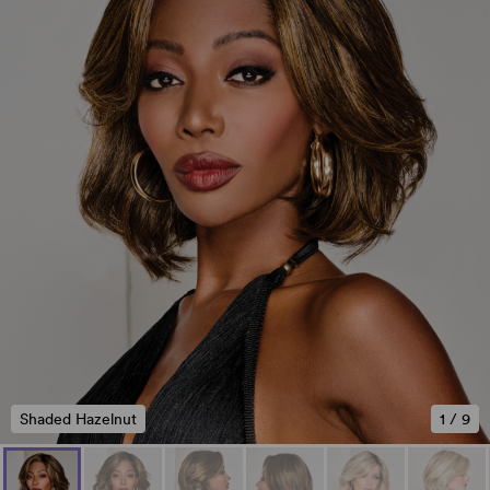
Shaded Hazelnut
1
/
9