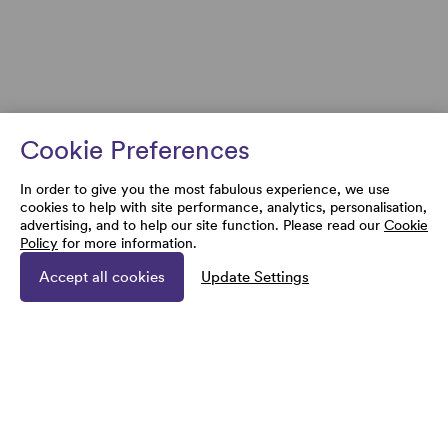
Cookie Preferences
In order to give you the most fabulous experience, we use
cookies to help with site performance, analytics, personalisation,
advertising, and to help our site function. Please read our
Cookie
Policy
for more information.
Accept all cookies
Update Settings