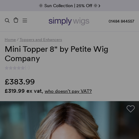
Fab Friday | 5 Best-Selling Noriko Wigs
🌞 Sun Collection | 25% Off 🌞
Raquel & Gabor | 30% Sale
Duo Fibre | 40% Sale
01484 844557
Home
/
Toppers and Enhancers
Mini Topper 8" by Petite Wig
Company
(-)
£383.99
£319.99 ex vat,
who doesn’t pay VAT?