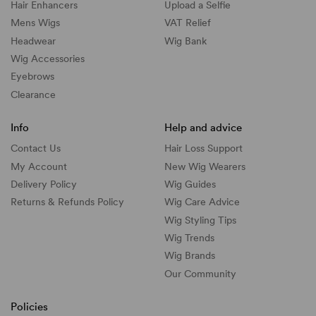
Hair Enhancers
Upload a Selfie
Mens Wigs
VAT Relief
Headwear
Wig Bank
Wig Accessories
Eyebrows
Clearance
Info
Help and advice
Contact Us
Hair Loss Support
My Account
New Wig Wearers
Delivery Policy
Wig Guides
Returns & Refunds Policy
Wig Care Advice
Wig Styling Tips
Wig Trends
Wig Brands
Our Community
Policies