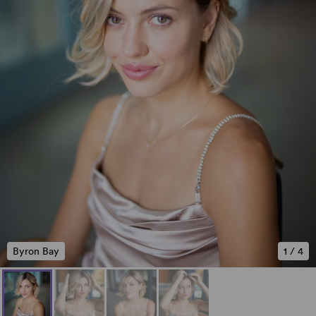
Byron Bay
1
/
4