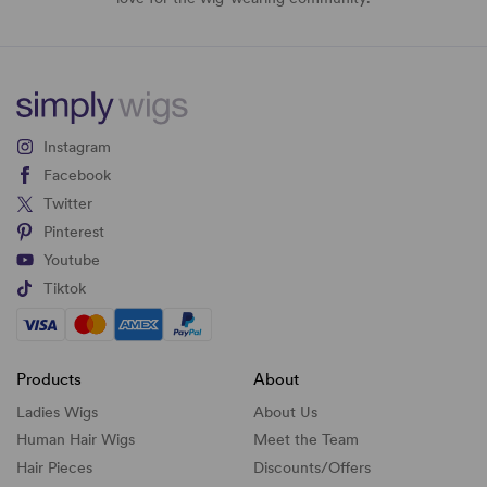
Instagram
Facebook
Twitter
Pinterest
Youtube
Tiktok
Products
About
Ladies Wigs
About Us
Human Hair Wigs
Meet the Team
Hair Pieces
Discounts/
Offers