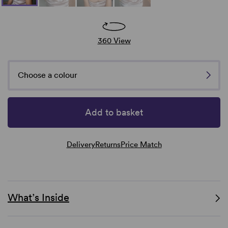
360 View
Choose a colour
Add to basket
Delivery
Returns
Price Match
What’s Inside