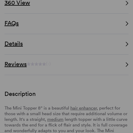
360 View
FAQs
Details
Reviews
(-)
Description
The Mini Topper 8" is a beautiful
hair enhancer,
perfect for
those with a small head size that require additional volume or
length. It's a straight,
medium
length topper with a little curve
towards the end for a flick of flair and style. It is full coverage
and wonderfully adapts to you and your look. The Mini