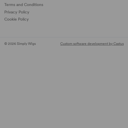
Terms and Conditions
Privacy Policy
Cookie Policy
© 2026 Simply Wigs
Custom software development by Castus