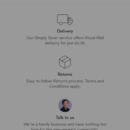
Delivery
Our Simply Saver service offers Royal Mail
delivery for just £2.95
Returns
Easy to follow Returns process. Terms and
Conditions apply.
Talk to us
We’re a family business and have nothing but
love for the wig-wearing community.