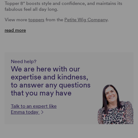
Topper 8" boosts style and confidence, and maintains its
fabulous feel all day long.
View more
toppers
from the
Petite Wig Company
.
read more
Need help?
We are here with our
expertise and kindness,
to answer any questions
that you may have
Talk to an expert like
Emma today