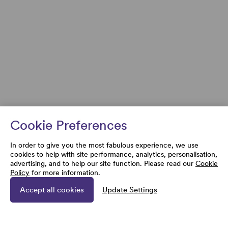
Cookie Preferences
In order to give you the most fabulous experience, we use
cookies to help with site performance, analytics, personalisation,
advertising, and to help our site function. Please read our
Cookie
Policy
for more information.
Accept all cookies
Update Settings