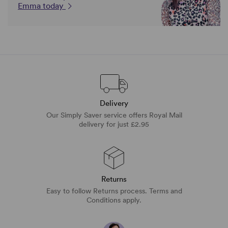
Emma today
Delivery
Our Simply Saver service offers Royal Mail
delivery for just £2.95
Returns
Easy to follow Returns process. Terms and
Conditions apply.