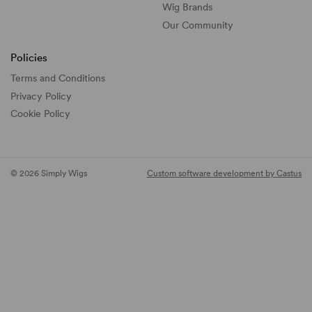
Wig Brands
Our Community
Policies
Terms and Conditions
Privacy Policy
Cookie Policy
© 2026 Simply Wigs
Custom software development by Castus