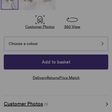
Customer Photos
360 View
Choose a colour
Add to basket
Delivery
Returns
Price Match
Customer Photos
(1)