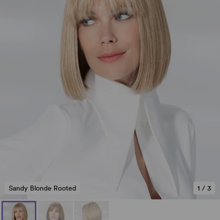
Sandy Blonde Rooted
1
/
3