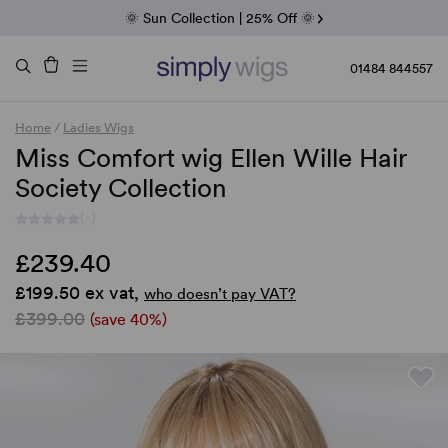
Fab Friday | 5 Best-Selling Noriko Wigs
🌞 Sun Collection | 25% Off 🌞
Raquel & Gabor | 30% Sale
Duo Fibre | 40% Sale
01484 844557
Home
/
Ladies Wigs
Miss Comfort wig Ellen Wille Hair
Society Collection
(-)
£239.40
£199.50 ex vat,
who doesn’t pay VAT?
£399.00
(save 40%)