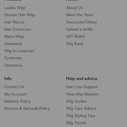
Ladies Wigs
About Us
Human Hair Wigs
Meet the Team
Hair Pieces
Discounts/
Offers
Hair Enhancers
Upload a Selfie
Mens Wigs
VAT Relief
Headwear
Wig Bank
Wig Accessories
Eyebrows
Clearance
Info
Help and advice
Contact Us
Hair Loss Support
My Account
New Wig Wearers
Delivery Policy
Wig Guides
Returns & Refunds Policy
Wig Care Advice
Wig Styling Tips
Wig Trends