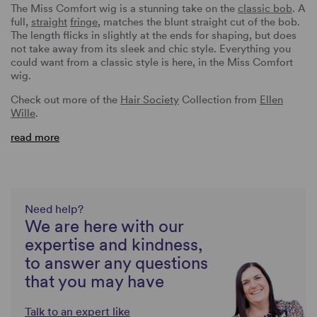
The Miss Comfort wig is a stunning take on the
classic bob
. A
full,
straight
fringe
, matches the blunt straight cut of the bob.
The length flicks in slightly at the ends for shaping, but does
not take away from its sleek and chic style. Everything you
could want from a classic style is here, in the Miss Comfort
wig.
Check out more of the
Hair Society
Collection from
Ellen
Wille
.
read more
Need help?
We are here with our
expertise and kindness,
to answer any questions
that you may have
Talk to an expert like