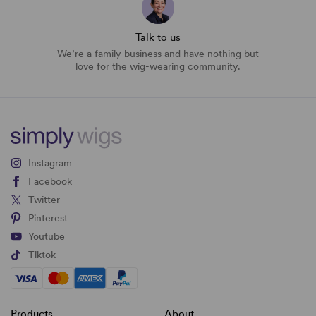
Talk to us
We’re a family business and have nothing but
love for the wig-wearing community.
Instagram
Facebook
Twitter
Pinterest
Youtube
Tiktok
Products
About