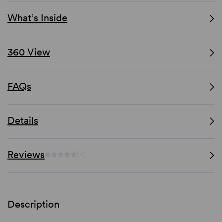
What’s Inside
360 View
FAQs
Details
Reviews
(-)
Description