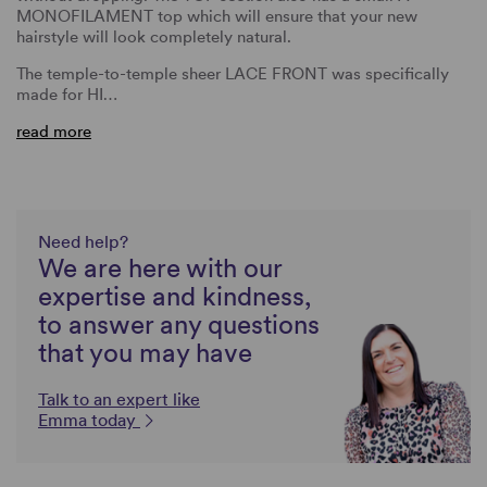
MONOFILAMENT top which will ensure that your new
hairstyle will look completely natural.
The temple-to-temple sheer LACE FRONT was specifically
made for HI…
read more
Need help?
We are here with our
expertise and kindness,
to answer any questions
that you may have
Talk to an expert like
Emma today