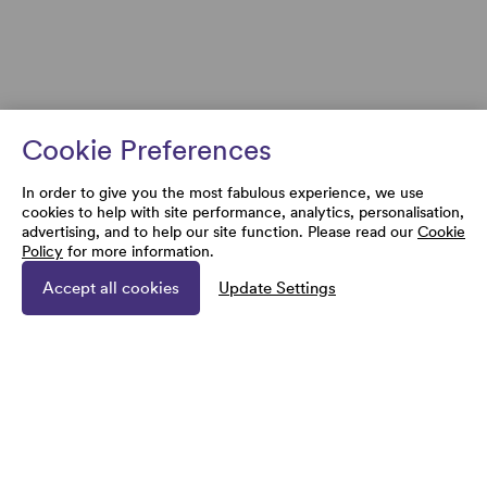
Cookie Preferences
In order to give you the most fabulous experience, we use
cookies to help with site performance, analytics, personalisation,
advertising, and to help our site function. Please read our
Cookie
Policy
for more information.
Accept all cookies
Update Settings