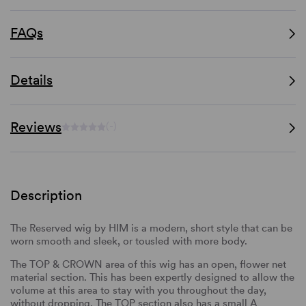
FAQs
Details
Reviews
(-)
Description
The Reserved wig by HIM is a modern, short style that can be
worn smooth and sleek, or tousled with more body.
The TOP & CROWN area of this wig has an open, flower net
material section. This has been expertly designed to allow the
volume at this area to stay with you throughout the day,
without dropping. The TOP section also has a small A