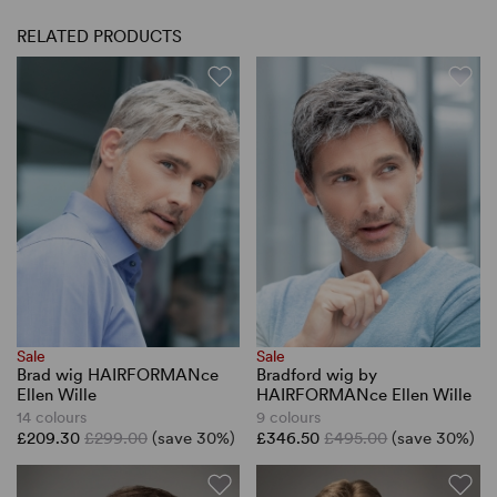
RELATED PRODUCTS
Sale
Sale
Brad wig HAIRFORMANce
Bradford wig by
Ellen Wille
HAIRFORMANce Ellen Wille
14 colours
9 colours
£209.30
£299.00
(save 30%)
£346.50
£495.00
(save 30%)