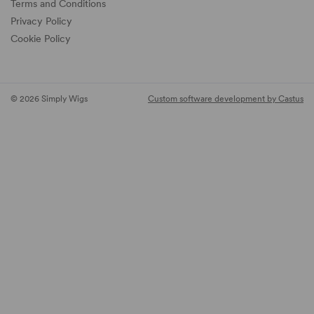
Terms and Conditions
Privacy Policy
Cookie Policy
© 2026 Simply Wigs
Custom software development by Castus