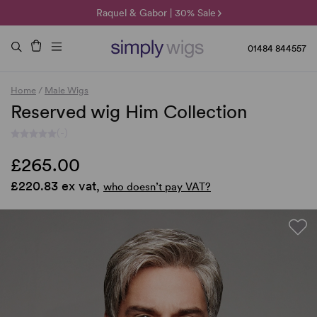
🌞 Sun Collection | 25% Off 🌞
Raquel & Gabor | 30% Sale
Duo Fibre | 40% Sale
01484 844557
Home
/
Male Wigs
Reserved wig Him Collection
(-)
£265.00
£220.83 ex vat,
who doesn’t pay VAT?