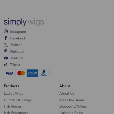
Instagram
Facebook
Twitter
Pinterest
Youtube
Tiktok
Products
About
Ladies Wigs
About Us
Human Hair Wigs
Meet the Team
Hair Pieces
Discounts/
Offers
Hair Enhancers
Upload a Selfie