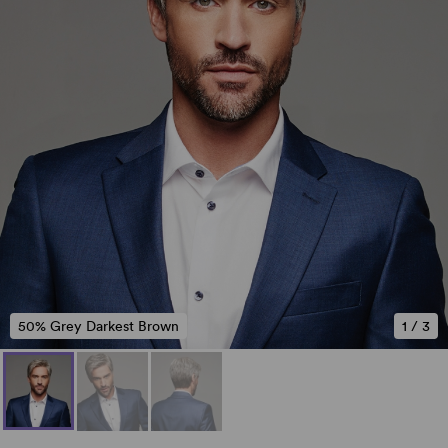
50% Grey Darkest Brown
1
/
3