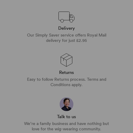
Delivery
Our Simply Saver service offers Royal Mail
delivery for just £2.95
Returns
Easy to follow Returns process. Terms and
Conditions apply.
Talk to us
We’re a family business and have nothing but
love for the wig-wearing community.