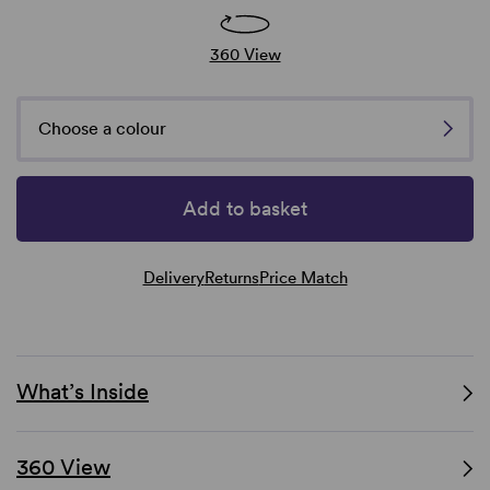
360 View
Choose a colour
Add to basket
Delivery
Returns
Price Match
What’s Inside
360 View