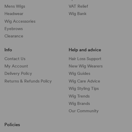
Mens Wigs
VAT Relief
Headwear
Wig Bank
Wig Accessories
Eyebrows
Clearance
Info
Help and advice
Contact Us
Hair Loss Support
My Account
New Wig Wearers
Delivery Policy
Wig Guides
Returns & Refunds Policy
Wig Care Advice
Wig Styling Tips
Wig Trends
Wig Brands
Our Community
Policies