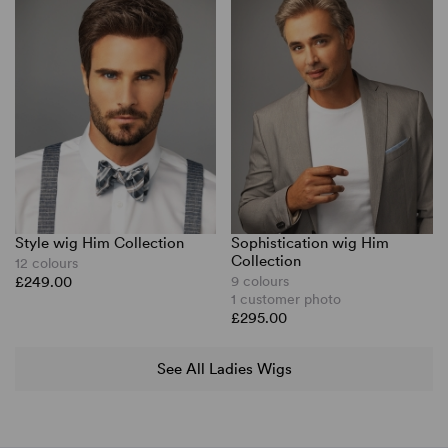
Style wig Him Collection
Sophistication wig Him
Collection
12 colours
£249.00
9 colours
1 customer photo
£295.00
See All Ladies Wigs