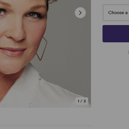
Choose a 
1
/
3