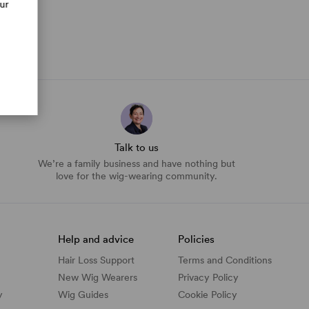
our
Talk to us
We’re a family business and have nothing but
love for the wig-wearing community.
Help and advice
Policies
Hair Loss Support
Terms and Conditions
New Wig Wearers
Privacy Policy
y
Wig Guides
Cookie Policy