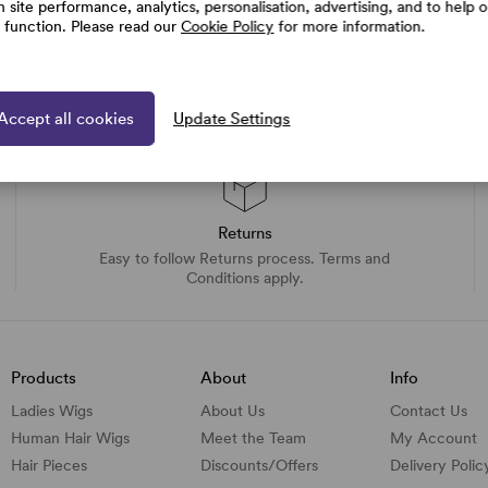
h site performance, analytics, personalisation, advertising, and to help 
e function. Please read our
Cookie Policy
for more information.
Accept all cookies
Update Settings
Returns
Easy to follow Returns process. Terms and
Conditions apply.
Products
About
Info
Ladies Wigs
About Us
Contact Us
Human Hair Wigs
Meet the Team
My Account
Hair Pieces
Discounts/
Offers
Delivery Polic