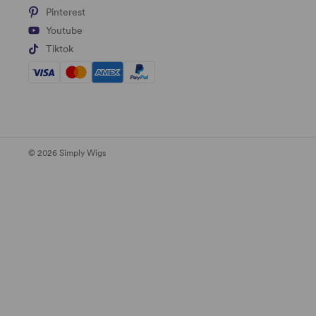
Pinterest
Youtube
Tiktok
© 2026 Simply Wigs