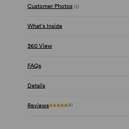
Customer Photos
(2)
What’s Inside
360 View
FAQs
Details
Reviews
(4)