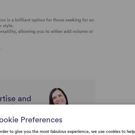
 is a brilliant option for those seeking for an
 style.
ersatility, allowing you to either add volume or
.
rtise and
uestions
ookie Preferences
order to give you the most fabulous experience, we use cookies to help