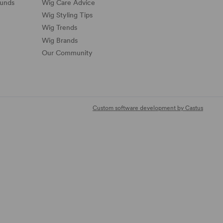
funds
Wig Care Advice
Wig Styling Tips
Wig Trends
Wig Brands
Our Community
Custom software development by Castus