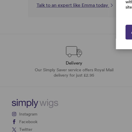
wit
Talk to an expert like Emma today
sit
Delivery
Our Simply Saver service offers Royal Mail
delivery for just £2.95
Instagram
Facebook
Twitter