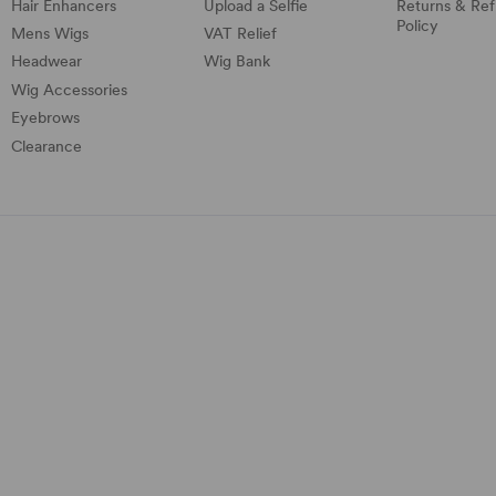
Hair Enhancers
Upload a Selfie
Returns & Re
Policy
Mens Wigs
VAT Relief
Headwear
Wig Bank
Wig Accessories
Eyebrows
Clearance