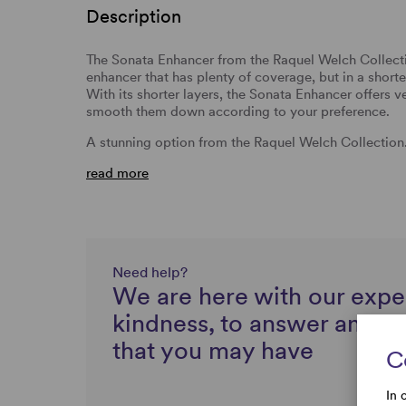
Description
The Sonata Enhancer from the Raquel Welch Collection
enhancer that has plenty of coverage, but in a shorter
With its shorter layers, the Sonata Enhancer offers v
smooth them down according to your preference.
A stunning option from the Raquel Welch Collection
read more
Need help?
We are here with our expe
kindness, to answer any q
that you may have
C
In 