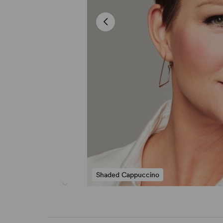
Shaded Cappuccino