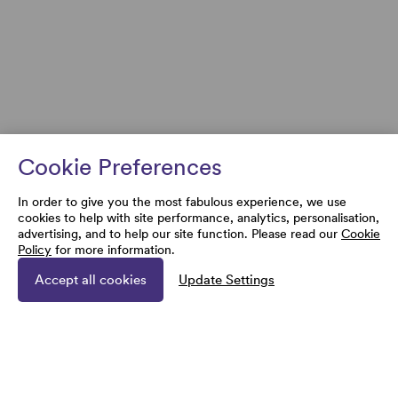
Cookie Preferences
In order to give you the most fabulous experience, we use
cookies to help with site performance, analytics, personalisation,
advertising, and to help our site function. Please read our
Cookie
Policy
for more information.
Accept all cookies
Update Settings