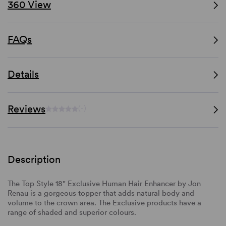
360 View
FAQs
Details
Reviews
(-)
Description
The Top Style 18" Exclusive Human Hair Enhancer by Jon
Renau is a gorgeous topper that adds natural body and
volume to the crown area. The Exclusive products have a
range of shaded and superior colours.