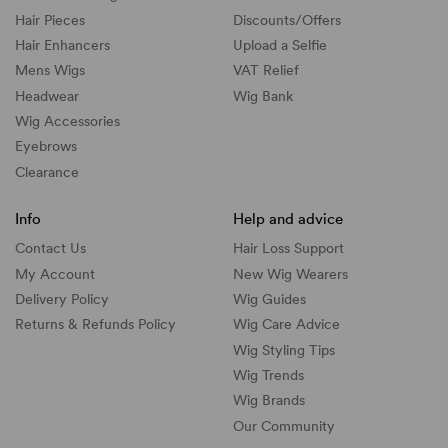
Hair Pieces
Discounts/
Offers
Hair Enhancers
Upload a Selfie
Mens Wigs
VAT Relief
Headwear
Wig Bank
Wig Accessories
Eyebrows
Clearance
Info
Help and advice
Contact Us
Hair Loss Support
My Account
New Wig Wearers
Delivery Policy
Wig Guides
Returns & Refunds Policy
Wig Care Advice
Wig Styling Tips
Wig Trends
Wig Brands
Our Community