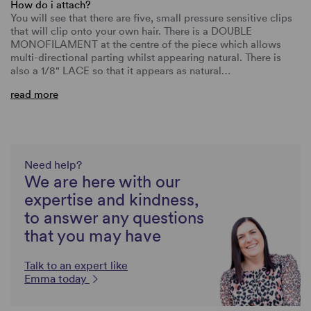
How do i attach?
You will see that there are five, small pressure sensitive clips
that will clip onto your own hair. There is a DOUBLE
MONOFILAMENT at the centre of the piece which allows
multi-directional parting whilst appearing natural. There is
also a 1/8" LACE so that it appears as natural…
read more
Need help?
We are here with our
expertise and kindness,
to answer any questions
that you may have
Talk to an expert like
Emma today