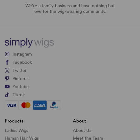
We’re a family business and have nothing but
love for the wig-wearing community.
Instagram
Facebook
Twitter
Pinterest
Youtube
Tiktok
Products
About
Ladies Wigs
About Us
Human Hair Wigs
Meet the Team