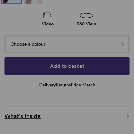
Video
360 View
Choose a colour
Add to basket
Delivery
Returns
Price Match
What’s Inside