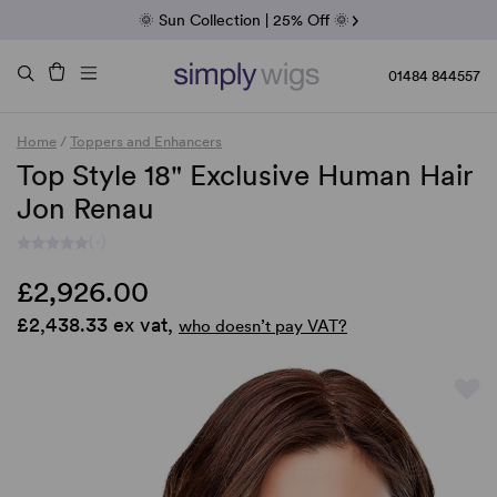
Fab Friday | 5 Best-Selling Noriko Wigs
🌞 Sun Collection | 25% Off 🌞
Raquel & Gabor | 30% Sale
Duo Fibre | 40% Sale
01484 844557
Home
/
Toppers and Enhancers
Top Style 18" Exclusive Human Hair
Jon Renau
(-)
£2,926.00
£2,438.33 ex vat,
who doesn’t pay VAT?