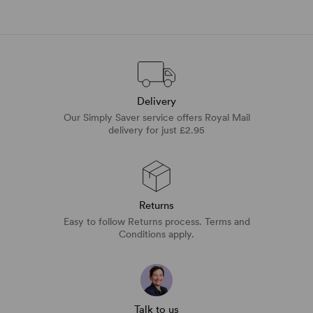
Delivery
Our Simply Saver service offers Royal Mail
delivery for just £2.95
Returns
Easy to follow Returns process. Terms and
Conditions apply.
Talk to us