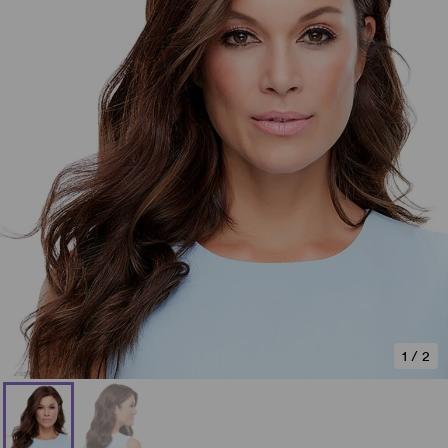
1
/
2