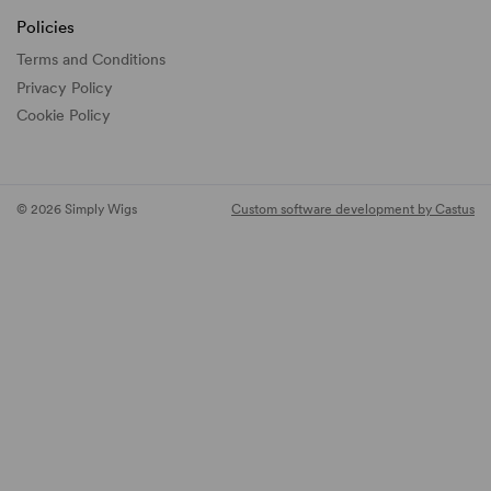
Policies
Terms and Conditions
Privacy Policy
Cookie Policy
© 2026 Simply Wigs
Custom software development by Castus