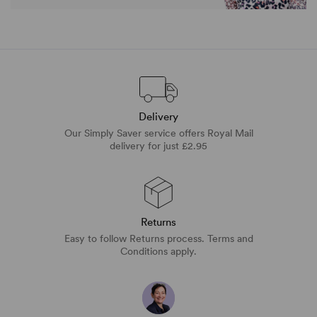
Delivery
Our Simply Saver service offers Royal Mail
delivery for just £2.95
Returns
Easy to follow Returns process. Terms and
Conditions apply.