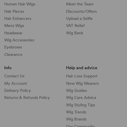
Human Hair Wigs
Meet the Team
Hair Pieces
Discounts/
Offers
Hair Enhancers
Upload a Selfie
Mens Wigs
VAT Relief
Headwear
Wig Bank
Wig Accessories
Eyebrows
Clearance
Info
Help and advice
Contact Us
Hair Loss Support
My Account
New Wig Wearers
Delivery Policy
Wig Guides
Returns & Refunds Policy
Wig Care Advice
Wig Styling Tips
Wig Trends
Wig Brands
Our Community