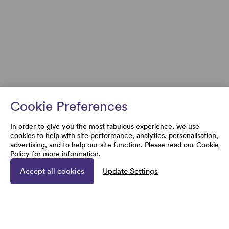
Cookie Preferences
In order to give you the most fabulous experience, we use
cookies to help with site performance, analytics, personalisation,
advertising, and to help our site function. Please read our
Cookie
Policy
for more information.
Accept all cookies
Update Settings