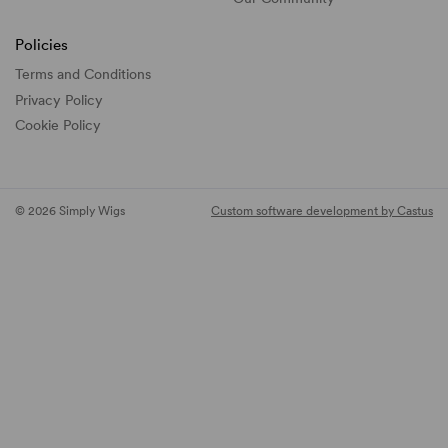
Policies
Terms and Conditions
Privacy Policy
Cookie Policy
© 2026 Simply Wigs
Custom software development by Castus