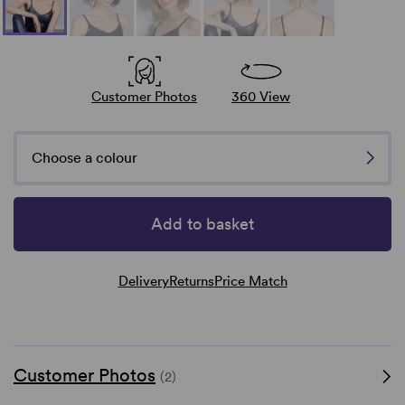
Customer Photos
360 View
Choose a colour
Add to basket
Delivery
Returns
Price Match
Customer Photos
(2)