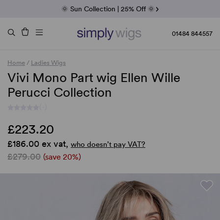
Fab Friday | 5 Best-Selling Noriko Wigs
🌞 Sun Collection | 25% Off 🌞
Raquel & Gabor | 30% Sale
Duo Fibre | 40% Sale
01484 844557
Home
/
Ladies Wigs
Vivi Mono Part wig Ellen Wille
Perucci Collection
(-)
£223.20
£186.00 ex vat,
who doesn’t pay VAT?
£279.00
(save 20%)