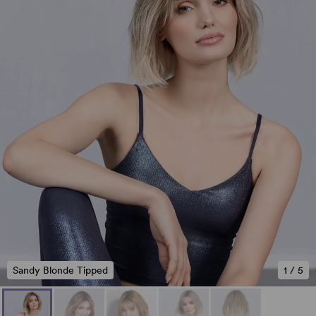
Sandy Blonde Tipped
1
/
5