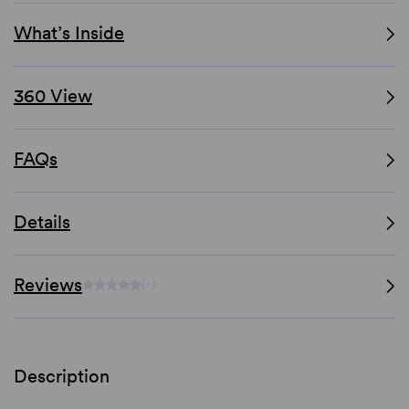
What’s Inside
360 View
FAQs
Details
Reviews
(-)
Description