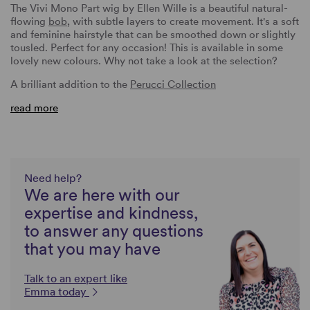
The Vivi Mono Part wig by Ellen Wille is a beautiful natural-
flowing
bob
, with subtle layers to create movement. It's a soft
and feminine hairstyle that can be smoothed down or slightly
tousled. Perfect for any occasion! This is available in some
lovely new colours. Why not take a look at the selection?
A brilliant addition to the
Perucci Collection
read more
Need help?
We are here with our
expertise and kindness,
to answer any questions
that you may have
Talk to an expert like
Emma today