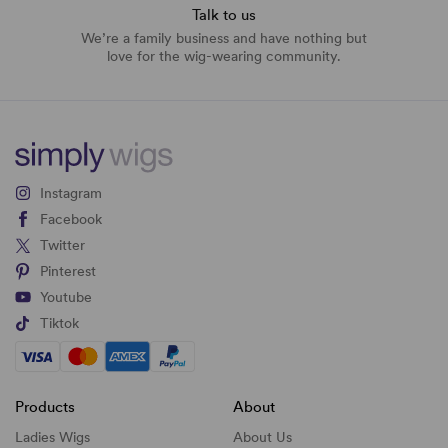
Talk to us
We’re a family business and have nothing but
love for the wig-wearing community.
Instagram
Facebook
Twitter
Pinterest
Youtube
Tiktok
Products
About
Ladies Wigs
About Us