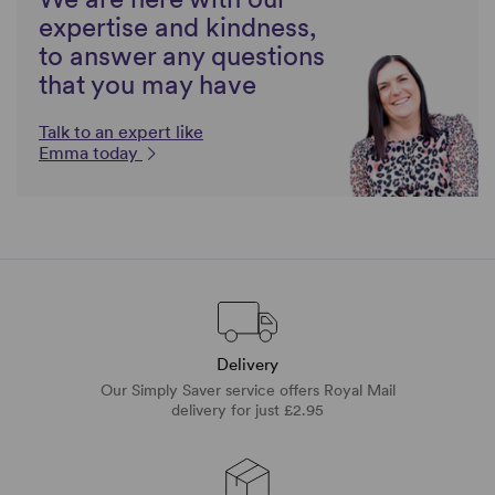
expertise and kindness,
to answer any questions
that you may have
Talk to an expert like
Emma today
Delivery
Our Simply Saver service offers Royal Mail
delivery for just £2.95