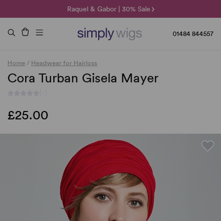
🌞 Sun Collection | 25% Off 🌞
Raquel & Gabor | 30% Sale
Duo Fibre | 40% Sale
01484 844557
Home
/
Headwear for Hairloss
Cora Turban Gisela Mayer
(-)
£25.00