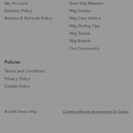
My Account
New Wig Wearers
Delivery Policy
Wig Guides
Returns & Refunds Policy
Wig Care Advice
Wig Styling Tips
Wig Trends
Wig Brands
Our Community
Policies
Terms and Conditions
Privacy Policy
Cookie Policy
© 2026 Simply Wigs
Custom software development by Castus