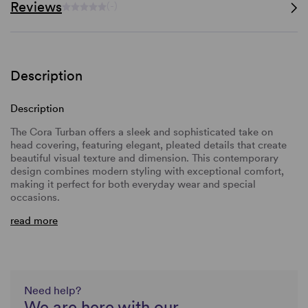
Reviews
(-)
Description
Description
The Cora Turban offers a sleek and sophisticated take on
head covering, featuring elegant, pleated details that create
beautiful visual texture and dimension. This
contemporary
design combines modern styling with exceptional comfort,
making it perfect for both everyday wear and special
occasions.
read more
Need help?
We are here with our