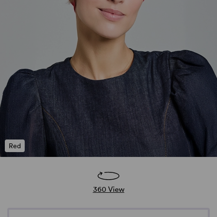
Red
360 View