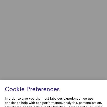
Cookie Preferences
In order to give you the most fabulous experience, we use
cookies to help with site performance, analytics, personalisation,