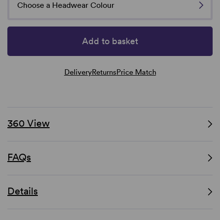
Choose a Headwear Colour
Add to basket
Delivery
Returns
Price Match
360 View
FAQs
Details