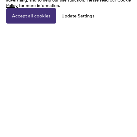
advertising, and to help our site function. Please read our
Cookie
Policy
for more information.
Accept all cookies
Update Settings