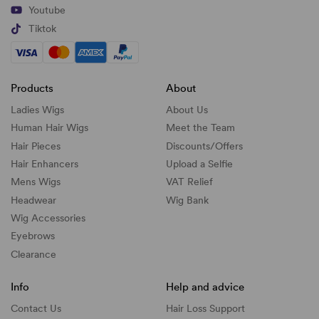
Youtube
Tiktok
Products
About
Ladies Wigs
About Us
Human Hair Wigs
Meet the Team
Hair Pieces
Discounts/
Offers
Hair Enhancers
Upload a Selfie
Mens Wigs
VAT Relief
Headwear
Wig Bank
Wig Accessories
Eyebrows
Clearance
Info
Help and advice
Contact Us
Hair Loss Support