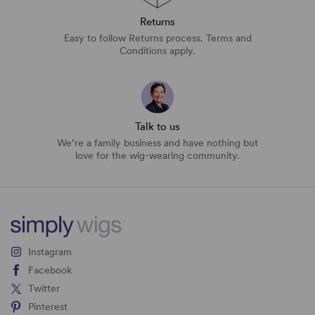
Returns
Easy to follow Returns process. Terms and
Conditions apply.
Talk to us
We’re a family business and have nothing but
love for the wig-wearing community.
Instagram
Facebook
Twitter
Pinterest