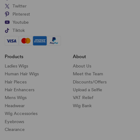
Twitter
Pinterest
Youtube
Tiktok
Products
About
Ladies Wigs
About Us
Human Hair Wigs
Meet the Team
Hair Pieces
Discounts/
Offers
Hair Enhancers
Upload a Selfie
Mens Wigs
VAT Relief
Headwear
Wig Bank
Wig Accessories
Eyebrows
Clearance