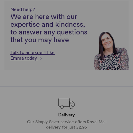
Need help?
We are here with our
expertise and kindness,
to answer any questions
that you may have
Talk to an expert like
Emma today
Delivery
Our Simply Saver service offers Royal Mail
delivery for just £2.95