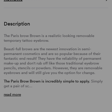
Description
The Paris brow Brown is a realistic looking removable
temporary tattoo eyebrow.
Beauti-full brows are the newest innovation in semi-
permanent cosmetics and are so popular because of their
fantastic end result! They have the reliability of permanent
make-up and don't rub off like those traditional eyebrow
pencils, stencils or powders. However, they are removable
eyebrows and will still give you the option for change.
The Paris Brow Brown is incredibly simple to apply.
Simply
get a pair of sc…
read more