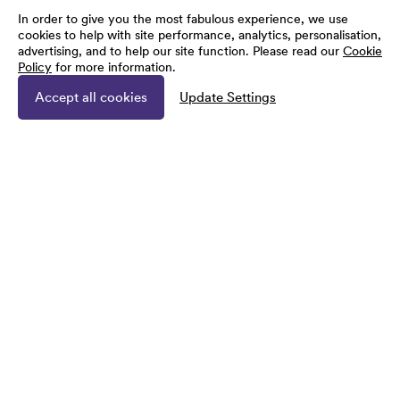
In order to give you the most fabulous experience, we use
cookies to help with site performance, analytics, personalisation,
advertising, and to help our site function. Please read our
Cookie
Policy
for more information.
Accept all cookies
Update Settings