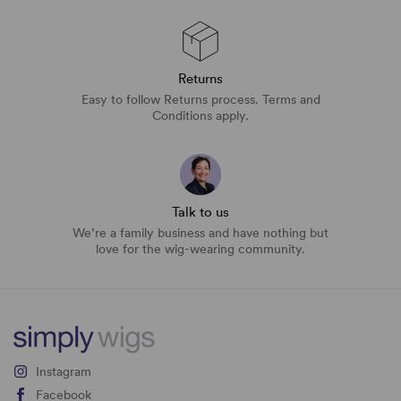
Returns
Easy to follow Returns process. Terms and
Conditions apply.
Talk to us
We’re a family business and have nothing but
love for the wig-wearing community.
Instagram
Facebook