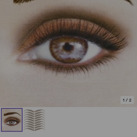
1
/
2