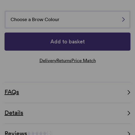
Choose a Brow Colour
Add to basket
Delivery
Returns
Price Match
FAQs
Details
Reviews
(-)