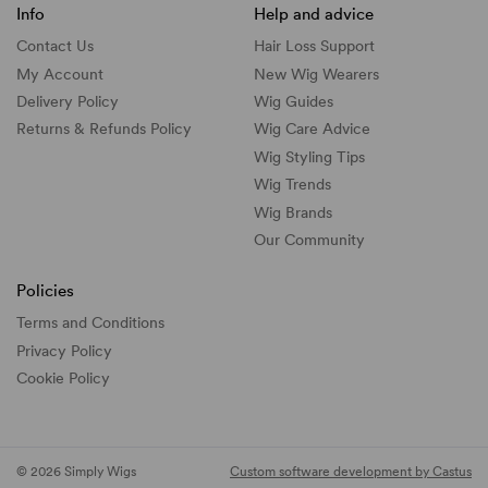
Info
Help and advice
Contact Us
Hair Loss Support
My Account
New Wig Wearers
Delivery Policy
Wig Guides
Returns & Refunds Policy
Wig Care Advice
Wig Styling Tips
Wig Trends
Wig Brands
Our Community
Policies
Terms and Conditions
Privacy Policy
Cookie Policy
© 2026 Simply Wigs
Custom software development by Castus