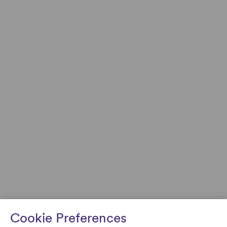
Cookie Preferences