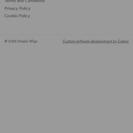
Terms and Conditions
Privacy Policy
Cookie Policy
© 2026 Simply Wigs
Custom software development by Castus