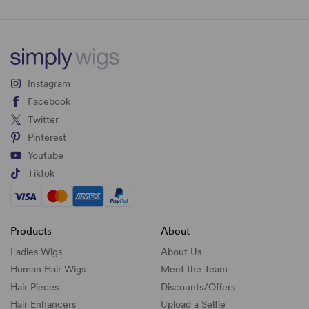
Instagram
Facebook
Twitter
Pinterest
Youtube
Tiktok
Products
About
Ladies Wigs
About Us
Human Hair Wigs
Meet the Team
Hair Pieces
Discounts/
Offers
Hair Enhancers
Upload a Selfie