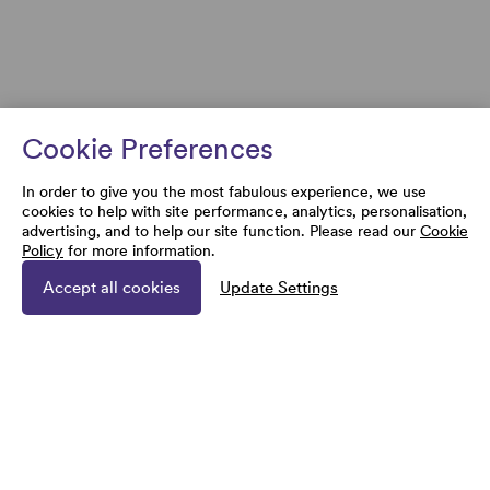
Cookie Preferences
In order to give you the most fabulous experience, we use
cookies to help with site performance, analytics, personalisation,
advertising, and to help our site function. Please read our
Cookie
Policy
for more information.
Accept all cookies
Update Settings