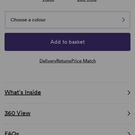
Choose a colour
Add to basket
Delivery
Returns
Price Match
What’s Inside
360 View
FAQs