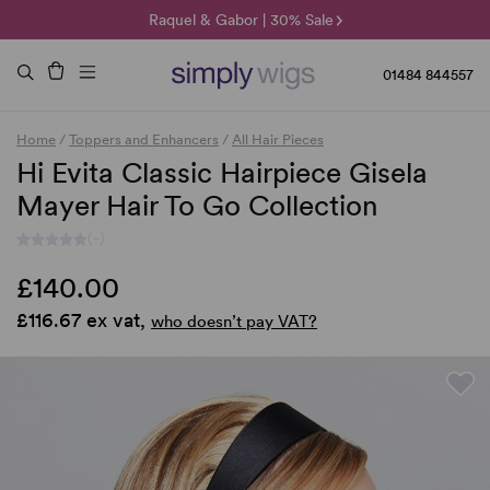
🌞 Sun Collection | 25% Off 🌞
Raquel & Gabor | 30% Sale
Duo Fibre | 40% Sale
01484 844557
Home
/
Toppers and Enhancers
/
All Hair Pieces
Hi Evita Classic Hairpiece Gisela
Mayer Hair To Go Collection
(-)
£140.00
£116.67 ex vat,
who doesn’t pay VAT?