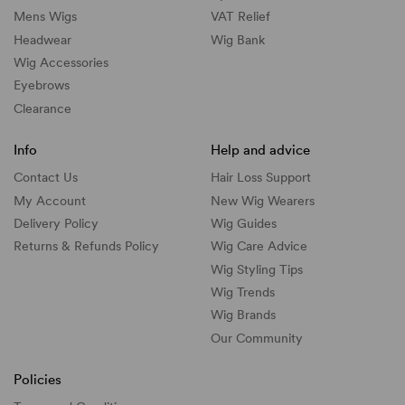
Mens Wigs
VAT Relief
Headwear
Wig Bank
Wig Accessories
Eyebrows
Clearance
Info
Help and advice
Contact Us
Hair Loss Support
My Account
New Wig Wearers
Delivery Policy
Wig Guides
Returns & Refunds Policy
Wig Care Advice
Wig Styling Tips
Wig Trends
Wig Brands
Our Community
Policies