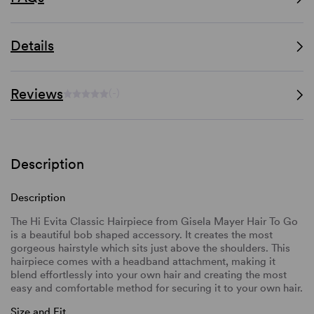
Details
Reviews
(-)
Description
Description
The Hi Evita Classic Hairpiece from Gisela Mayer Hair To Go
is a beautiful bob shaped accessory. It creates the most
gorgeous hairstyle which sits just above the shoulders. This
hairpiece comes with a headband attachment, making it
blend effortlessly into your own hair and creating the most
easy and comfortable method for securing it to your own hair.
Size and Fit