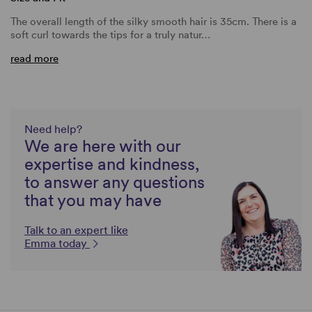
The overall length of the silky smooth hair is 35cm. There is a
soft curl towards the tips for a truly natur…
read more
Need help?
We are here with our
expertise and kindness,
to answer any questions
that you may have
Talk to an expert like
Emma today