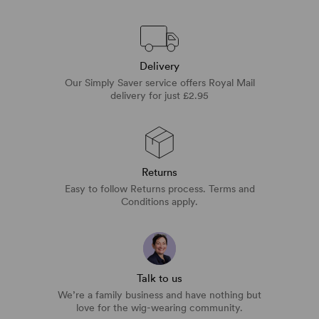
Delivery
Our Simply Saver service offers Royal Mail
delivery for just £2.95
Returns
Easy to follow Returns process. Terms and
Conditions apply.
Talk to us
We’re a family business and have nothing but
love for the wig-wearing community.