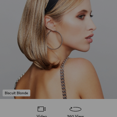
Biscuit Blonde
Video
360 View