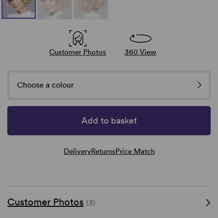
Customer Photos
360 View
Choose a colour
Add to basket
Delivery
Returns
Price Match
Customer Photos
(3)