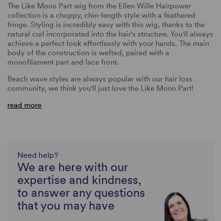
The Like Mono Part wig from the Ellen Wille Hairpower
collection is a choppy, chin-length style with a feathered
fringe. Styling is incredibly easy with this wig, thanks to the
natural curl incorporated into the hair's structure. You'll always
achieve a perfect look effortlessly with your hands. The main
body of the construction is wefted, paired with a
monofilament part and lace front.
Beach wave styles are always popular with our hair loss
community, we think you'll just love the Like Mono Part!
read more
Need help?
We are here with our
expertise and kindness,
to answer any questions
that you may have