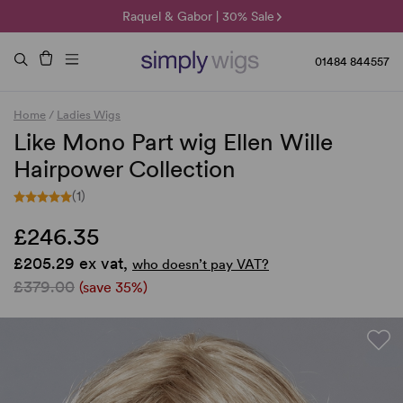
🌞 Sun Collection | 25% Off 🌞
Raquel & Gabor | 30% Sale
Duo Fibre | 40% Sale
01484 844557
Home
/
Ladies Wigs
Like Mono Part wig Ellen Wille
Hairpower Collection
(1)
£246.35
£205.29 ex vat,
who doesn’t pay VAT?
£379.00
(save 35%)