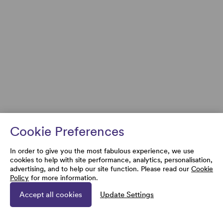
Cookie Preferences
In order to give you the most fabulous experience, we use
cookies to help with site performance, analytics, personalisation,
advertising, and to help our site function. Please read our
Cookie
Policy
for more information.
Accept all cookies
Update Settings