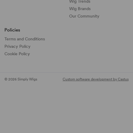
Wig Trends
Wig Brands
Our Community
Policies
Terms and Conditions
Privacy Policy
Cookie Policy
© 2026 Simply Wigs
Custom software development by Castus