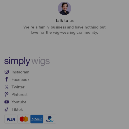
Talk to us
We’re a family business and have nothing but
love for the wig-wearing community.
Instagram
Facebook
Twitter
Pinterest
Youtube
Tiktok