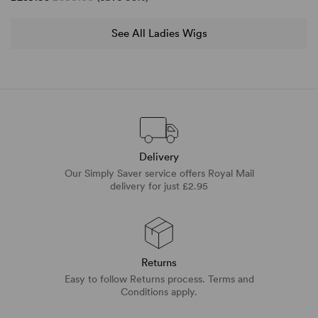
See All Ladies Wigs
Delivery
Our Simply Saver service offers Royal Mail
delivery for just £2.95
Returns
Easy to follow Returns process. Terms and
Conditions apply.