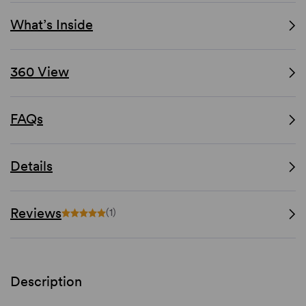
What’s Inside
360 View
FAQs
Details
Reviews
(1)
Description