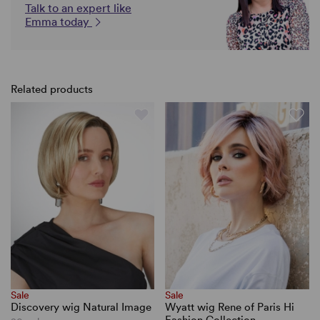
Talk to an expert like
Emma today
Related products
Sale
Sale
Discovery wig Natural Image
Wyatt wig Rene of Paris Hi