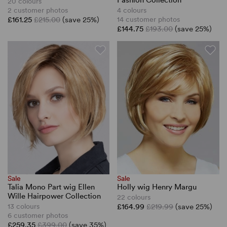
Fashion Collection
20 colours
2 customer photos
4 colours
£161.25
£215.00
(save 25%)
14 customer photos
£144.75
£193.00
(save 25%)
Sale
Sale
Talia Mono Part wig Ellen
Holly wig Henry Margu
Wille Hairpower Collection
22 colours
13 colours
£164.99
£219.99
(save 25%)
6 customer photos
£259.35
£399.00
(save 35%)