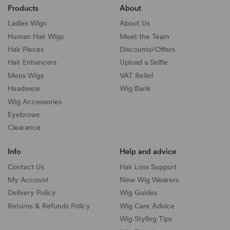
Products
About
Ladies Wigs
About Us
Human Hair Wigs
Meet the Team
Hair Pieces
Discounts/
Offers
Hair Enhancers
Upload a Selfie
Mens Wigs
VAT Relief
Headwear
Wig Bank
Wig Accessories
Eyebrows
Clearance
Info
Help and advice
Contact Us
Hair Loss Support
My Account
New Wig Wearers
Delivery Policy
Wig Guides
Returns & Refunds Policy
Wig Care Advice
Wig Styling Tips