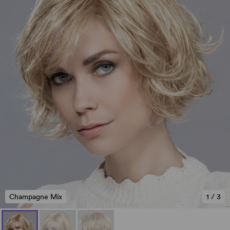
Champagne Mix
1
/
3