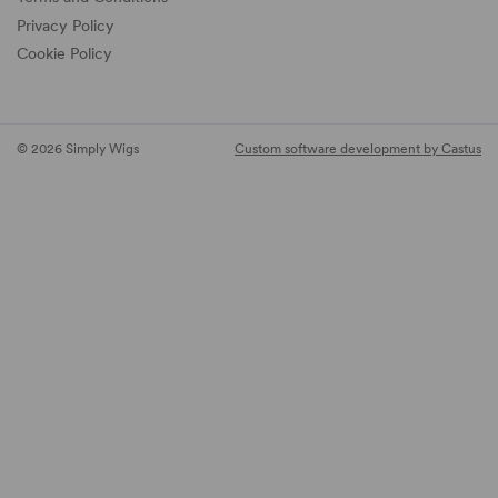
Privacy Policy
Cookie Policy
© 2026 Simply Wigs
Custom software development by Castus