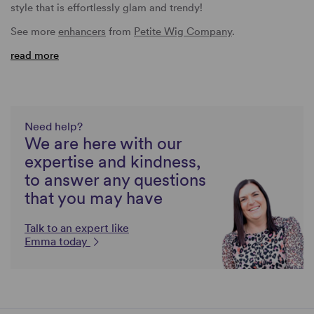
style that is effortlessly glam and trendy!
See more
enhancers
from
Petite Wig Company
.
read more
Need help?
We are here with our
expertise and kindness,
to answer any questions
that you may have
Talk to an expert like
Emma today