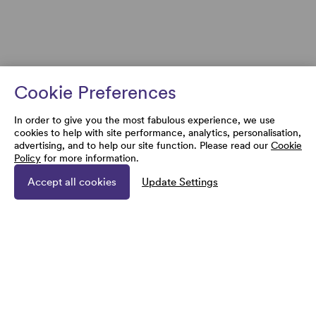
Cookie Preferences
In order to give you the most fabulous experience, we use
cookies to help with site performance, analytics, personalisation,
advertising, and to help our site function. Please read our
Cookie
Policy
for more information.
Accept all cookies
Update Settings