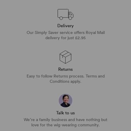
Delivery
Our Simply Saver service offers Royal Mail
delivery for just £2.95
Returns
Easy to follow Returns process. Terms and
Conditions apply.
Talk to us
We’re a family business and have nothing but
love for the wig-wearing community.