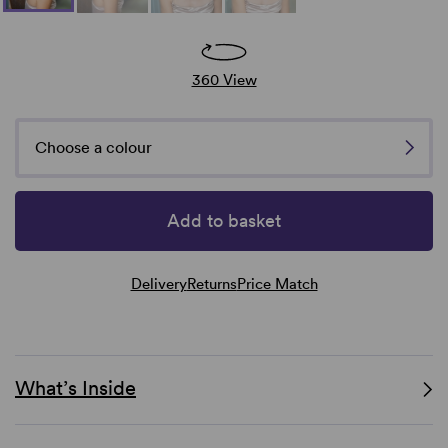
360 View
Choose a colour
Add to basket
Delivery
Returns
Price Match
What’s Inside