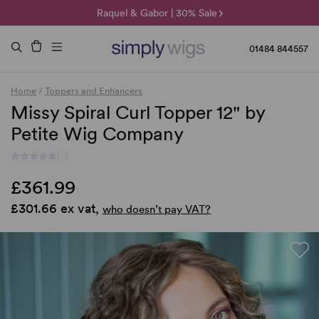
🌞 Sun Collection | 25% Off 🌞
Raquel & Gabor | 30% Sale
Duo Fibre | 40% Sale
01484 844557
Home
/
Toppers and Enhancers
Missy Spiral Curl Topper 12" by
Petite Wig Company
(-)
£361.99
£301.66 ex vat,
who doesn’t pay VAT?