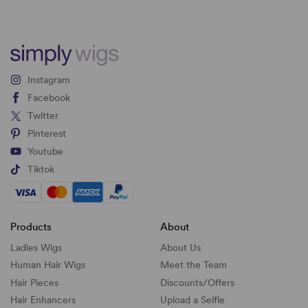
Instagram
Facebook
Twitter
Pinterest
Youtube
Tiktok
Products
About
Ladies Wigs
About Us
Human Hair Wigs
Meet the Team
Hair Pieces
Discounts/
Offers
Hair Enhancers
Upload a Selfie