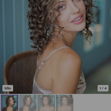
Milo
1
/
4