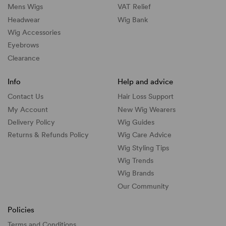
Mens Wigs
VAT Relief
Headwear
Wig Bank
Wig Accessories
Eyebrows
Clearance
Info
Help and advice
Contact Us
Hair Loss Support
My Account
New Wig Wearers
Delivery Policy
Wig Guides
Returns & Refunds Policy
Wig Care Advice
Wig Styling Tips
Wig Trends
Wig Brands
Our Community
Policies
Terms and Conditions