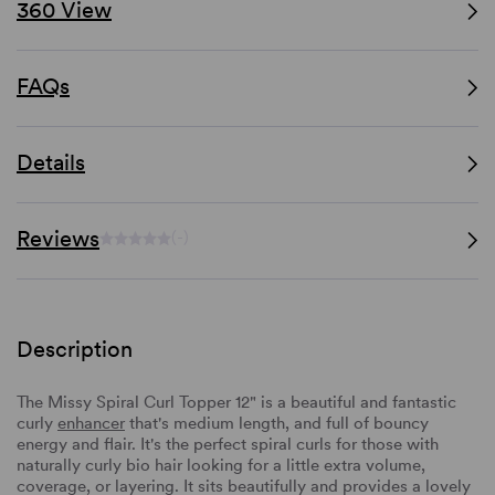
360 View
FAQs
Details
Reviews
(-)
Description
The Missy Spiral Curl Topper 12" is a beautiful and fantastic
curly
enhancer
that's medium length, and full of bouncy
energy and flair. It's the perfect spiral curls for those with
naturally curly bio hair looking for a little extra volume,
coverage, or layering. It sits beautifully and provides a lovely