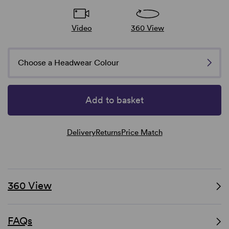
Video
360 View
Choose a Headwear Colour
Add to basket
Delivery
Returns
Price Match
360 View
FAQs