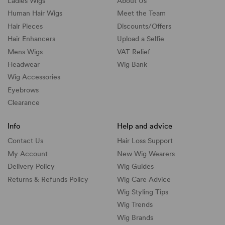
Ladies Wigs
About Us
Human Hair Wigs
Meet the Team
Hair Pieces
Discounts/
Offers
Hair Enhancers
Upload a Selfie
Mens Wigs
VAT Relief
Headwear
Wig Bank
Wig Accessories
Eyebrows
Clearance
Info
Help and advice
Contact Us
Hair Loss Support
My Account
New Wig Wearers
Delivery Policy
Wig Guides
Returns & Refunds Policy
Wig Care Advice
Wig Styling Tips
Wig Trends
Wig Brands