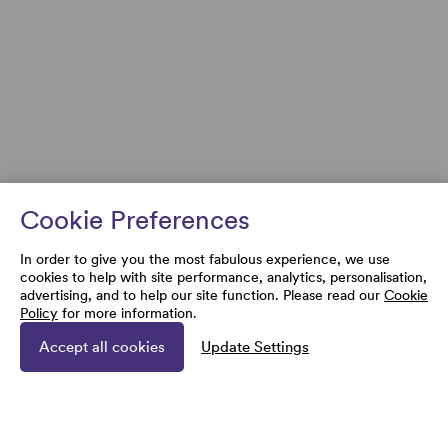
Cookie Preferences
In order to give you the most fabulous experience, we use
cookies to help with site performance, analytics, personalisation,
advertising, and to help our site function. Please read our
Cookie
Policy
for more information.
Accept all cookies
Update Settings