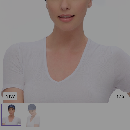
Navy
1
/
2