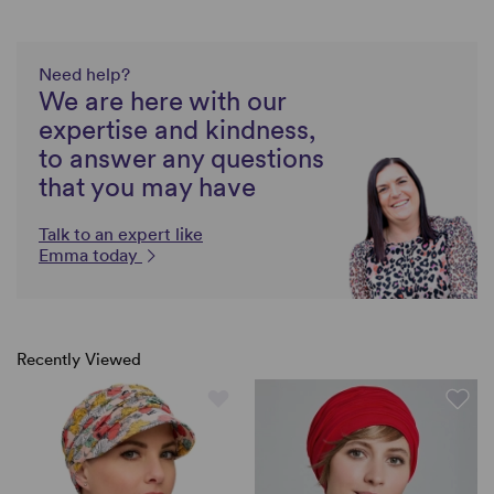
Need help?
We are here with our
expertise and kindness,
to answer any questions
that you may have
Talk to an expert like
Emma today
Recently Viewed