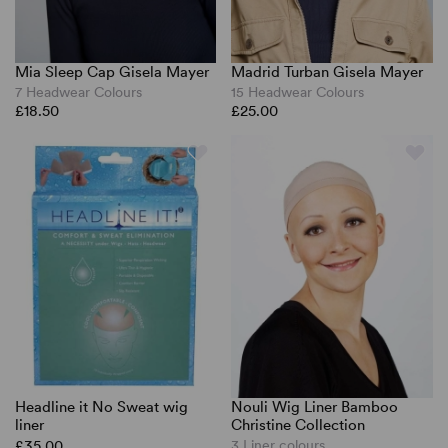
Mia Sleep Cap Gisela Mayer
Madrid Turban Gisela Mayer
7 Headwear Colours
15 Headwear Colours
£18.50
£25.00
Headline it No Sweat wig
Nouli Wig Liner Bamboo
liner
Christine Collection
£35.00
3 Liner colours