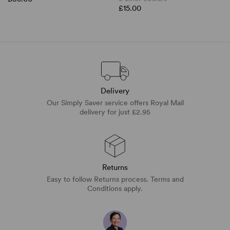
£15.00
Delivery
Our Simply Saver service offers Royal Mail
delivery for just £2.95
Returns
Easy to follow Returns process. Terms and
Conditions apply.