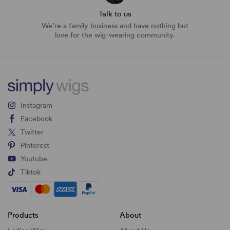
Talk to us
We’re a family business and have nothing but
love for the wig-wearing community.
Instagram
Facebook
Twitter
Pinterest
Youtube
Tiktok
Products
About