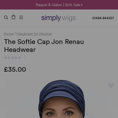
🌞 Sun Collection | 25% Off 🌞
Raquel & Gabor | 30% Sale
Duo Fibre | 40% Sale
01484 844557
Home
/
Headwear for Hairloss
The Softie Cap Jon Renau
Headwear
(-)
£35.00