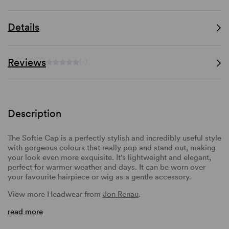
Details
Reviews
(-)
Description
The Softie Cap is a perfectly stylish and incredibly useful style
with gorgeous colours that really pop and stand out, making
your look even more exquisite. It's lightweight and elegant,
perfect for warmer weather and days. It can be worn over
your favourite hairpiece or wig as a gentle accessory.
View more Headwear from
Jon Renau
.
read more