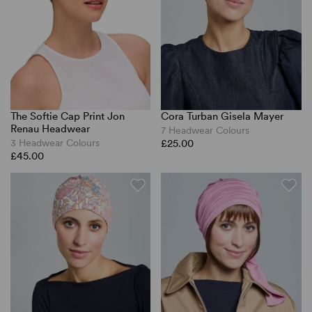
The Softie Cap Print Jon
Cora Turban Gisela Mayer
Renau Headwear
7 Headwear Colours
3 Headwear Colours
£25.00
£45.00