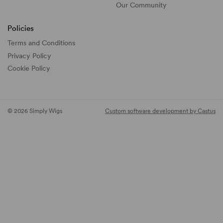
Our Community
Policies
Terms and Conditions
Privacy Policy
Cookie Policy
© 2026 Simply Wigs
Custom software development by Castus