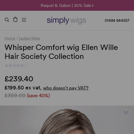
🌞 Sun Collection | 25% Off 🌞
Raquel & Gabor | 30% Sale
Duo Fibre | 40% Sale
01484 844557
Home
/
Ladies Wigs
Whisper Comfort wig Ellen Wille
Hair Society Collection
(-)
£239.40
£199.50 ex vat,
who doesn’t pay VAT?
£399.00
(save 40%)