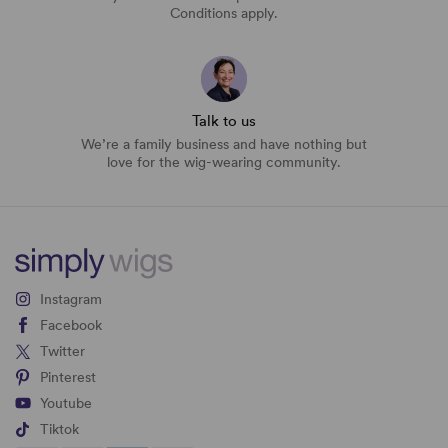
Conditions apply.
Talk to us
We’re a family business and have nothing but
love for the wig-wearing community.
Instagram
Facebook
Twitter
Pinterest
Youtube
Tiktok