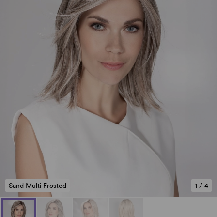
Sand Multi Frosted
1
/
4