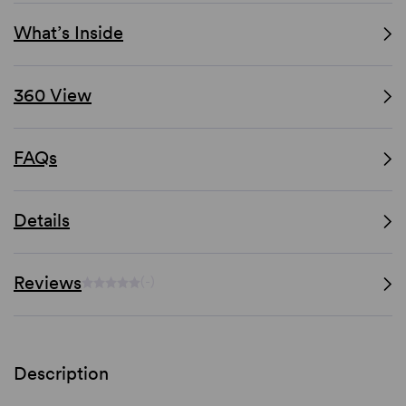
What’s Inside
360 View
FAQs
Details
Reviews
(-)
Description