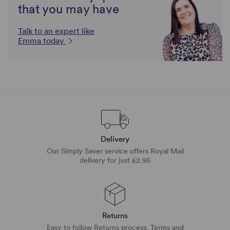
that you may have
Talk to an expert like
Emma today
Delivery
Our Simply Saver service offers Royal Mail
delivery for just £2.95
Returns
Easy to follow Returns process. Terms and