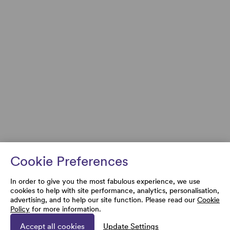
Cookie Preferences
In order to give you the most fabulous experience, we use
cookies to help with site performance, analytics, personalisation,
advertising, and to help our site function. Please read our
Cookie
Policy
for more information.
Accept all cookies
Update Settings