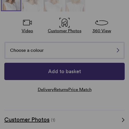
Video
Customer Photos
360 View
Choose a colour
Add to basket
Delivery
Returns
Price Match
Customer Photos
(1)