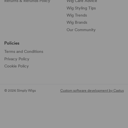
Returns & Refunds Policy
Wig Care Advice
Wig Styling Tips
Wig Trends
Wig Brands
Our Community
Policies
Terms and Conditions
Privacy Policy
Cookie Policy
© 2026 Simply Wigs
Custom software development by Castus