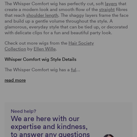
The Whisper Comfort wig has perfectly cut, soft
layers
that
create a modern look and smooth flow of the
straight
fibres
that reach
shoulder length
. The shaggy layers frame the face
and build up a gentle volume throughout the style. A
glamorous, everyday style that can be tied up, or decorated
with delicate clips for a fun and beautiful party look.
Check out more wigs from the
Hair Society
Collection
by
Ellen Wille
.
Whisper Comfort wig Style Details
The Whisper Comfort wig has a
ful
…
read more
Need help?
We are here with our
expertise and kindness,
to answer any questions