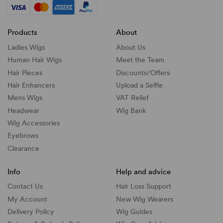
Products
About
Ladies Wigs
About Us
Human Hair Wigs
Meet the Team
Hair Pieces
Discounts/
Offers
Hair Enhancers
Upload a Selfie
Mens Wigs
VAT Relief
Headwear
Wig Bank
Wig Accessories
Eyebrows
Clearance
Info
Help and advice
Contact Us
Hair Loss Support
My Account
New Wig Wearers
Delivery Policy
Wig Guides