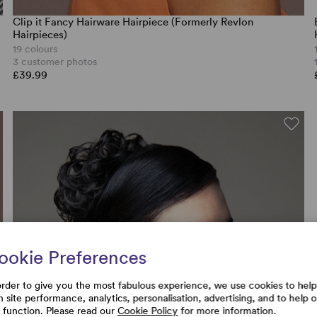
Clip it Fancy Hairware Hairpiece (Formerly Revlon
Hairpieces)
19 colours
3 customer photos
£39.99
ookie Preferences
order to give you the most fabulous experience, we use cookies to help
h site performance, analytics, personalisation, advertising, and to help 
e function. Please read our
Cookie Policy
for more information.