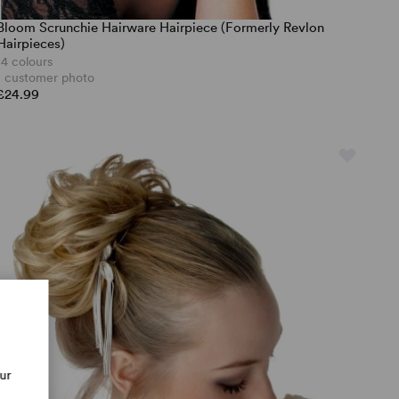
Bloom Scrunchie Hairware Hairpiece (Formerly Revlon
Hairpieces)
14 colours
1 customer photo
£24.99
our