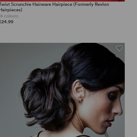
Twist Scrunchie Hairware Hairpiece (Formerly Revlon
Hairpieces)
16 colours
£24.99