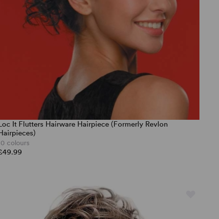
Loc It Flutters Hairware Hairpiece (Formerly Revlon
Hairpieces)
10 colours
£49.99