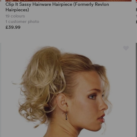
Clip It Sassy Hairware Hairpiece (Formerly Revlon
Hairpieces)
19 colours
1 customer photo
£39.99