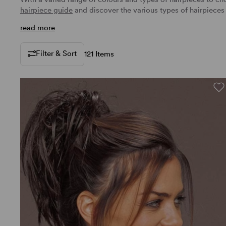
hairpiece guide
and discover the various
types of hairpieces
read more
Filter & Sort
121 Items