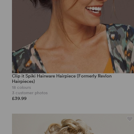
Clip it Spiki Hairware Hairpiece (Formerly Revlon
Hairpieces)
18 colours
3 customer photos
£39.99