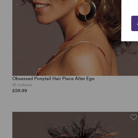
Obsessed Ponytail Hair Piece Alter Ego
15 colours
£59.99