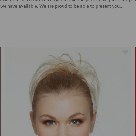
we have available. We are proud to be able to present you…