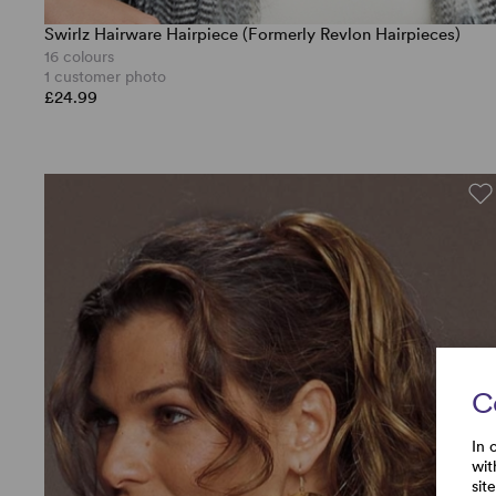
Swirlz Hairware Hairpiece (Formerly Revlon Hairpieces)
16 colours
1 customer photo
£24.99
C
In 
wit
sit