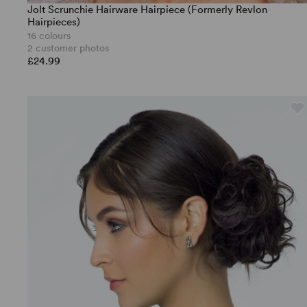
Jolt Scrunchie Hairware Hairpiece (Formerly Revlon
Hairpieces)
16 colours
2 customer photos
£24.99