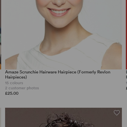
Amaze Scrunchie Hairware Hairpiece (Formerly Revlon
Hairpieces)
15 colours
2 customer photos
£25.00