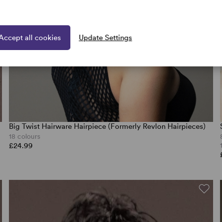
Accept all cookies
Update Settings
Big Twist Hairware Hairpiece (Formerly Revlon Hairpieces)
18 colours
£24.99