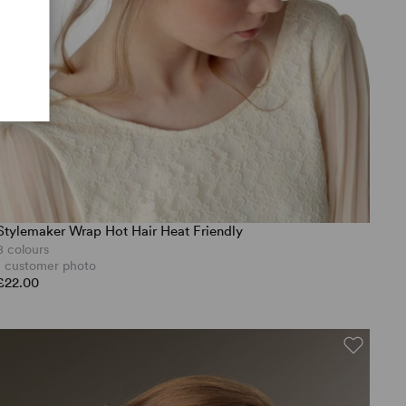
Stylemaker Wrap Hot Hair Heat Friendly
8 colours
1 customer photo
£22.00