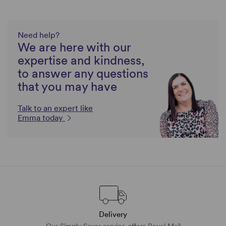
Need help?
We are here with our
expertise and kindness,
to answer any questions
that you may have
Talk to an expert like
Emma today
Delivery
Our Simply Saver service offers Royal Mail