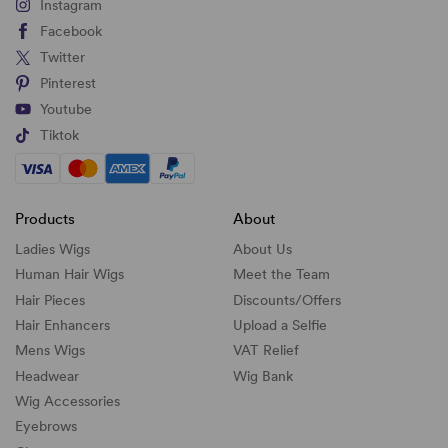
Instagram
Facebook
Twitter
Pinterest
Youtube
Tiktok
Products
About
Ladies Wigs
About Us
Human Hair Wigs
Meet the Team
Hair Pieces
Discounts/
Offers
Hair Enhancers
Upload a Selfie
Mens Wigs
VAT Relief
Headwear
Wig Bank
Wig Accessories
Eyebrows