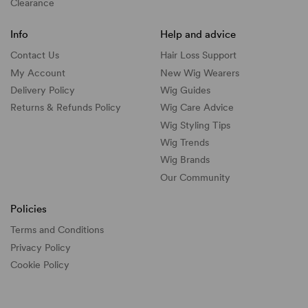
Clearance
Info
Help and advice
Contact Us
Hair Loss Support
My Account
New Wig Wearers
Delivery Policy
Wig Guides
Returns & Refunds Policy
Wig Care Advice
Wig Styling Tips
Wig Trends
Wig Brands
Our Community
Policies
Terms and Conditions
Privacy Policy
Cookie Policy