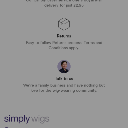
delivery for just £2.95
Returns
Easy to follow Returns process. Terms and
Conditions apply.
Talk to us
We’re a family business and have nothing but
love for the wig-wearing community.