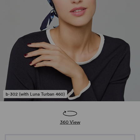
b-302 (with Luna Turban 460)
360 View