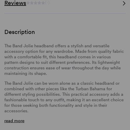
Reviews
(-)
Description
The Band Jolie headband offers a stylish and versatile
accessory option for any wardrobe. Made from quality fabric
with a comfortable fit, this headband comes in various
pattern designs to suit different preferences. Its lightweight
construction ensures ease of wear throughout the day while
maintaining its shape.
The Band Jolie can be worn alone as a classic headband or
combined with other pieces like the Turban Bahama for
different styling possibilities. This practical accessory adds a
fashionable touch to any outfit, making it an excellent choice
for those seeking both functionality and style in their
accessories.
read more