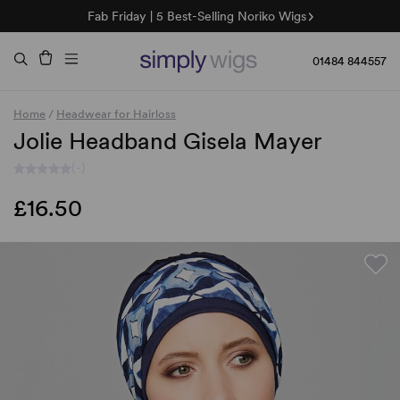
Fab Friday | 5 Best-Selling Noriko Wigs
🌞 Sun Collection | 25% Off 🌞
Raquel & Gabor | 30% Sale
Duo Fibre | 40% Sale
01484 844557
Home
/
Headwear for Hairloss
Jolie Headband Gisela Mayer
(-)
£16.50