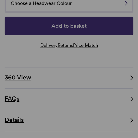
Choose a Headwear Colour
Add to basket
Delivery
Returns
Price Match
360 View
FAQs
Details