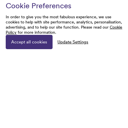
Cookie Preferences
In order to give you the most fabulous experience, we use
cookies to help with site performance, analytics, personalisation,
advertising, and to help our site function. Please read our
Cookie
Policy
for more information.
Accept all cookies
Update Settings