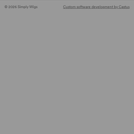
© 2026 Simply Wigs
Custom software development by Castus