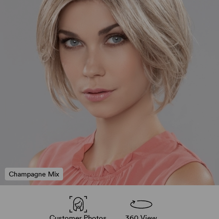
Champagne Mix
Customer Photos
360 View