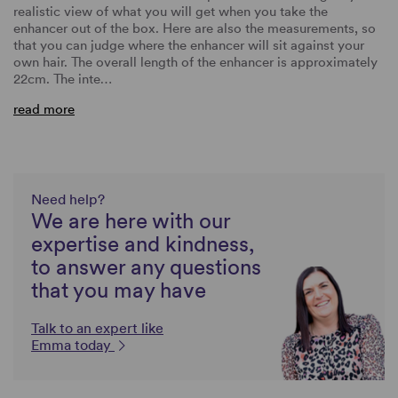
realistic view of what you will get when you take the
enhancer out of the box. Here are also the measurements, so
that you can judge where the enhancer will sit against your
own hair. The overall length of the enhancer is approximately
22cm. The inte…
read more
Need help?
We are here with our
expertise and kindness,
to answer any questions
that you may have
Talk to an expert like
Emma today