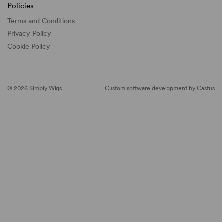
Policies
Terms and Conditions
Privacy Policy
Cookie Policy
© 2026 Simply Wigs
Custom software development by Castus