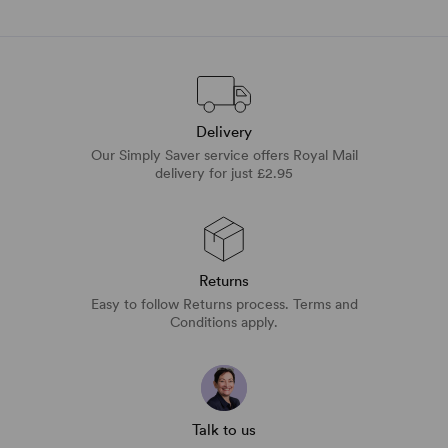
Delivery
Our Simply Saver service offers Royal Mail
delivery for just £2.95
Returns
Easy to follow Returns process. Terms and
Conditions apply.
Talk to us