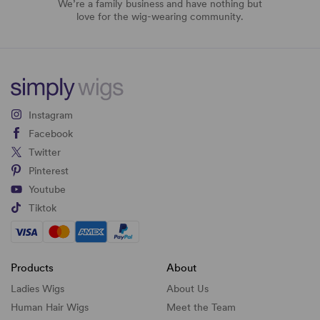
We’re a family business and have nothing but
love for the wig-wearing community.
Instagram
Facebook
Twitter
Pinterest
Youtube
Tiktok
Products
About
Ladies Wigs
About Us
Human Hair Wigs
Meet the Team