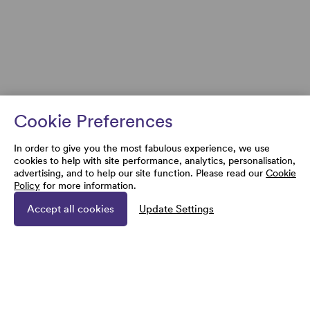
Cookie Preferences
In order to give you the most fabulous experience, we use
cookies to help with site performance, analytics, personalisation,
advertising, and to help our site function. Please read our
Cookie
Policy
for more information.
Accept all cookies
Update Settings