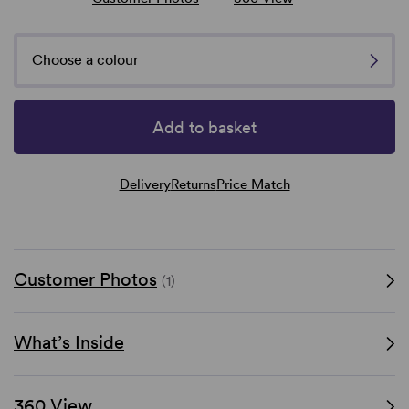
Choose a colour
Add to basket
Delivery
Returns
Price Match
Customer Photos
(1)
What’s Inside
360 View