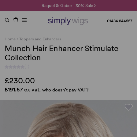
🌞 Sun Collection | 25% Off 🌞
Raquel & Gabor | 30% Sale
Duo Fibre | 40% Sale
01484 844557
Home
/
Toppers and Enhancers
Munch Hair Enhancer Stimulate
Collection
(-)
£230.00
£191.67 ex vat,
who doesn’t pay VAT?