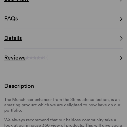
FAQs
Details
Reviews
(-)
Description
The Munch hair enhancer from the Stimulate collection, is an
amazing product which we are delighted to now have on our
portfolio.
We always recommend that our hairloss community take a
look at our inhouse 360 view of products. This will give you a