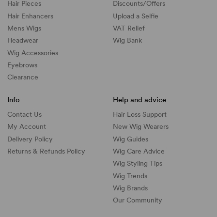
Hair Pieces
Discounts/
Offers
Hair Enhancers
Upload a Selfie
Mens Wigs
VAT Relief
Headwear
Wig Bank
Wig Accessories
Eyebrows
Clearance
Info
Help and advice
Contact Us
Hair Loss Support
My Account
New Wig Wearers
Delivery Policy
Wig Guides
Returns & Refunds Policy
Wig Care Advice
Wig Styling Tips
Wig Trends
Wig Brands
Our Community