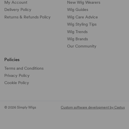
My Account
New Wig Wearers
Delivery Policy
Wig Guides
Returns & Refunds Policy
Wig Care Advice
Wig Styling Tips
Wig Trends
Wig Brands
Our Community
Policies
Terms and Conditions
Privacy Policy
Cookie Policy
© 2026 Simply Wigs
Custom software development by Castus