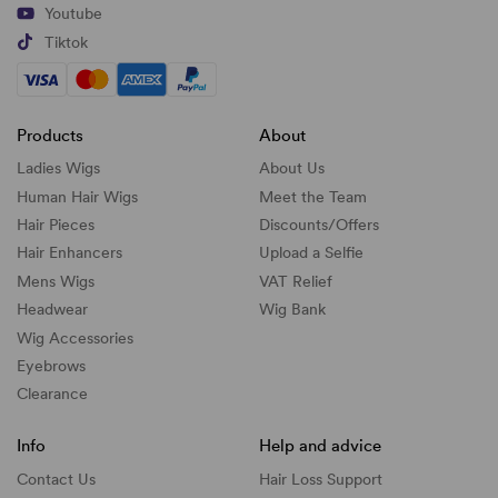
Youtube
Tiktok
Products
About
Ladies Wigs
About Us
Human Hair Wigs
Meet the Team
Hair Pieces
Discounts/
Offers
Hair Enhancers
Upload a Selfie
Mens Wigs
VAT Relief
Headwear
Wig Bank
Wig Accessories
Eyebrows
Clearance
Info
Help and advice
Contact Us
Hair Loss Support