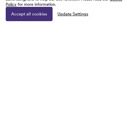
Policy
for more information.
Accept all cookies
Update Settings