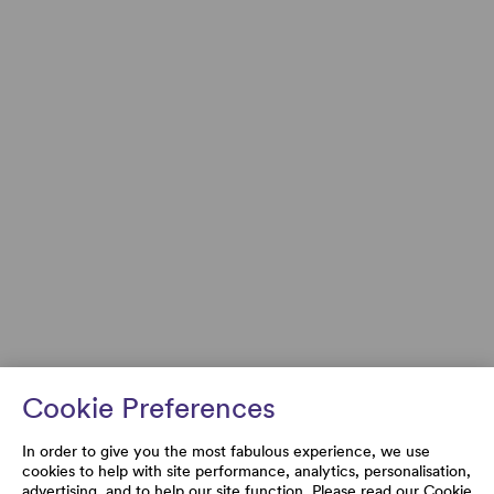
Cookie Preferences
In order to give you the most fabulous experience, we use
cookies to help with site performance, analytics, personalisation,
advertising, and to help our site function. Please read our
Cookie