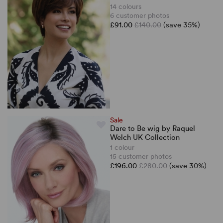
14 colours
6 customer photos
£91.00
£140.00
(save 35%)
Sale
Dare to Be wig by Raquel
Welch UK Collection
1 colour
15 customer photos
£196.00
£280.00
(save 30%)