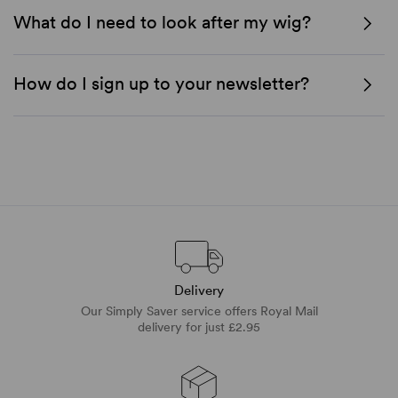
What do I need to look after my wig?
How do I sign up to your newsletter?
Delivery
Our Simply Saver service offers Royal Mail
delivery for just £2.95