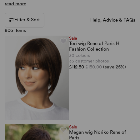
read more
Filter & Sort
Help, Advice & FAQs
806 Items
Sale
Tori wig Rene of Paris Hi
Fashion Collection
30 colours
35 customer photos
£112.50
£150.00
(save 25%)
Sale
Megan wig Noriko Rene of
Paris