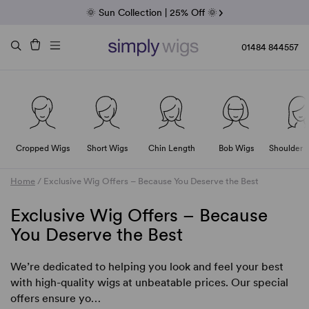
Fab Friday | 5 Best-Selling Noriko Wigs
🌞 Sun Collection | 25% Off 🌞
Raquel & Gabor | 30% Sale
Duo Fibre | 40% Sale
01484 844557
Cropped Wigs
Short Wigs
Chin Length
Bob Wigs
Shoulder 
Home
/
Exclusive Wig Offers – Because You Deserve the Best
Exclusive Wig Offers – Because
You Deserve the Best
We’re dedicated to helping you look and feel your best
with high-quality wigs at unbeatable prices. Our special
offers ensure yo…