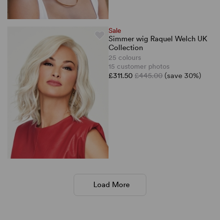
Sale
Simmer wig Raquel Welch UK
Collection
25 colours
15 customer photos
£311.50
£445.00
(save 30%)
Load More