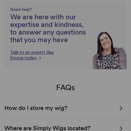
Need help?
We are here with our
expertise and kindness,
to answer any questions
that you may have
Talk to an expert like
Emma today
FAQs
How do I store my wig?
Where are Simply Wigs located?