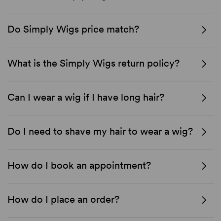
Do Simply Wigs price match?
What is the Simply Wigs return policy?
Can I wear a wig if I have long hair?
Do I need to shave my hair to wear a wig?
How do I book an appointment?
How do I place an order?