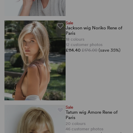
Sale
Jackson wig Noriko Rene of
Paris
18 colours
12 customer photos
£114.40
£176.00
(save 35%)
Sale
Tatum wig Amore Rene of
Paris
20 colours
46 customer photos