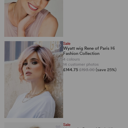
Sale
Wyatt wig Rene of Paris Hi
Fashion Collection
4 colours
14 customer photos
£144.75
£193.00
(save 25%)
Sale