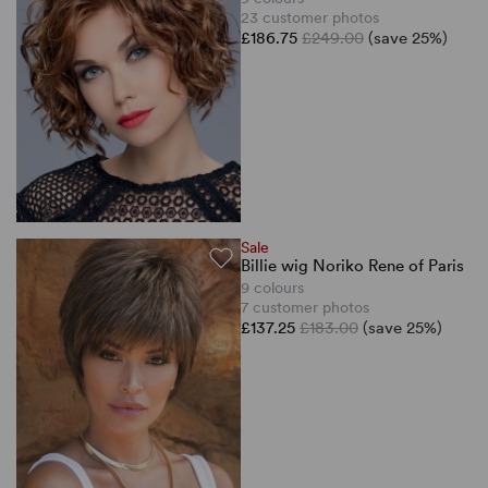
23 customer photos
£186.75
£249.00
(save 25%)
Sale
Billie wig Noriko Rene of Paris
9 colours
7 customer photos
£137.25
£183.00
(save 25%)