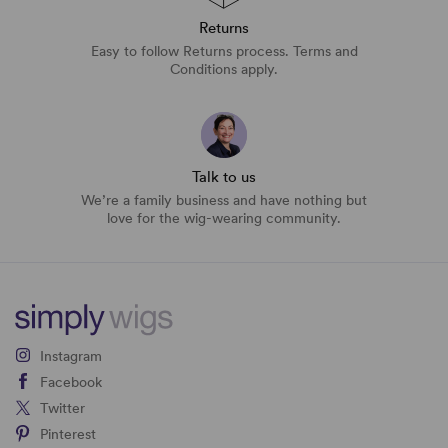
Returns
Easy to follow Returns process. Terms and
Conditions apply.
Talk to us
We’re a family business and have nothing but
love for the wig-wearing community.
Instagram
Facebook
Twitter
Pinterest