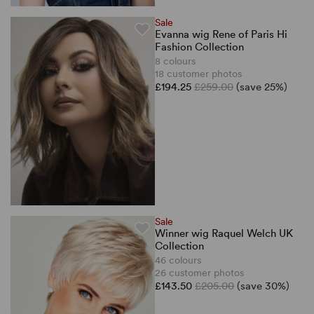
Sale
Evanna wig Rene of Paris Hi
Fashion Collection
8 colours
18 customer photos
£194.25
£259.00
(save 25%)
Sale
Winner wig Raquel Welch UK
Collection
46 colours
26 customer photos
£143.50
£205.00
(save 30%)