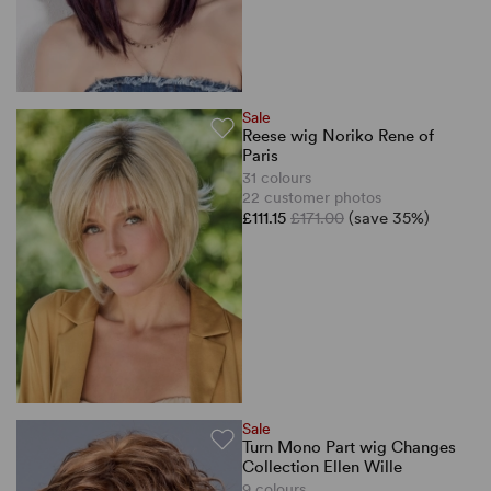
Sale
Reese wig Noriko Rene of
Paris
31 colours
22 customer photos
£111.15
£171.00
(save 35%)
Sale
Turn Mono Part wig Changes
Collection Ellen Wille
9 colours