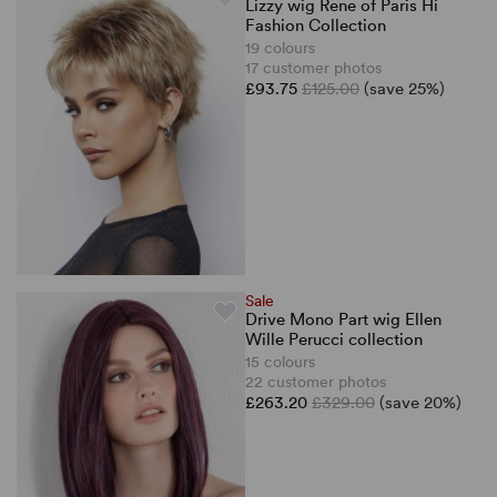
Lizzy wig Rene of Paris Hi
Fashion Collection
19 colours
17 customer photos
£93.75
£125.00
(save 25%)
Sale
Drive Mono Part wig Ellen
Wille Perucci collection
15 colours
22 customer photos
£263.20
£329.00
(save 20%)