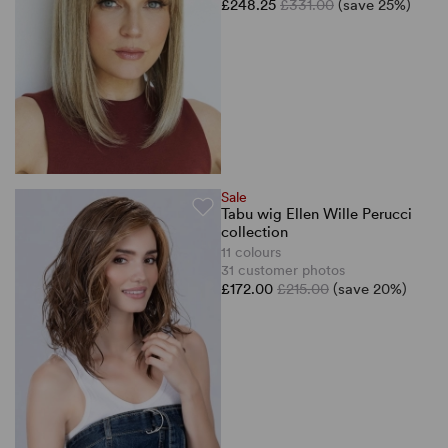
£248.25
£331.00
(save 25%)
Sale
Tabu wig Ellen Wille Perucci
collection
11 colours
31 customer photos
£172.00
£215.00
(save 20%)