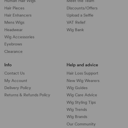
Human Hair Wigs
Meet the Team
Hair Pieces
Discounts/
Offers
Hair Enhancers
Upload a Selfie
Mens Wigs
VAT Relief
Headwear
Wig Bank
Wig Accessories
Eyebrows
Clearance
Info
Help and advice
Contact Us
Hair Loss Support
My Account
New Wig Wearers
Delivery Policy
Wig Guides
Returns & Refunds Policy
Wig Care Advice
Wig Styling Tips
Wig Trends
Wig Brands
Our Community