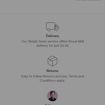
Delivery
Our Simply Saver service offers Royal Mail
delivery for just £2.95
Returns
Easy to follow Returns process. Terms and
Conditions apply.