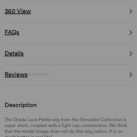
360 View
FAQs
Details
Reviews
(-)
Description
The Strada Lace Petite wig from the Stimulate Collection is
super short, coupled with a light cap construction. We think
that the model image does not do this wig justice. It is so
much better in real life!