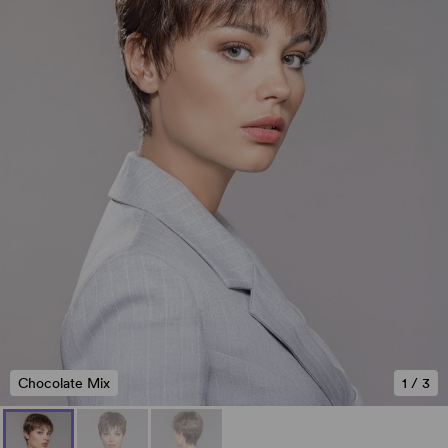
Chocolate Mix
1
/
3