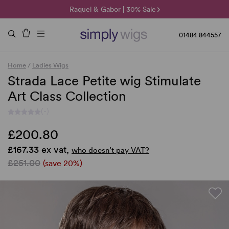
🌞 Sun Collection | 25% Off 🌞
Raquel & Gabor | 30% Sale
Duo Fibre | 40% Sale
01484 844557
Home
/
Ladies Wigs
Strada Lace Petite wig Stimulate
Art Class Collection
(-)
£200.80
£167.33 ex vat,
who doesn’t pay VAT?
£251.00
(save 20%)