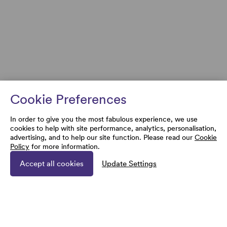
Cookie Preferences
In order to give you the most fabulous experience, we use
cookies to help with site performance, analytics, personalisation,
advertising, and to help our site function. Please read our
Cookie
Policy
for more information.
Accept all cookies
Update Settings