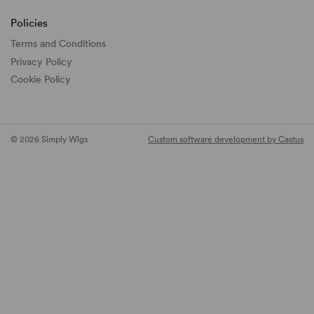
Policies
Terms and Conditions
Privacy Policy
Cookie Policy
© 2026 Simply Wigs
Custom software development by Castus