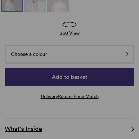
360 View
Choose a colour
Add to basket
Delivery
Returns
Price Match
What’s Inside