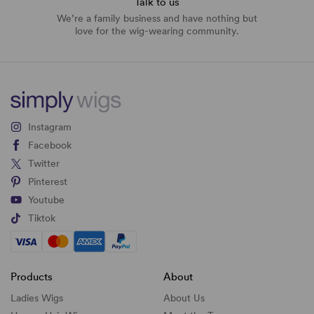
Talk to us
We’re a family business and have nothing but
love for the wig-wearing community.
Instagram
Facebook
Twitter
Pinterest
Youtube
Tiktok
Products
About
Ladies Wigs
About Us