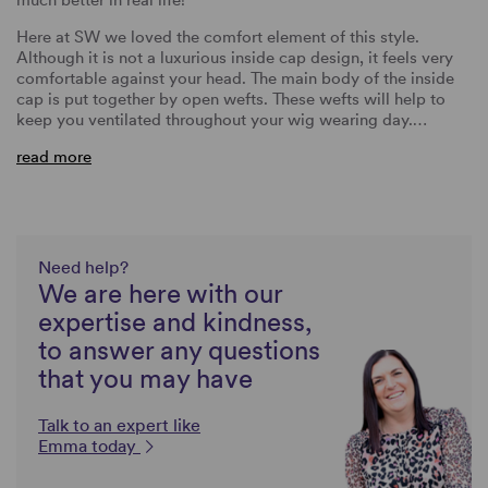
Here at SW we loved the comfort element of this style.
Although it is not a luxurious inside cap design, it feels very
comfortable against your head. The main body of the inside
cap is put together by open wefts. These wefts will help to
keep you ventilated throughout your wig wearing day.…
read more
Need help?
We are here with our
expertise and kindness,
to answer any questions
that you may have
Talk to an expert like
Emma today