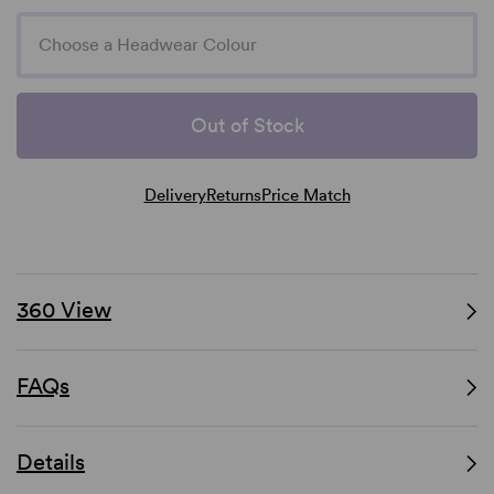
Choose a Headwear Colour
Out of Stock
Delivery
Returns
Price Match
360 View
FAQs
Details