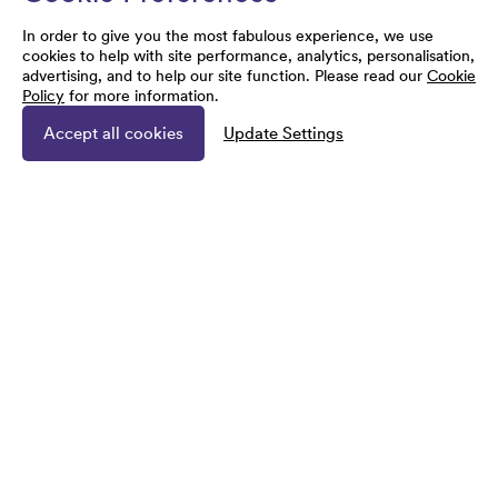
In order to give you the most fabulous experience, we use
cookies to help with site performance, analytics, personalisation,
advertising, and to help our site function. Please read our
Cookie
Policy
for more information.
Accept all cookies
Update Settings