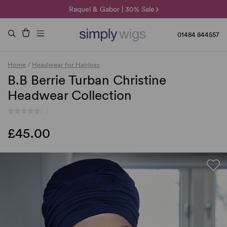
🌞 Sun Collection | 25% Off 🌞
Raquel & Gabor | 30% Sale
Duo Fibre | 40% Sale
01484 844557
Home
/
Headwear for Hairloss
B.B Berrie Turban Christine
Headwear Collection
(-)
£45.00