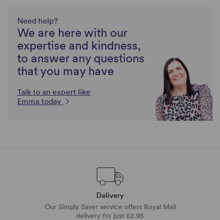
Need help?
We are here with our
expertise and kindness,
to answer any questions
that you may have
Talk to an expert like
Emma today
Delivery
Our Simply Saver service offers Royal Mail
delivery for just £2.95