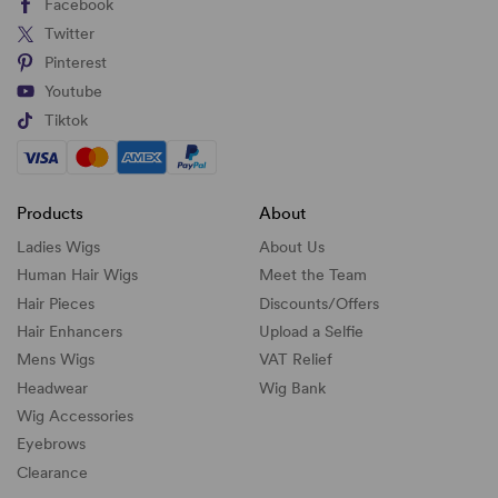
Facebook
Twitter
Pinterest
Youtube
Tiktok
Products
About
Ladies Wigs
About Us
Human Hair Wigs
Meet the Team
Hair Pieces
Discounts/
Offers
Hair Enhancers
Upload a Selfie
Mens Wigs
VAT Relief
Headwear
Wig Bank
Wig Accessories
Eyebrows
Clearance