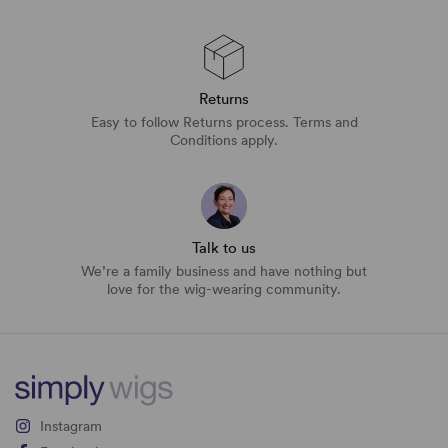
Returns
Easy to follow Returns process. Terms and
Conditions apply.
Talk to us
We’re a family business and have nothing but
love for the wig-wearing community.
Instagram