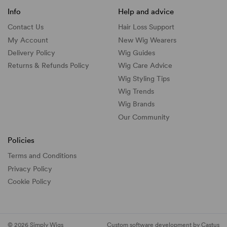
Info
Help and advice
Contact Us
Hair Loss Support
My Account
New Wig Wearers
Delivery Policy
Wig Guides
Returns & Refunds Policy
Wig Care Advice
Wig Styling Tips
Wig Trends
Wig Brands
Our Community
Policies
Terms and Conditions
Privacy Policy
Cookie Policy
© 2026 Simply Wigs
Custom software development by Castus