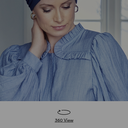
360 View