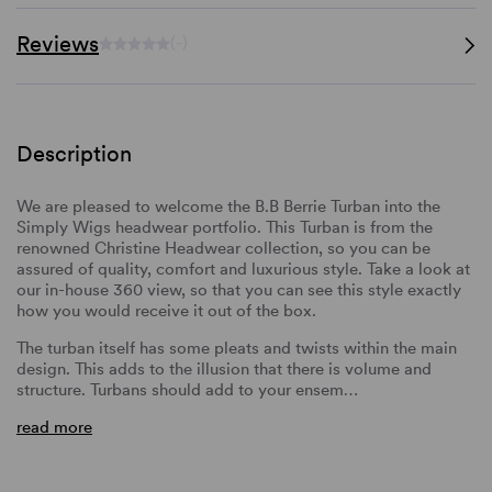
Reviews
(-)
Description
We are pleased to welcome the B.B Berrie Turban into the
Simply Wigs headwear portfolio. This Turban is from the
renowned Christine Headwear collection, so you can be
assured of quality, comfort and luxurious style. Take a look at
our in-house 360 view, so that you can see this style exactly
how you would receive it out of the box.
The turban itself has some pleats and twists within the main
design. This adds to the illusion that there is volume and
structure. Turbans should add to your ensem…
read more